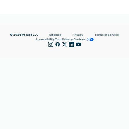
© 2026 Vacasa LLC
Sitemap
Privacy
Terms of Service
Accessibility
Your Privacy Choices