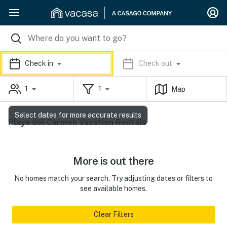
Check in
Check out
1
1
Map
Select dates for more accurate results
Playa del Carmen Vacation Rentals
More is out there
No homes match your search. Try adjusting dates or filters to
see available homes.
Clear Filters