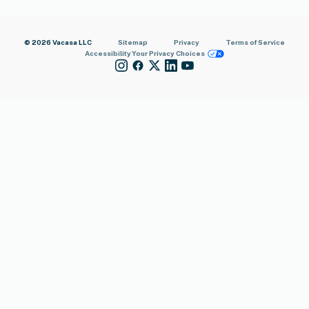
© 2026 Vacasa LLC
Sitemap
Privacy
Terms of Service
Accessibility
Your Privacy Choices