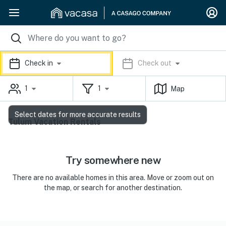
Check in
Check out
1
1
Map
Select dates for more accurate results
Tulum Vacation Rentals
Try somewhere new
There are no available homes in this area. Move or zoom out on
the map, or search for another destination.