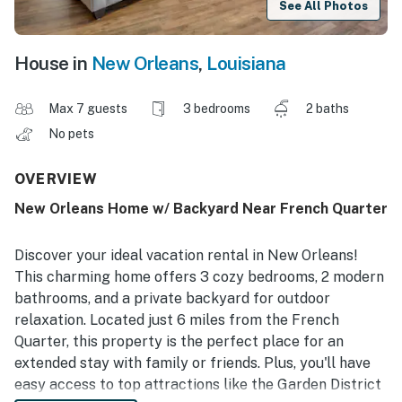
See All Photos
House in
New Orleans
,
Louisiana
Max 7 guests
3 bedrooms
2 baths
No pets
OVERVIEW
New Orleans Home w/ Backyard Near French Quarter
Discover your ideal vacation rental in New Orleans!
This charming home offers 3 cozy bedrooms, 2 modern
bathrooms, and a private backyard for outdoor
relaxation. Located just 6 miles from the French
Quarter, this property is the perfect place for an
extended stay with family or friends. Plus, you'll have
easy access to top attractions like the Garden District