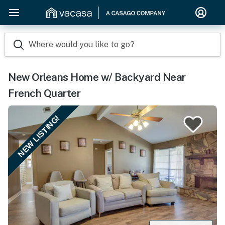
Where would you like to go?
New Orleans Home w/ Backyard Near
French Quarter
NEW LISTING!