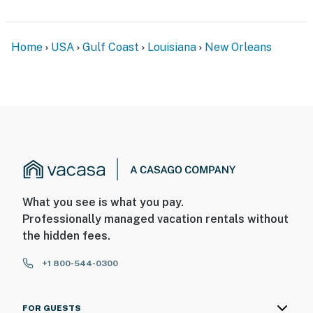
- No pets allowed
- No events, parties, or large gatherings
Home
USA
Gulf Coast
Louisiana
New Orleans
- Additional fees and taxes may apply
- Photo ID may be required upon check-in
- NOTE: The property requires 1 step to access
You must be 25 years or older to rent this property.
What you see is what you pay.
Professionally managed vacation rentals without
the hidden fees.
+1 800-544-0300
FOR GUESTS