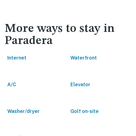
More ways to stay in
Paradera
Internet
Waterfront
A/C
Elevator
Washer/dryer
Golf on-site