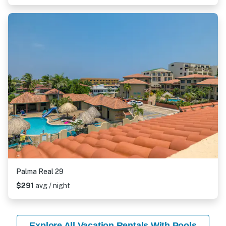
Palma Real 29
$291
avg / night
Explore All Vacation Rentals With Pools