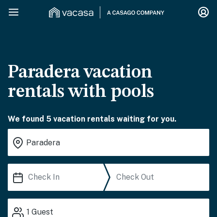
Paradera vacation
rentals with pools
We found 5 vacation rentals waiting for you.
1
Guest