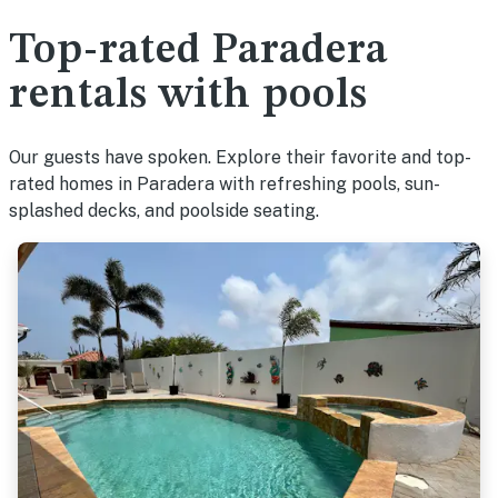
Top-rated Paradera
rentals with pools
Our guests have spoken. Explore their favorite and top-
rated homes in Paradera with refreshing pools, sun-
splashed decks, and poolside seating.