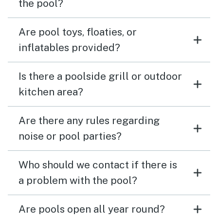
the pool?
Are pool toys, floaties, or
inflatables provided?
Is there a poolside grill or outdoor
kitchen area?
Are there any rules regarding
noise or pool parties?
Who should we contact if there is
a problem with the pool?
Are pools open all year round?