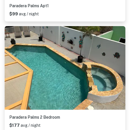
Paradera Palms Apt1
$99
avg / night
Paradera Palms 2 Bedroom
$177
avg / night