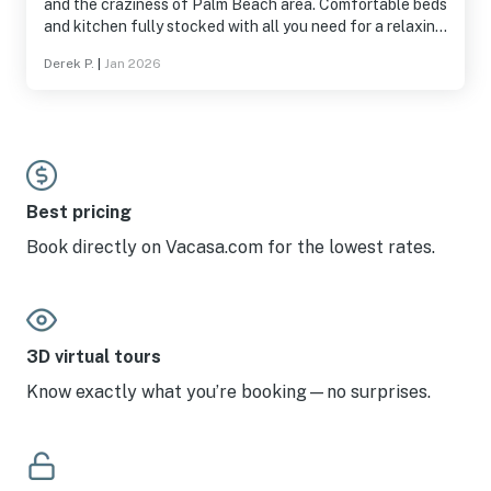
and the craziness of Palm Beach area. Comfortable beds
and kitchen fully stocked with all you need for a relaxing
stay
Derek P.
|
Jan 2026
Best pricing
Book directly on Vacasa.com for the lowest rates.
3D virtual tours
Know exactly what you’re booking—no surprises.