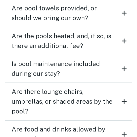
Are pool towels provided, or
should we bring our own?
Are the pools heated, and, if so, is
there an additional fee?
Is pool maintenance included
during our stay?
Are there lounge chairs,
umbrellas, or shaded areas by the
pool?
Are food and drinks allowed by