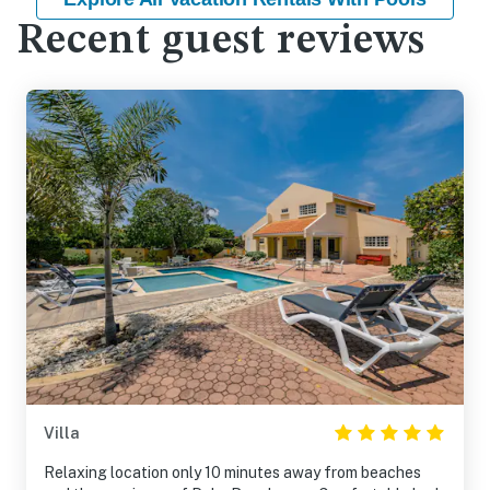
Recent guest reviews
Villa
Relaxing location only 10 minutes away from beaches