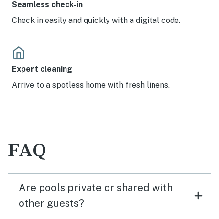
Seamless check-in
Check in easily and quickly with a digital code.
Expert cleaning
Arrive to a spotless home with fresh linens.
FAQ
Are pools private or shared with
other guests?