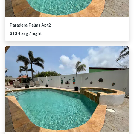
Paradera Palms Apt2
$104
avg / night