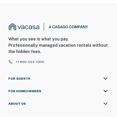
What you see is what you pay.
Professionally managed vacation rentals without
the hidden fees.
+1 800-544-0300
FOR GUESTS
FOR HOMEOWNERS
ABOUT US