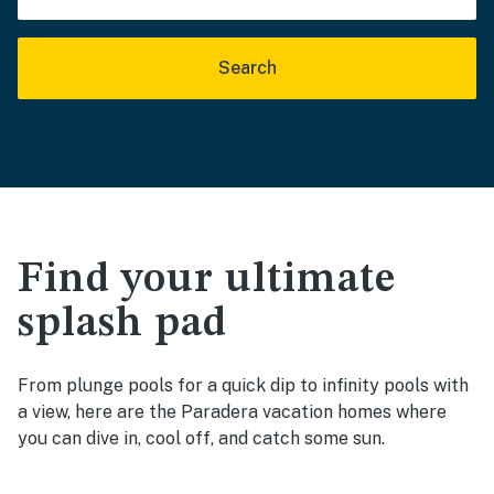
Search
Find your ultimate
splash pad
From plunge pools for a quick dip to infinity pools with
a view, here are the Paradera vacation homes where
you can dive in, cool off, and catch some sun.