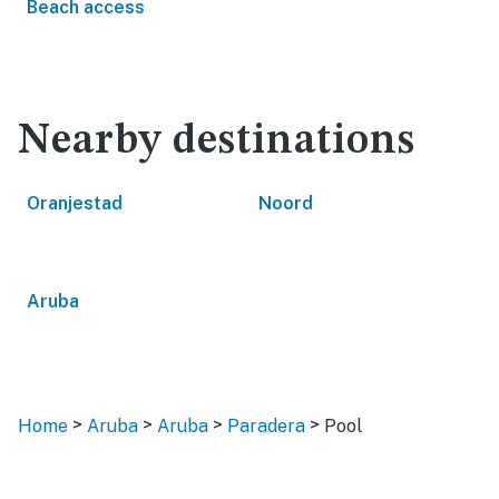
Beach access
Nearby destinations
Oranjestad
Noord
Aruba
>
>
>
>
Home
Aruba
Aruba
Paradera
Pool