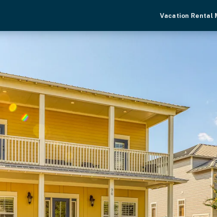
Vacation Rental