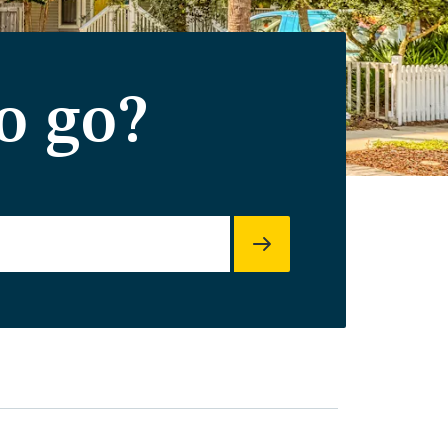
o go?