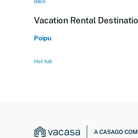
Back
Vacation Rental Destinati
Poipu
Hot tub