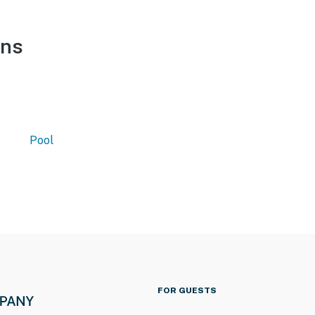
ons
Pool
FOR GUESTS