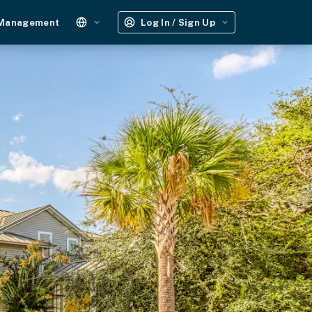
 Management
Log In / Sign Up