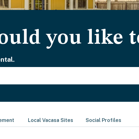
uld you like t
ntal.
gement
Local Vacasa Sites
Social Profiles