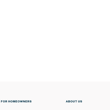
FOR HOMEOWNERS
ABOUT US