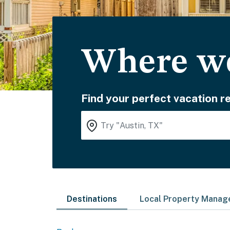
Where wo
Find your perfect vacation re
Destinations
Local Property Mana