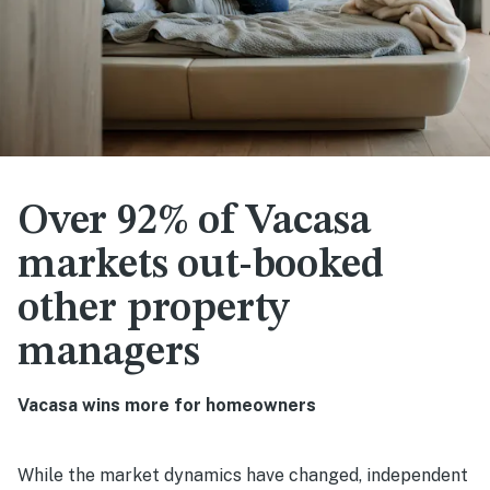
Over 92% of Vacasa
markets out-booked
other property
managers
Vacasa wins more for homeowners
While the market dynamics have changed, independent