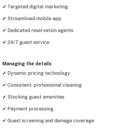
✔ Targeted digital marketing
✔ Streamlined mobile app
✔ Dedicated reservation agents
✔ 24/7 guest service
Managing the details
✔ Dynamic pricing technology
✔ Consistent, professional cleaning
✔ Stocking guest amenities
✔ Payment processing
✔ Guest screening and damage coverage