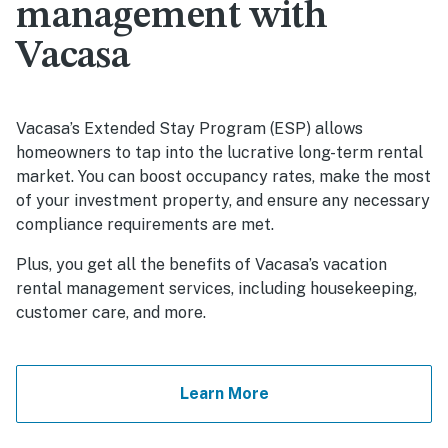
management with
Vacasa
Vacasa’s Extended Stay Program (ESP) allows
homeowners to tap into the lucrative long-term rental
market. You can boost occupancy rates, make the most
of your investment property, and ensure any necessary
compliance requirements are met.
Plus, you get all the benefits of Vacasa’s vacation
rental management services, including housekeeping,
customer care, and more.
Learn More