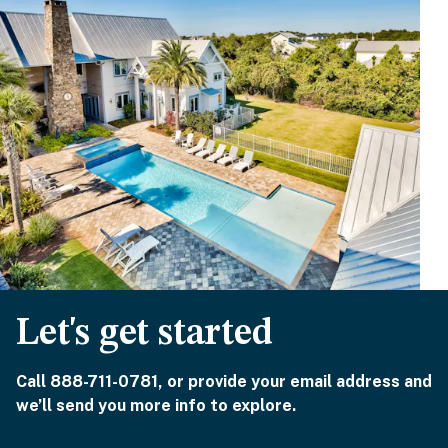
Let's get started
Call 888-711-0781, or provide your email address and
we’ll send you more info to explore.