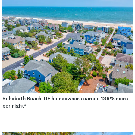
Rehoboth Beach, DE homeowners earned 136% more
per night*