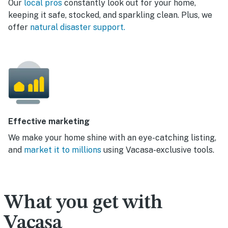
Our
local pros
constantly look out for your home,
keeping it safe, stocked, and sparkling clean. Plus, we
offer
natural disaster support.
Effective marketing
We make your home shine with an eye-catching listing,
and
market it to millions
using Vacasa-exclusive tools.
What you get with
Vacasa