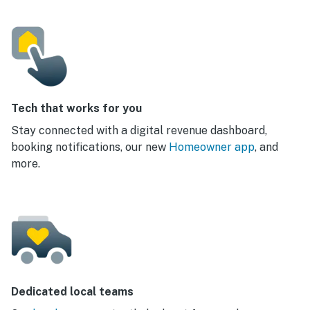
Tech that works for you
Stay connected with a digital revenue dashboard,
booking notifications, our new
Homeowner app
, and
more.
Dedicated local teams