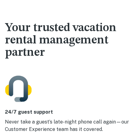
Your trusted vacation
rental management
partner
24/7 guest support
Never take a guest’s late-night phone call again—our
Customer Experience team has it covered.