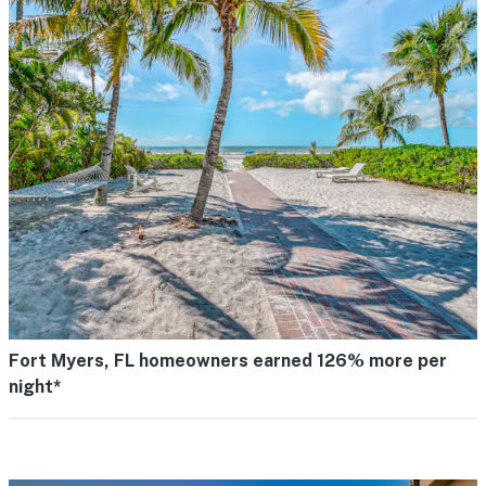
Fort Myers, FL homeowners earned 126% more per
night*