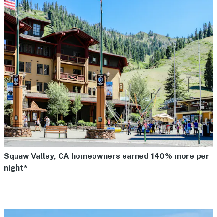
Squaw Valley, CA homeowners earned 140% more per
night*