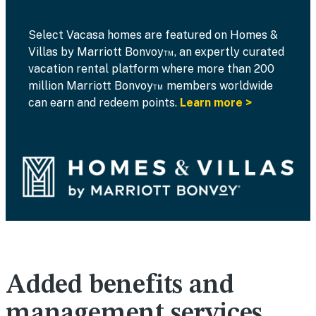
Select Vacasa homes are featured on Homes &
Villas by Marriott Bonvoy™, an expertly curated
vacation rental platform where more than 200
million Marriott Bonvoy™ members worldwide
can earn and redeem points.
Learn more >
Added benefits and
management services