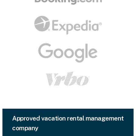
Approved vacation rental management
company