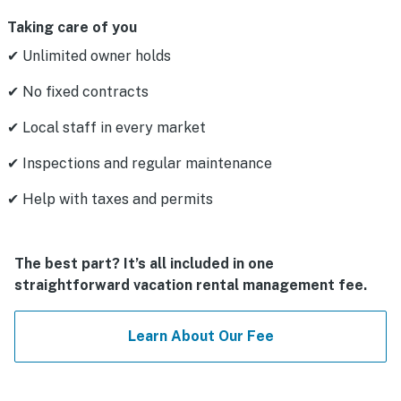
Taking care of you
✔ Unlimited owner holds
✔ No fixed contracts
✔ Local staff in every market
✔ Inspections and regular maintenance
✔ Help with taxes and permits
The best part? It’s all included in one
straightforward vacation rental management fee.
Learn About Our Fee