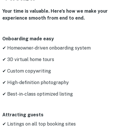
Your time is valuable. Here’s how we make your
experience smooth from end to end.
Onboarding made easy
✔ Homeowner-driven onboarding system
✔ 3D virtual home tours
✔ Custom copywriting
✔ High-definition photography
✔ Best-in-class optimized listing
Attracting guests
✔ Listings on all top booking sites