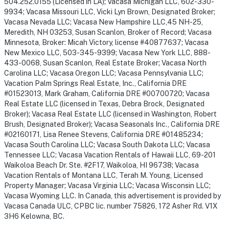
504.252.0155 (Licensed in LA); Vacasa Michigan LLC, 602-330-
9934; Vacasa Missouri LLC, Vicki Lyn Brown, Designated Broker;
Vacasa Nevada LLC; Vacasa New Hampshire LLC,45 NH-25,
Meredith, NH 03253, Susan Scanlon, Broker of Record; Vacasa
Minnesota, Broker: Micah Victory, license #40877637; Vacasa
New Mexico LLC, 503-345-9399; Vacasa New York LLC, 888-
433-0068, Susan Scanlon, Real Estate Broker; Vacasa North
Carolina LLC; Vacasa Oregon LLC; Vacasa Pennsylvania LLC;
Vacation Palm Springs Real Estate, Inc., California DRE
#01523013, Mark Graham, California DRE #00700720; Vacasa
Real Estate LLC (licensed in Texas, Debra Brock, Designated
Broker); Vacasa Real Estate LLC (licensed in Washington, Robert
Brush, Designated Broker); Vacasa Seasonals Inc., California DRE
#02160171, Lisa Renee Stevens, California DRE #01485234;
Vacasa South Carolina LLC; Vacasa South Dakota LLC; Vacasa
Tennessee LLC; Vacasa Vacation Rentals of Hawaii LLC, 69-201
Waikoloa Beach Dr. Ste. #2F17, Waikoloa, HI 96738; Vacasa
Vacation Rentals of Montana LLC, Terah M. Young, Licensed
Property Manager; Vacasa Virginia LLC; Vacasa Wisconsin LLC;
Vacasa Wyoming LLC. In Canada, this advertisement is provided by
Vacasa Canada ULC, CPBC lic. number 75826, 172 Asher Rd. V1X
3H6 Kelowna, BC.