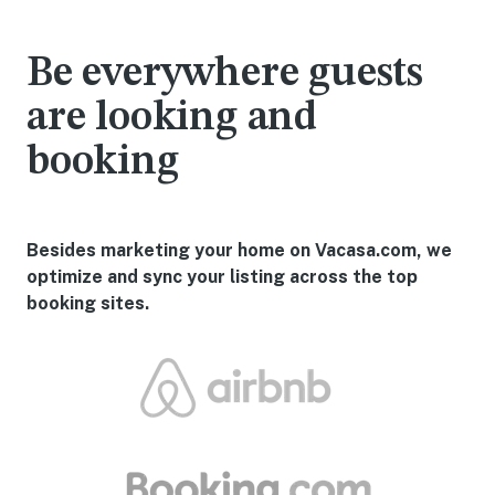
Be everywhere guests
are looking and
booking
Besides marketing your home on Vacasa.com, we
optimize and sync your listing across the top
booking sites.