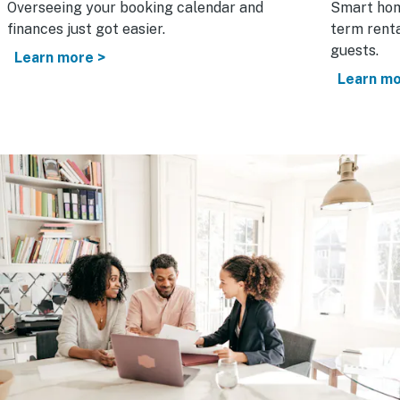
Overseeing your booking calendar and
Smart hom
finances just got easier.
term renta
guests.
Learn more >
Learn mo