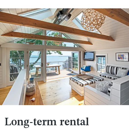
Long-term rental