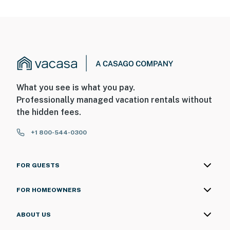
What you see is what you pay.
Professionally managed vacation rentals without
the hidden fees.
+1 800-544-0300
FOR GUESTS
FOR HOMEOWNERS
ABOUT US