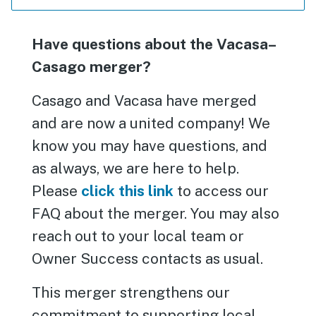
Have questions about the Vacasa–
Casago merger?
Casago and Vacasa have merged
and are now a united company! We
know you may have questions, and
as always, we are here to help.
Please
click this link
to access our
FAQ about the merger. You may also
reach out to your local team or
Owner Success contacts as usual.
This merger strengthens our
commitment to supporting local