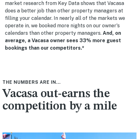
market research from Key Data shows that Vacasa
does a better job than other property managers at
filling your calendar. In nearly all of the markets we
operate in, we booked more nights on our owner's
calendars than other property managers.
And, on
average, a Vacasa owner sees 33% more guest
bookings than our competitors.*
THE NUMBERS ARE IN...
Vacasa out-earns the
competition by a mile