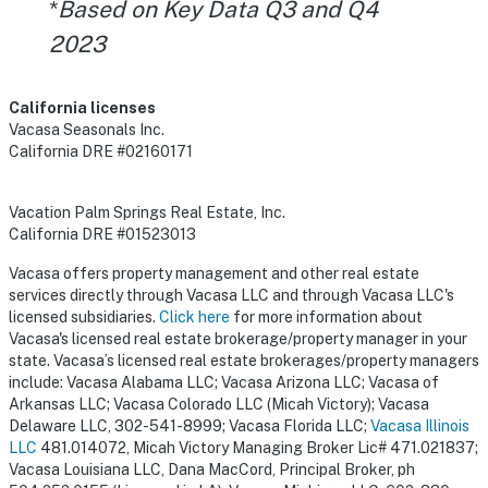
*
Based on Key Data Q3 and Q4
2023
California licenses
Vacasa Seasonals Inc.
California DRE #02160171
Vacation Palm Springs Real Estate, Inc.
California DRE #01523013
Vacasa offers property management and other real estate
services directly through Vacasa LLC and through Vacasa LLC's
licensed subsidiaries.
Click here
for more information about
Vacasa's licensed real estate brokerage/property manager in your
state. Vacasa’s licensed real estate brokerages/property managers
include: Vacasa Alabama LLC; Vacasa Arizona LLC; Vacasa of
Arkansas LLC; Vacasa Colorado LLC (Micah Victory); Vacasa
Delaware LLC, 302-541-8999; Vacasa Florida LLC;
Vacasa Illinois
LLC
481.014072, Micah Victory Managing Broker Lic# 471.021837;
Vacasa Louisiana LLC, Dana MacCord, Principal Broker, ph