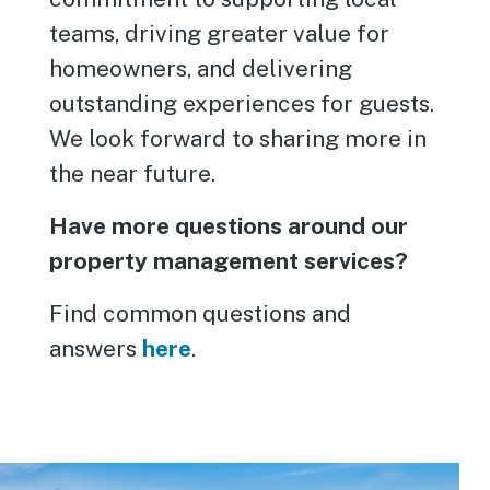
teams, driving greater value for
homeowners, and delivering
outstanding experiences for guests.
We look forward to sharing more in
the near future.
Have more questions around our
property management services?
Find common questions and
answers
here
.