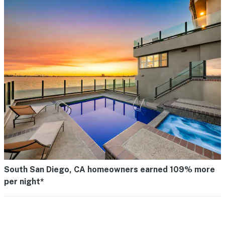
South San Diego, CA homeowners earned 109% more
per night*