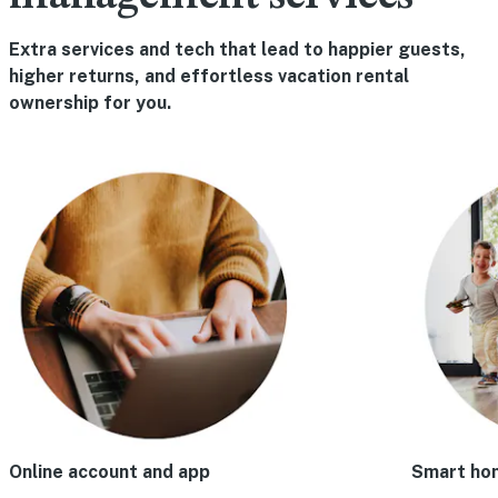
Extra services and tech that lead to happier guests,
higher returns, and effortless vacation rental
ownership for you.
Online account and app
Smart ho