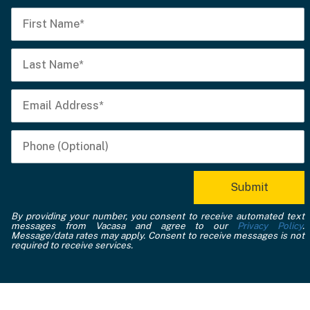
By providing your number, you consent to receive automated text
messages from Vacasa and agree to our
Privacy Policy
.
Message/data rates may apply. Consent to receive messages is not
required to receive services.