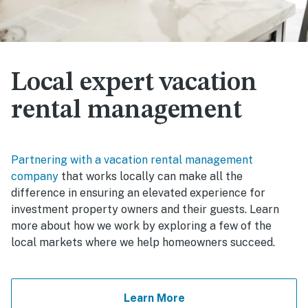
Local expert vacation
rental management
Partnering with a vacation rental management
company
that works locally can make all the
difference in ensuring an elevated experience for
investment property owners and their guests. Learn
more about how we work by exploring a few of the
local markets where we help homeowners succeed.
Learn More