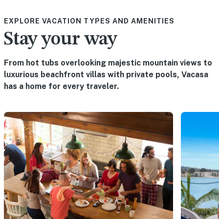
EXPLORE VACATION TYPES AND AMENITIES
Stay your way
From hot tubs overlooking majestic mountain views to
luxurious beachfront villas with private pools, Vacasa
has a home for every traveler.