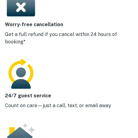
Worry-free cancellation
Get a full refund if you cancel within 24 hours of
booking*
24/7 guest service
Count on care—just a call, text, or email away