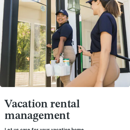
Vacation rental
management
Let us care for your vacation home