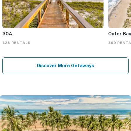
30A
Outer Ba
628 RENTALS
399 RENT
Discover More Getaways