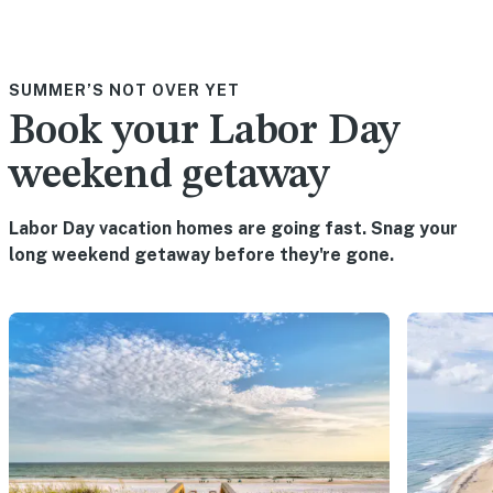
SUMMER’S NOT OVER YET
Book your Labor Day
weekend getaway
Labor Day vacation homes are going fast. Snag your
long weekend getaway before they're gone.