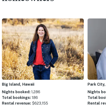
Big Island, Hawaii
Park City,
Nights booked:
1,286
Nights bo
Total bookings:
186
Total boo
Rental revenue:
$623,155
Rental re