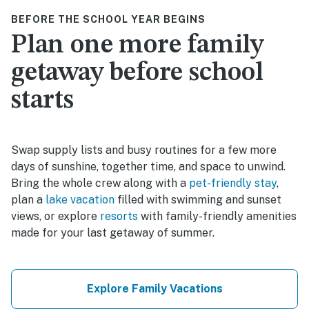
BEFORE THE SCHOOL YEAR BEGINS
Plan one more family
getaway before school
starts
Swap supply lists and busy routines for a few more
days of sunshine, together time, and space to unwind.
Bring the whole crew along with a
pet-friendly stay
,
plan a
lake vacation
filled with swimming and sunset
views, or explore
resorts
with family-friendly amenities
made for your last getaway of summer.
Explore Family Vacations