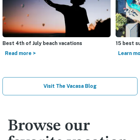
Best 4th of July beach vacations​
15 best s
Read more >
Learn mo
Visit The Vacasa Blog
Browse our