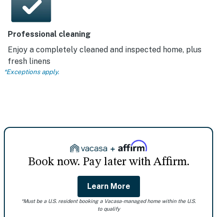
Professional cleaning
Enjoy a completely cleaned and inspected home, plus
fresh linens
*Exceptions apply.
Book now. Pay later with Affirm.
Learn More
*Must be a U.S. resident booking a Vacasa-managed home within the U.S.
to qualify