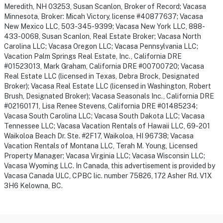
Meredith, NH 03253, Susan Scanlon, Broker of Record; Vacasa
Minnesota, Broker: Micah Victory, license #40877637; Vacasa
New Mexico LLC, 503-345-9399; Vacasa New York LLC, 888-
433-0068, Susan Scanlon, Real Estate Broker; Vacasa North
Carolina LLC; Vacasa Oregon LLC; Vacasa Pennsylvania LLC;
Vacation Palm Springs Real Estate, Inc., California DRE
#01523013, Mark Graham, California DRE #00700720; Vacasa
Real Estate LLC (licensed in Texas, Debra Brock, Designated
Broker); Vacasa Real Estate LLC (licensed in Washington, Robert
Brush, Designated Broker); Vacasa Seasonals Inc., California DRE
#02160171, Lisa Renee Stevens, California DRE #01485234;
Vacasa South Carolina LLC; Vacasa South Dakota LLC; Vacasa
Tennessee LLC; Vacasa Vacation Rentals of Hawaii LLC, 69-201
Waikoloa Beach Dr. Ste. #2F17, Waikoloa, HI 96738; Vacasa
Vacation Rentals of Montana LLC, Terah M. Young, Licensed
Property Manager; Vacasa Virginia LLC; Vacasa Wisconsin LLC;
Vacasa Wyoming LLC. In Canada, this advertisement is provided by
Vacasa Canada ULC, CPBC lic. number 75826, 172 Asher Rd. V1X
3H6 Kelowna, BC.