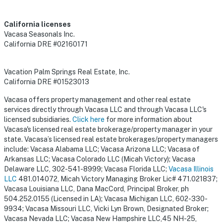
California licenses
Vacasa Seasonals Inc.
California DRE #02160171
Vacation Palm Springs Real Estate, Inc.
California DRE #01523013
Vacasa offers property management and other real estate
services directly through Vacasa LLC and through Vacasa LLC's
licensed subsidiaries.
Click here
for more information about
Vacasa's licensed real estate brokerage/property manager in your
state. Vacasa’s licensed real estate brokerages/property managers
include: Vacasa Alabama LLC; Vacasa Arizona LLC; Vacasa of
Arkansas LLC; Vacasa Colorado LLC (Micah Victory); Vacasa
Delaware LLC, 302-541-8999; Vacasa Florida LLC;
Vacasa Illinois
LLC
481.014072, Micah Victory Managing Broker Lic# 471.021837;
Vacasa Louisiana LLC, Dana MacCord, Principal Broker, ph
504.252.0155 (Licensed in LA); Vacasa Michigan LLC, 602-330-
9934; Vacasa Missouri LLC, Vicki Lyn Brown, Designated Broker;
Vacasa Nevada LLC; Vacasa New Hampshire LLC,45 NH-25,