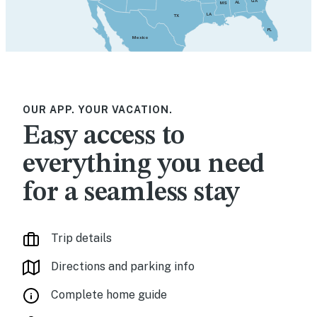
GA
AL
MS
LA
TX
FL
Mexico
OUR APP. YOUR VACATION.
Easy access to
everything you need
for a seamless stay
Trip details
Directions and parking info
Complete home guide