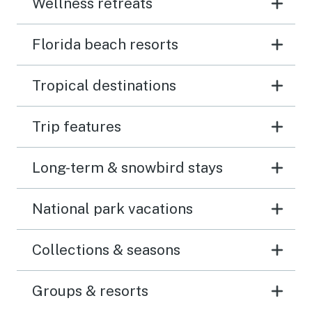
Wellness retreats
Florida beach resorts
Tropical destinations
Trip features
Long-term & snowbird stays
National park vacations
Collections & seasons
Groups & resorts