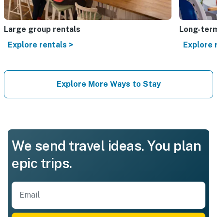
Large group rentals
Long-term
Explore rentals >
Explore 
Explore More Ways to Stay
We send travel ideas. You plan
epic trips.