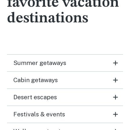
favorite vacation
destinations
Summer getaways
Cabin getaways
Desert escapes
Festivals & events