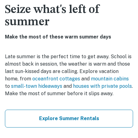
Seize what's left of
summer
Make the most of these warm summer days
Late summer is the perfect time to get away. School is
almost back in session, the weather is warm and those
last sun-kissed days are calling. Explore vacation
home, from
oceanfront cottages
and
mountain cabins
to
small-town hideaways
and
houses with private pools
.
Make the most of summer before it slips away.
Explore Summer Rentals