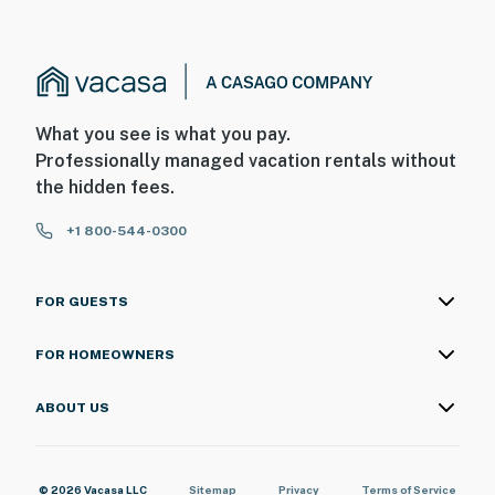
What you see is what you pay.
Professionally managed vacation rentals without
the hidden fees.
+1 800-544-0300
FOR GUESTS
FOR HOMEOWNERS
ABOUT US
© 2026 Vacasa LLC
Sitemap
Privacy
Terms of Service