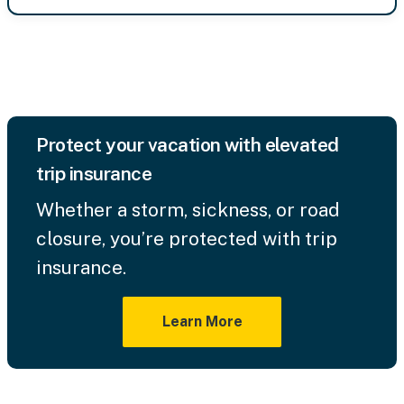
Protect your vacation with elevated
trip insurance
Whether a storm, sickness, or road
closure, you’re protected with trip
insurance.
Learn More