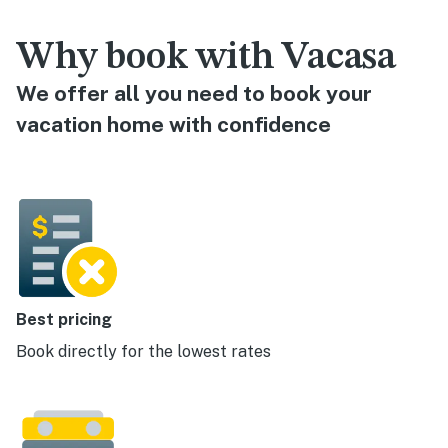
Why book with Vacasa
We offer all you need to book your
vacation home with confidence
Best pricing
Book directly for the lowest rates