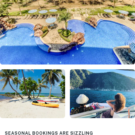
SEASONAL BOOKINGS ARE SIZZLING