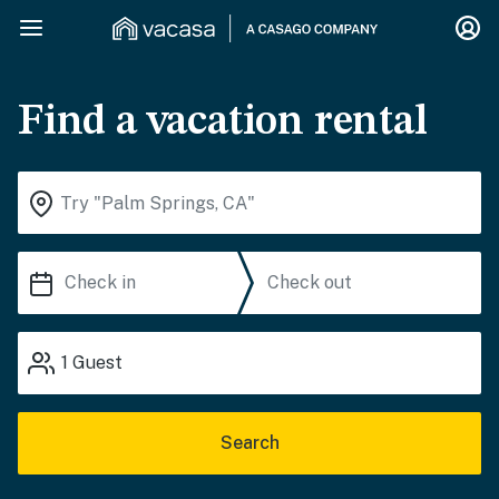
Find a vacation rental
1
Guest
Search