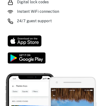
Digital lock codes
Instant WiFi connection
24/7 guest support