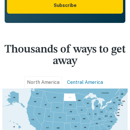
Subscribe
Thousands of ways to get
away
North America
Central America
Canada
WA
ME
MT
AK
ND
VT
NH
MN
MA
OR
NY
WI
CT
SD
ID
RI
MI
WY
PA
NJ
IA
NE
OH
DE
NV
IN
IL
MD
WV
UT
VA
CO
MO
KY
KS
CA
NC
TN
SC
OK
HI
AR
AZ
NM