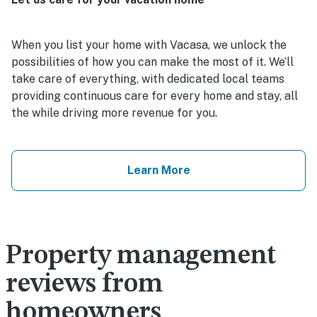
When you list your home with Vacasa, we unlock the
possibilities of how you can make the most of it. We’ll
take care of everything, with dedicated local teams
providing continuous care for every home and stay, all
the while driving more revenue for you.
Learn More
Property management
reviews from
homeowners