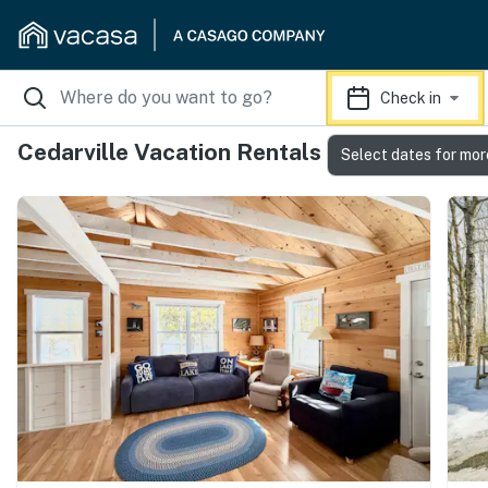
Check in
Cedarville Vacation Rentals
Select dates for mor