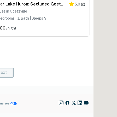
Near Lake Huron: Secluded Goetzville Cabin w/ Deck
5.0
(
2
)
se in Goetzville
edrooms | 1 Bath | Sleeps 9
200
/night
ext
t)
rent)
Choices