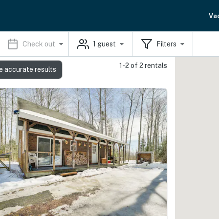
Va
Check out
1
guest
Filters
1-2 of 2 rentals
e accurate results