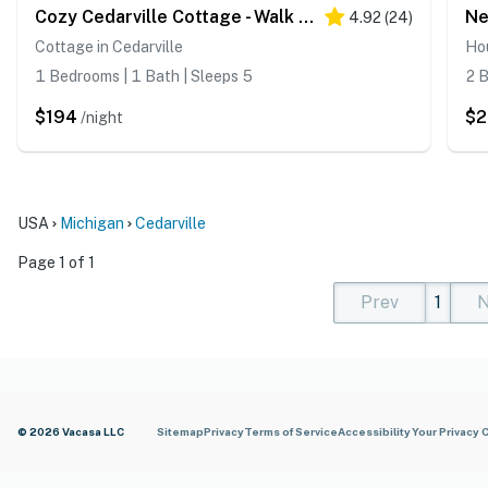
Cozy Cedarville Cottage - Walk to Lake Huron!
4.92
(
24
)
Cottage in Cedarville
Hou
1 Bedrooms | 1 Bath | Sleeps 5
2 B
$194
$
/night
USA
Michigan
Cedarville
Page 1 of 1
Prev
1
N
(current)
(curren
(cur
© 2026 Vacasa LLC
Sitemap
Privacy
Terms of Service
Accessibility
Your Privacy 