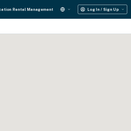
cation Rental Management
Log In / Sign Up