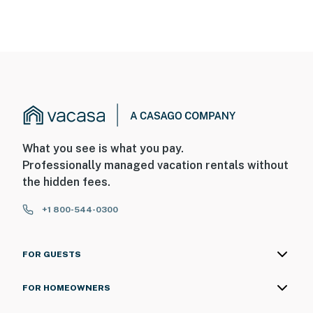
What you see is what you pay.
Professionally managed vacation rentals without
the hidden fees.
+1 800-544-0300
FOR GUESTS
FOR HOMEOWNERS