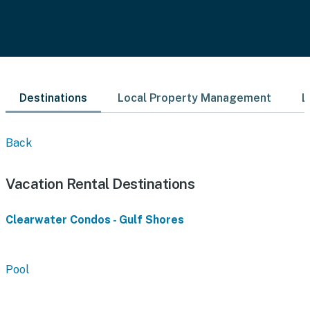
Destinations
Local Property Management
L
Back
Vacation Rental Destinations
Clearwater Condos - Gulf Shores
Pool