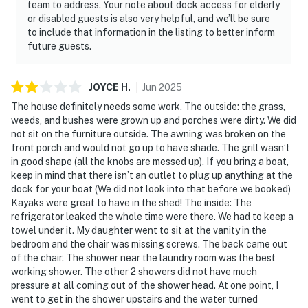
team to address. Your note about dock access for elderly
or disabled guests is also very helpful, and we’ll be sure
to include that information in the listing to better inform
future guests.
JOYCE
H
.
Jun
2025
The house definitely needs some work. The outside: the grass,
weeds, and bushes were grown up and porches were dirty. We did
not sit on the furniture outside. The awning was broken on the
front porch and would not go up to have shade. The grill wasn’t
in good shape (all the knobs are messed up). If you bring a boat,
keep in mind that there isn’t an outlet to plug up anything at the
dock for your boat (We did not look into that before we booked)
Kayaks were great to have in the shed! The inside: The
refrigerator leaked the whole time were there. We had to keep a
towel under it. My daughter went to sit at the vanity in the
bedroom and the chair was missing screws. The back came out
of the chair. The shower near the laundry room was the best
working shower. The other 2 showers did not have much
pressure at all coming out of the shower head. At one point, I
went to get in the shower upstairs and the water turned