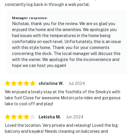
constantly log back in through a web portal.
Manager response
:
Nicholas, thank you for the review. We are so glad you
enjoyed the home and the amenities. We apologize you
had issues with the temperatures in the home being
comfortable on each level. Unfortunately, this is an issue
with this style home. Thank you for your comments
concerning the dock. The local manager will discuss this
with the owner. We apologize for the inconvenience and
hope we can host you again!
christine
W
.
Jul
2024
We enjoyed a lovely stay at the foothills of the Smoky’s with
lake fun! Close for awesome Motorcycle rides and gorgeous
lake to cool off and play!
Lekisha
M
.
Jun
2024
Loved the location. Very private and relaxing! Loved the big
balcony and kayaks! Needs cleaning on balconies and