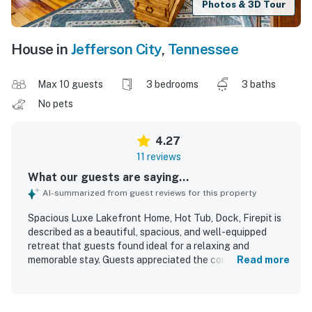
Photos & 3D Tour
House in
Jefferson City
,
Tennessee
Max 10 guests
3 bedrooms
3 baths
No pets
4.27
11 reviews
What our guests are saying...
AI-summarized from guest reviews for this property
Spacious Luxe Lakefront Home, Hot Tub, Dock, Firepit is
described as a beautiful, spacious, and well-equipped
retreat that guests found ideal for a relaxing and
memorable stay. Guests appreciated the comfortable feel,
Read more
ample room, and thoughtful touches that supported
cooking, entertainment, and family time. The home was
repeatedly praised for being very clean, immaculate, and