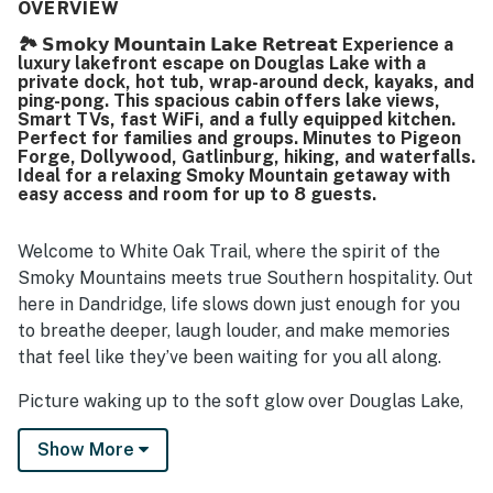
well maintained. Its setting was noted as quiet, private,
OVERVIEW
and peaceful while still offering convenient access to
🏞️ 𝗦𝗺𝗼𝗸𝘆 𝗠𝗼𝘂𝗻𝘁𝗮𝗶𝗻 𝗟𝗮𝗸𝗲 𝗥𝗲𝘁𝗿𝗲𝗮𝘁 Experience a
nearby dining, shopping, and area attractions. Guests
luxury lakefront escape on Douglas Lake with a
consistently loved the exceptional lake and mountain
private dock, hot tub, wrap-around deck, kayaks, and
views, especially from the porch and balcony, and enjoyed
ping-pong. This spacious cabin offers lake views,
the scenic waterfront setting. Visitors also enjoyed
Smart TVs, fast WiFi, and a fully equipped kitchen.
Perfect for families and groups. Minutes to Pigeon
experiences such as the hot tub, firepit, game room, ping
Forge, Dollywood, Gatlinburg, hiking, and waterfalls.
pong, board games, smart televisions, dock access, and
Ideal for a relaxing Smoky Mountain getaway with
time on the water with kayaks, canoes, paddle boards, and
easy access and room for up to 8 guests.
other lake toys.
Welcome to White Oak Trail, where the spirit of the
Smoky Mountains meets true Southern hospitality. Out
here in Dandridge, life slows down just enough for you
to breathe deeper, laugh louder, and make memories
that feel like they’ve been waiting for you all along.
Picture waking up to the soft glow over Douglas Lake,
coffee in hand, while the mountains quietly greet the
Show More
day. Spend your afternoons drifting on the water,
paddling from your private dock, or cruising scenic