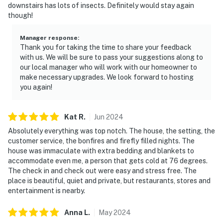
downstairs has lots of insects. Definitely would stay again
though!
Manager response
:
Thank you for taking the time to share your feedback
with us. We will be sure to pass your suggestions along to
our local manager who will work with our homeowner to
make necessary upgrades. We look forward to hosting
you again!
Kat
R
.
Jun
2024
Absolutely everything was top notch. The house, the setting, the
customer service, the bonfires and firefly filled nights. The
house was immaculate with extra bedding and blankets to
accommodate even me, a person that gets cold at 76 degrees.
The check in and check out were easy and stress free. The
place is beautiful, quiet and private, but restaurants, stores and
entertainment is nearby.
Anna
L
.
May
2024