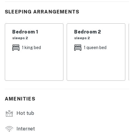
backroads lined with history and hometown charm.
When the sun sets, gather your favorite people on the
SLEEPING ARRANGEMENTS
wrap-around deck or around the fire pit, because this is
where stories are told, s’mores are shared, and
Bedroom 1
Bedroom 2
vacations become traditions.
sleeps 2
sleeps 2
| 💖 💖 💖 𝗪𝗵𝗮𝘁 𝗚𝘂𝗲𝘀𝘁𝘀 𝗟𝗼𝘃𝗲 𝗔𝗯𝗼𝘂𝘁 𝗢𝘂𝗿 𝗖𝗮𝗯𝗶𝗻 💖
1 king bed
1 queen bed
💖 💖 |
・🏡 Wrap-around deck with grill and stunning lake +
sunset views.
・🛋️ Spacious layout that sleeps up to 8, perfect for
families and groups.
・🚤 Lakefront living with a private dock, kayaks,
AMENITIES
paddle board, and a relaxing hot tub.
・🎢 Easy access to Dollywood, Pigeon Forge,
Hot tub
Gatlinburg, and charming downtown Dandridge.
・📺 Cozy interiors with soaring ceilings, big windows,
Smart TVs
Internet