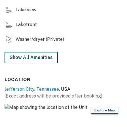
・🕹️ And a game room with ping pong and movies.
・🛀 Relaxing 3 Full Bathroom
Lake view
・🛌 Comfortable 3 Bedrooms, Sleeps 10
Lakefront
| ❤️ ❤️ ❤️ 𝗛𝗲𝗿𝗲 𝗶𝘀 𝗲𝘅𝗮𝗰𝘁𝗹𝘆 𝘄𝗵𝗮𝘁 𝘆𝗼𝘂 𝗰𝗮𝗻 𝗲𝘅𝗽𝗲𝗰𝘁 𝗮𝘁
𝘁𝗵𝗶𝘀 𝗯𝗲𝗮𝘂𝘁𝗶𝗳𝘂𝗹 𝗰𝗮𝗯𝗶𝗻𝘀 ❤️ ❤️ ❤️ |
Washer/dryer (Private)
Inside, this lakefront cabin wraps you in comfort with
soaring ceilings, warm wooden textures, and spaces
Show All Amenities
designed for connection, movie nights, ping-pong
tournaments, cozy dinners in the chef’s kitchen. And
when you’re ready to explore, Dollywood, Gatlinburg,
Pigeon Forge, and the heart of Dandridge are just
LOCATION
minutes away.
Jefferson City
,
Tennessee
, USA
(Exact address will be provided after booking)
If you’ve been dreaming of a place that feels like home
but better, more peaceful, more scenic, more you, then
this is your getaway. Come experience the culture, the
Explore Map
charm, and the magic of East Tennessee. We’d love to
host you.