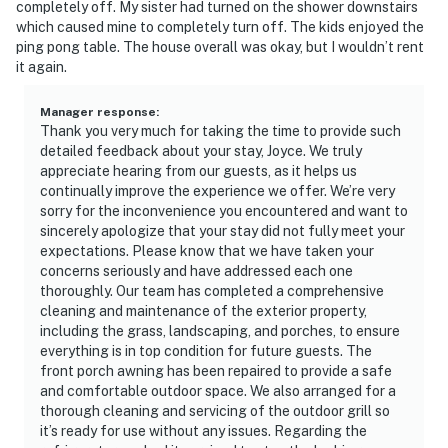
completely off. My sister had turned on the shower downstairs
which caused mine to completely turn off. The kids enjoyed the
ping pong table. The house overall was okay, but I wouldn’t rent
it again.
Manager response
:
Thank you very much for taking the time to provide such
detailed feedback about your stay, Joyce. We truly
appreciate hearing from our guests, as it helps us
continually improve the experience we offer. We’re very
sorry for the inconvenience you encountered and want to
sincerely apologize that your stay did not fully meet your
expectations. Please know that we have taken your
concerns seriously and have addressed each one
thoroughly. Our team has completed a comprehensive
cleaning and maintenance of the exterior property,
including the grass, landscaping, and porches, to ensure
everything is in top condition for future guests. The
front porch awning has been repaired to provide a safe
and comfortable outdoor space. We also arranged for a
thorough cleaning and servicing of the outdoor grill so
it’s ready for use without any issues. Regarding the