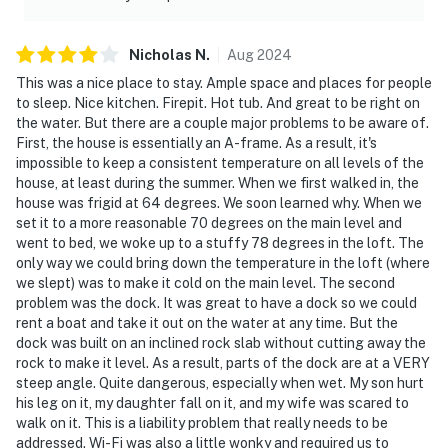
Nicholas
N
.
Aug
2024
This was a nice place to stay. Ample space and places for people
to sleep. Nice kitchen. Firepit. Hot tub. And great to be right on
the water. But there are a couple major problems to be aware of.
First, the house is essentially an A-frame. As a result, it's
impossible to keep a consistent temperature on all levels of the
house, at least during the summer. When we first walked in, the
house was frigid at 64 degrees. We soon learned why. When we
set it to a more reasonable 70 degrees on the main level and
went to bed, we woke up to a stuffy 78 degrees in the loft. The
only way we could bring down the temperature in the loft (where
we slept) was to make it cold on the main level. The second
problem was the dock. It was great to have a dock so we could
rent a boat and take it out on the water at any time. But the
dock was built on an inclined rock slab without cutting away the
rock to make it level. As a result, parts of the dock are at a VERY
steep angle. Quite dangerous, especially when wet. My son hurt
his leg on it, my daughter fall on it, and my wife was scared to
walk on it. This is a liability problem that really needs to be
addressed. Wi-Fi was also a little wonky and required us to