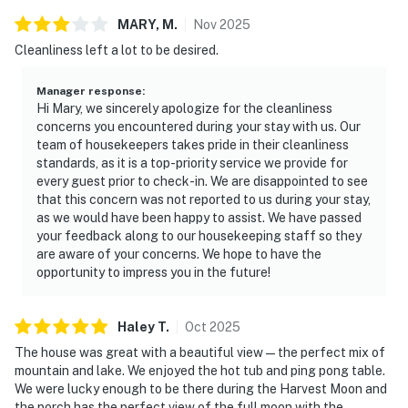
| ▼ Things to Know |
MARY,
M
.
Nov
2025
☑︎ Check-in time: 4:00 PM
Cleanliness left a lot to be desired.
☑︎ Check-out time: 10:00 AM
☑︎ Quiet Hours: 10:00 PM - 8:00 AM
Manager response
:
Hi Mary, we sincerely apologize for the cleanliness
☑︎ All guests shall abide good neighbor policy and shall
concerns you encountered during your stay with us. Our
not engage in illegal activity.
team of housekeepers takes pride in their cleanliness
☑︎ NO smoking is permitted anywhere on the premises.
standards, as it is a top-priority service we provide for
☑︎ Streaming services available with guests’ own
every guest prior to check-in. We are disappointed to see
that this concern was not reported to us during your stay,
account(s)
as we would have been happy to assist. We have passed
your feedback along to our housekeeping staff so they
🚨 Please note that lake levels fluctuate throughout
are aware of your concerns. We hope to have the
the year due to weather, precipitation, and Tennessee
opportunity to impress you in the future!
Valley Authority power needs ,as well as other factors.
Casago is not responsible for these lake conditions or
their impact on stationary docks, floating docks, or
Haley
T
.
Oct
2025
recreational activities like swimming, boating, or
The house was great with a beautiful view—the perfect mix of
fishing. For the most current lake-level information,
mountain and lake. We enjoyed the hot tub and ping pong table.
We were lucky enough to be there during the Harvest Moon and
please check with the Tennessee Valley Authority
the porch has the perfect view of the full moon with the