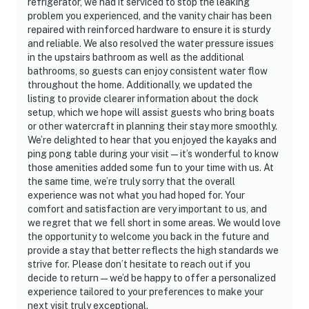
refrigerator, we had it serviced to stop the leaking
problem you experienced, and the vanity chair has been
repaired with reinforced hardware to ensure it is sturdy
and reliable. We also resolved the water pressure issues
in the upstairs bathroom as well as the additional
bathrooms, so guests can enjoy consistent water flow
throughout the home. Additionally, we updated the
listing to provide clearer information about the dock
setup, which we hope will assist guests who bring boats
or other watercraft in planning their stay more smoothly.
We’re delighted to hear that you enjoyed the kayaks and
ping pong table during your visit — it’s wonderful to know
those amenities added some fun to your time with us. At
the same time, we’re truly sorry that the overall
experience was not what you had hoped for. Your
comfort and satisfaction are very important to us, and
we regret that we fell short in some areas. We would love
the opportunity to welcome you back in the future and
provide a stay that better reflects the high standards we
strive for. Please don’t hesitate to reach out if you
decide to return — we’d be happy to offer a personalized
experience tailored to your preferences to make your
next visit truly exceptional.