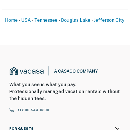
Home
USA
Tennessee
Douglas Lake
Jefferson City
What you see is what you pay.
Professionally managed vacation rentals without
the hidden fees.
+1 800-544-0300
FOR GUESTS