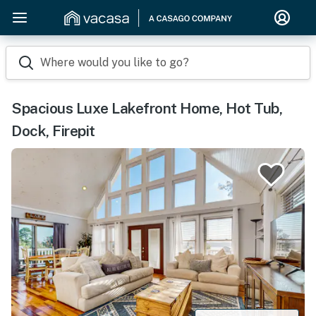
Where would you like to go?
Spacious Luxe Lakefront Home, Hot Tub,
Dock, Firepit