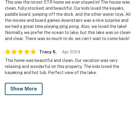
This was the nicest STR home we ever stayed in! The house was
clean, fully stocked, and beautiful. Our kids loved the kayaks,
paddle board, jumping off the dock, and the other water toys. All
the movies and board games downstairs was a nice surprise and
we had a great time playing ping pong. Also, we loved the lake!
Normally, we prefer the ocean to lake, but this lake was so clean
and clear. There was so much to do, we can’t wait to come back!
Tracy
S
.
Apr
2024
This home was beautiful and clean. Our vacation was very
relaxing and wonderful on this property. The kids loved the
kayaking and hot tub. Perfect view of the lake.
Show More