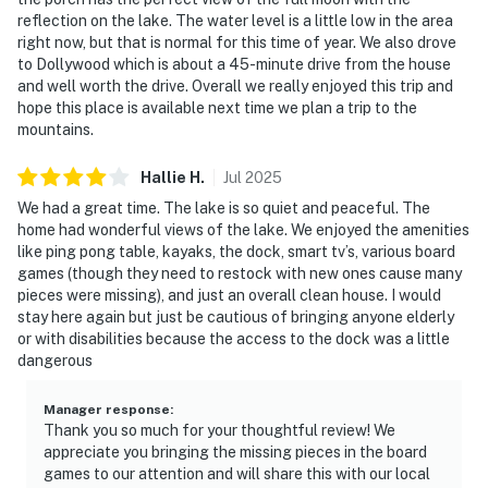
(TVA) official office or website. IMPORTANT: Douglas
reflection on the lake. The water level is a little low in the area
Lake is experiencing unusually low water levels due to
right now, but that is normal for this time of year. We also drove
drought conditions during the 2026 season. Lake levels
to Dollywood which is about a 45-minute drive from the house
are significantly below normal and may impact lake
and well worth the drive. Overall we really enjoyed this trip and
hope this place is available next time we plan a trip to the
access and water recreation activities.
mountains.
You must be 21 years or older to rent this property.
Hallie
H
.
Jul
2025
We had a great time. The lake is so quiet and peaceful. The
home had wonderful views of the lake. We enjoyed the amenities
like ping pong table, kayaks, the dock, smart tv’s, various board
games (though they need to restock with new ones cause many
pieces were missing), and just an overall clean house. I would
stay here again but just be cautious of bringing anyone elderly
or with disabilities because the access to the dock was a little
dangerous
Manager response
:
Thank you so much for your thoughtful review! We
appreciate you bringing the missing pieces in the board
games to our attention and will share this with our local