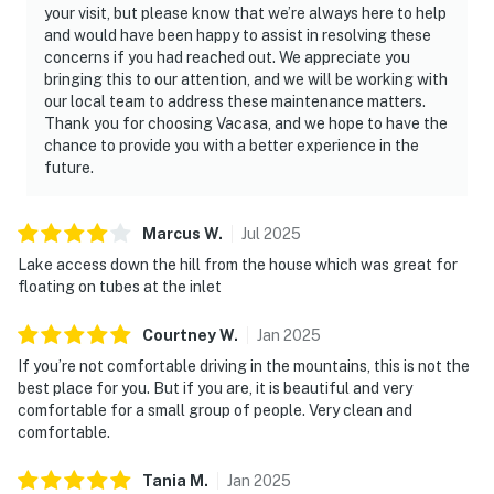
your visit, but please know that we’re always here to help
・Hollywood Wax Museum (26 miles)
and would have been happy to assist in resolving these
concerns if you had reached out. We appreciate you
Whether you're planning a family vacation, fishing trip,
bringing this to our attention, and we will be working with
romantic getaway, or Smoky Mountain adventure,
our local team to address these maintenance matters.
Sweet Breeze offers the perfect blend of lakefront
Thank you for choosing Vacasa, and we hope to have the
relaxation and mountain charm. Unwind in the hot tub,
chance to provide you with a better experience in the
gather around the fire pit, and create unforgettable
future.
memories on beautiful Douglas Lake. Book your stay
today and experience one of East Tennessee's most
Marcus
W
.
Jul
2025
relaxing waterfront escapes.
Lake access down the hill from the house which was great for
floating on tubes at the inlet
As our guest, you'll have full access to the entire
property, except for a few areas reserved for house
Courtney
W
.
Jan
2025
supplies.
If you’re not comfortable driving in the mountains, this is not the
We give our guests space - but we are available when
best place for you. But if you are, it is beautiful and very
comfortable for a small group of people. Very clean and
you need us. We are available Monday - Saturday 9 AM -
comfortable.
9 PM via Airbnb Messenger. Your privacy and comfort
is our highest priority!
Tania
M
.
Jan
2025