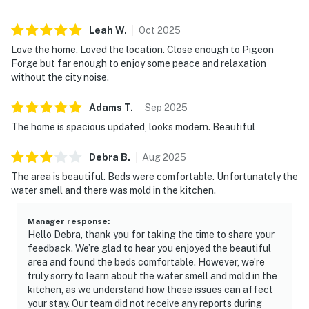
miles away for a bigger day trip.
▷ Douglas Lake is the closest standout anchor for
Leah
W
.
Oct
2025
boating, fishing, and waterfront time.
Love the home. Loved the location. Close enough to Pigeon
Forge but far enough to enjoy some peace and relaxation
・Douglas Lake (11.6 miles)
without the city noise.
・Historic Downtown Dandridge (5.6 miles)
・Bush's Visitor Center (7.8 miles)
Adams
T
.
Sep
2025
・Forbidden Caverns (11 miles)
The home is spacious updated, looks modern. Beautiful
・Douglas Dam (14.4 miles)
・Smoky Mountain Deer Farm & Exotic Petting Zoo (18
Debra
B
.
Aug
2025
miles)
The area is beautiful. Beds were comfortable. Unfortunately the
・Tanger Outlets Sevierville (24.8 miles)
water smell and there was mold in the kitchen.
・The Island in Pigeon Forge (27 miles)
・Dollywood (24.5 miles)
Manager response
:
Hello Debra, thank you for taking the time to share your
・Titanic Museum Attraction (25.5 miles)
feedback. We’re glad to hear you enjoyed the beautiful
・WonderWorks Pigeon Forge (25.4 miles)
area and found the beds comfortable. However, we’re
・Hatfield & McCoy Dinner Feud (25.6 miles)
truly sorry to learn about the water smell and mold in the
・Great Smoky Mountains National Park (29.4 miles)
kitchen, as we understand how these issues can affect
・Parrot Mountain and Gardens (23.9 miles)
your stay. Our team did not receive any reports during