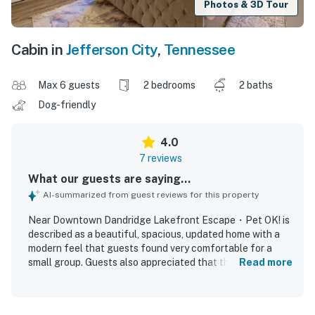
Photos & 3D Tour
Cabin in
Jefferson City
,
Tennessee
Max 6 guests
2 bedrooms
2 baths
Dog-friendly
4.0
7 reviews
What our guests are saying...
AI-summarized from guest reviews for this property
Near Downtown Dandridge Lakefront Escape・Pet OK! is
described as a beautiful, spacious, updated home with a
modern feel that guests found very comfortable for a
small group. Guests also appreciated that the property
Read more
was very clean and overall a good place to stay. The
location was loved for being close to Pigeon Forge while
still offering peace and relaxation away from city noise.