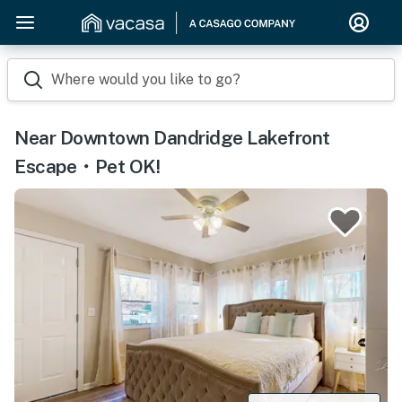
Where would you like to go?
Near Downtown Dandridge Lakefront
Escape・Pet OK!