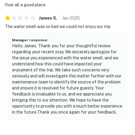
| ▼ Important |
Over all a good place
☑︎ We’d like to assure you that all previously mentioned
James
S
.
Jan
2025
maintenance concerns from past reviews have been
The water smell was so bad we could not enjoy our trip
fully addressed and resolved.
Manager response
:
| ▼ Things to Know |
Hello, James. Thank you for your thoughtful review
regarding your recent stay. We sincerely apologize for
☑︎ Check-in time: 4:00 PM
the issue you experienced with the water smell, and we
☑︎ Check-out time: 10:00 AM
understand how this could have impacted your
☑︎ Quiet Hours: 10:00 PM - 8:00 AM
enjoyment of the trip. We take such concerns very
seriously and will investigate this matter further with our
☑︎ All guests shall abide good neighbor policy and shall
maintenance team to identify the source of the problem
not engage in illegal activity.
and ensure it is resolved for future guests. Your
☑︎ NO smoking is permitted anywhere on the premises.
feedback is invaluable to us, and we appreciate you
☑︎ Streaming services available with guests’ own
bringing this to our attention. We hope to have the
account(s)
opportunity to provide you with a much better experience
in the future.Thank you once again for your feedback.
☑︎ There is a 1 dog limit, must be under 25 pounds, with
extra fee of $140 per stay
🚨 Please note that lake levels fluctuate throughout