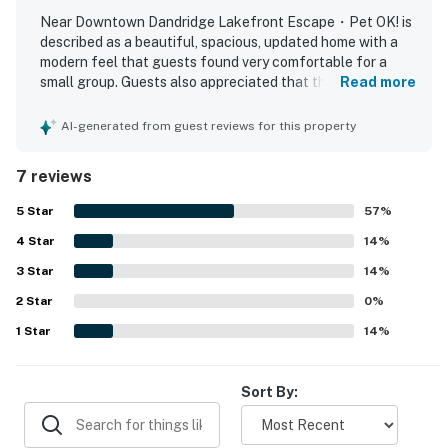
twin bunk bed, as well as extra amenities like towels,
Near Downtown Dandridge Lakefront Escape・Pet OK! is
described as a beautiful, spacious, updated home with a
linens, and room darkening shades, everyone in your
modern feel that guests found very comfortable for a
group will feel right at home. Plus, the cabin offers
small group. Guests also appreciated that the property
Read more
internet access, Netflix streaming, and HBO streaming
was very clean and overall a good place to stay. The
for your entertainment needs.
location was loved for being close to Pigeon Forge while
AI-generated from guest reviews for this property
still offering peace and relaxation away from city noise.
Whether you spend your days boating on the lake,
Guests enjoyed the beautiful setting and appreciated
7 reviews
fishing, or simply relaxing on the deck, this cabin
access to the lake nearby for relaxing outdoor time.
provides the perfect setting for a peaceful and
5
Star
57
%
rejuvenating getaway. Book your stay now and
4
Star
14
%
experience the beauty of Dandridge, TN, in this
3
Star
14
%
charming lakefront retreat.
2
Star
0
%
| ⭐️ ⭐️ ⭐️ NEARBY ⭐️ ⭐️ ⭐️ |
1
Star
14
%
▷ Forbidden Caverns is about 11 miles away.
▷ Bush's Visitor Center is about 7.8 miles away.
▷ Historic Downtown Dandridge is about 5.6 miles
Sort By:
away for a local town stop.
▷ Great Smoky Mountains National Park is about 29.4