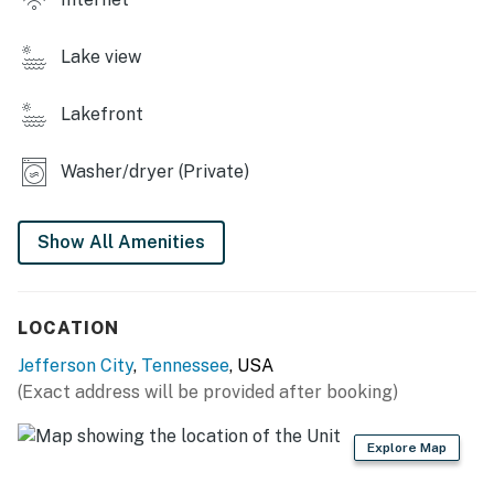
❛❛ We enjoyed this cute cottage in the woods. We loved
the location as it is very wooded and right on the lake.
Lake view
We did some fishing and had good luck. The water is on
a well so there is a smell to it but it didn’t bother us too
much. Overall it was perfect for us. ❜❜ (Tabitha)
Lakefront
❛❛ I really enjoyed my stay there. it was very peaceful
Washer/dryer (Private)
and quiet. everything you needed was in the house. Only
issue I had was about the water having like a smell to it,
but once you let it run for a while it went away. Got in
Show All Amenities
touch with someone and they explained what was going
on very friendly. ❜❜ (Latisha)
LOCATION
| 💖 💖 💖 HIGHLIGHTS 💖 💖 💖 |
Jefferson City
,
Tennessee
, USA
・🏞️ Lakefront cabin with Douglas Lake and mountain
(Exact address will be provided after booking)
views
・💦 Private hot tub, fire pit, and spacious decks with
Explore Map
outdoor seating
・🍳 Full kitchen, WiFi, streaming apps, and in-home