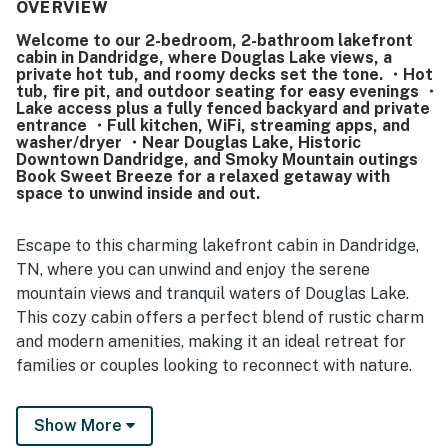
Guests enjoyed the beautiful setting and appreciated
OVERVIEW
access to the lake nearby for relaxing outdoor time.
Welcome to our 2-bedroom, 2-bathroom lakefront
cabin in Dandridge, where Douglas Lake views, a
private hot tub, and roomy decks set the tone. ・Hot
tub, fire pit, and outdoor seating for easy evenings ・
Lake access plus a fully fenced backyard and private
entrance ・Full kitchen, WiFi, streaming apps, and
washer/dryer ・Near Douglas Lake, Historic
Downtown Dandridge, and Smoky Mountain outings
Book Sweet Breeze for a relaxed getaway with
space to unwind inside and out.
Escape to this charming lakefront cabin in Dandridge,
TN, where you can unwind and enjoy the serene
mountain views and tranquil waters of Douglas Lake.
This cozy cabin offers a perfect blend of rustic charm
and modern amenities, making it an ideal retreat for
families or couples looking to reconnect with nature.
(🚨 Important) We’d like to assure you that all
Show More
previously mentioned maintenance concerns from past