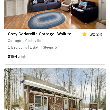
Cozy Cedarville Cottage - Walk to Lake Huron!
4.92
(
24
)
Cottage in Cedarville
1 Bedrooms | 1 Bath | Sleeps 5
$194
/night