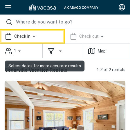
Check in
Check out
1
Map
Select dates for more accurate results
Cedarville Vacation Rentals
1-2 of 2 rentals