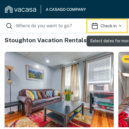
Check in
Stoughton Vacation Rentals
Select dates for mor
NE