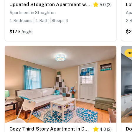
Updated Stoughton Apartment w/ Shared Yard!
5.0
(
3
)
Apartment in Stoughton
Ap
1 Bedrooms | 1 Bath | Sleeps 4
2 B
$173
$2
/night
NE
Cozy Third-Story Apartment in Dtwn Brockton!
4.0
(
2
)