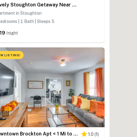
Lovely Stoughton Getaway Near Train Station!
artment in Stoughton
edrooms | 1 Bath | Sleeps 5
19
/night
W LISTING!
Downtown Brockton Apt < 1 Mi to Local Dining
1.0
(
1
)