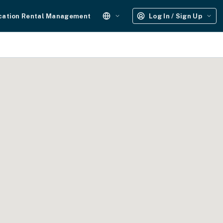
cation Rental Management
Log In / Sign Up