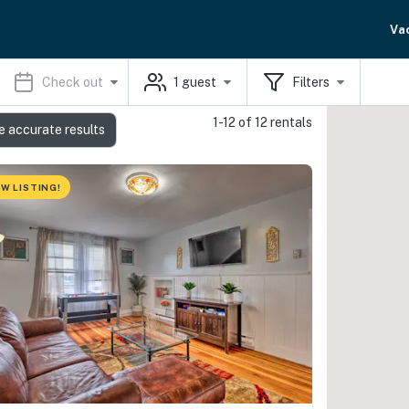
Va
Check out
1
guest
Filters
1-12 of 12 rentals
e accurate results
W LISTING!