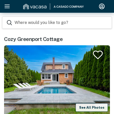
Where would you like to go?
Cozy Greenport Cottage
See All Photos