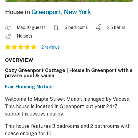
House in
Greenport
,
New York
Max 10 guests
3 bedrooms
2.5 baths
No pets
2 reviews
OVERVIEW
Cozy Greenport Cottage | House in Greenport with a
private pool & sauna
Fair Housing Notice
Welcome to Maple Street Manor, managed by Vacasa.
This house is located in Greenport but your 24/7
support is always nearby.
This house features 3 bedrooms and 2 bathrooms with
space enough for 10.