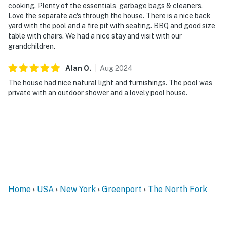
cooking. Plenty of the essentials, garbage bags & cleaners.
Love the separate ac's through the house. There is a nice back
yard with the pool and a fire pit with seating. BBQ and good size
table with chairs. We had a nice stay and visit with our
grandchildren.
Alan
O
.
Aug
2024
The house had nice natural light and furnishings. The pool was
private with an outdoor shower and a lovely pool house.
Home
USA
New York
Greenport
The North Fork