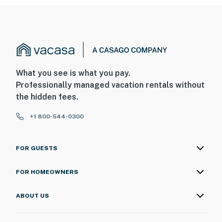
What you see is what you pay.
Professionally managed vacation rentals without
the hidden fees.
+1 800-544-0300
FOR GUESTS
FOR HOMEOWNERS
ABOUT US