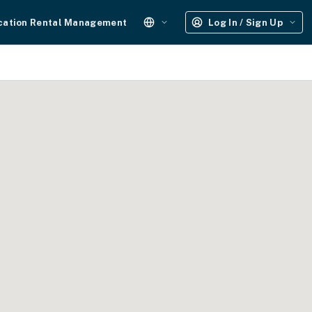
cation Rental Management
Log In / Sign Up