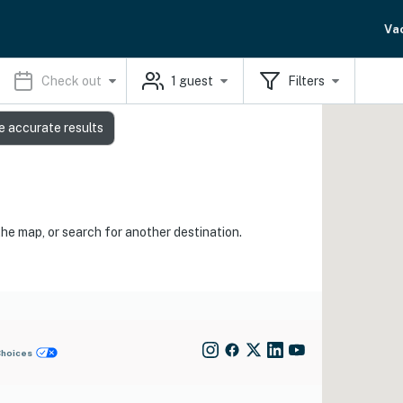
Va
Check out
1
guest
Filters
e accurate results
the map, or search for another destination.
Choices