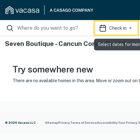
Check in
Seven Boutique - Cancun Condo Rentals
Select dates for mor
Try somewhere new
There are no available homes in this area. Move or zoom out on 
© 2026 Vacasa LLC
Sitemap
Privacy
Terms of Service
Accessibility
Your Privacy 