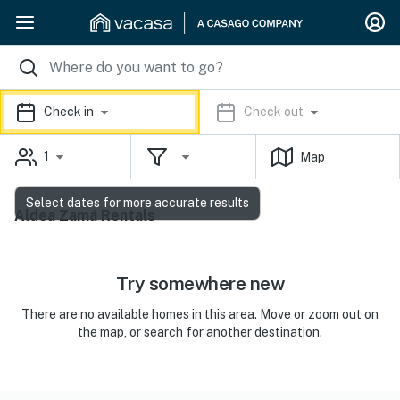
Check in
Check out
1
Map
Select dates for more accurate results
Aldea Zamá Rentals
Try somewhere new
There are no available homes in this area. Move or zoom out on
the map, or search for another destination.