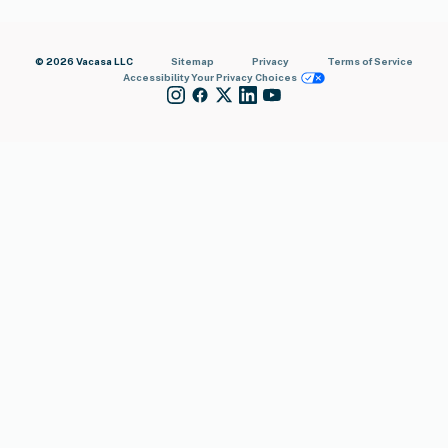
© 2026 Vacasa LLC
Sitemap
Privacy
Terms of Service
Accessibility
Your Privacy Choices