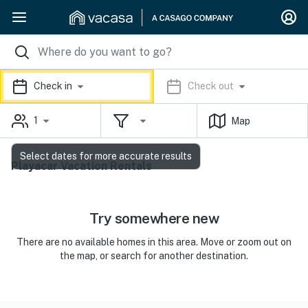
Check in
Check out
1
Map
Select dates for more accurate results
Playacar Vacation Rentals
Try somewhere new
There are no available homes in this area. Move or zoom out on
the map, or search for another destination.