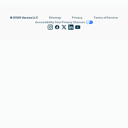
© 2026 Vacasa LLC
Sitemap
Privacy
Terms of Service
Accessibility
Your Privacy Choices