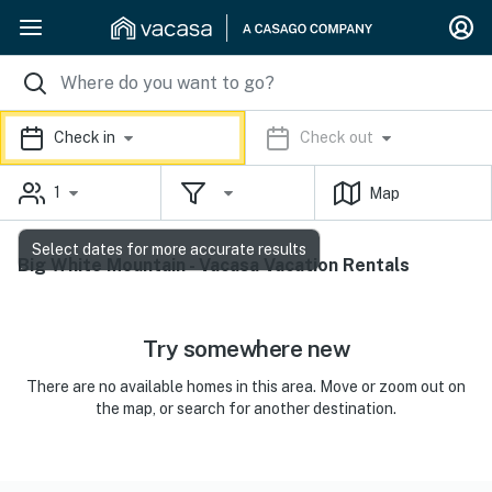
Check in
Check out
1
Map
Select dates for more accurate results
Big White Mountain - Vacasa Vacation Rentals
Try somewhere new
There are no available homes in this area. Move or zoom out on
the map, or search for another destination.