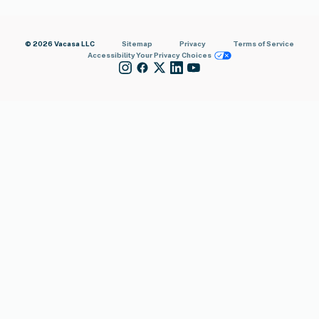
© 2026 Vacasa LLC
Sitemap
Privacy
Terms of Service
Accessibility
Your Privacy Choices