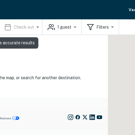
Va
Check out
1
guest
Filters
e accurate results
the map, or search for another destination.
Choices