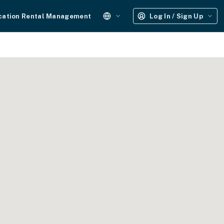
cation Rental Management
Log In / Sign Up