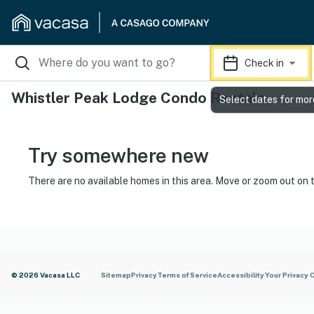
Check in
Whistler Peak Lodge Condo Rentals
Select dates for mor
Try somewhere new
There are no available homes in this area. Move or zoom out on 
© 2026 Vacasa LLC
Sitemap
Privacy
Terms of Service
Accessibility
Your Privacy 