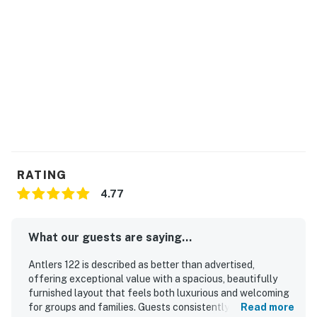
RATING
4.77
What our guests are saying...
Antlers 122 is described as better than advertised,
offering exceptional value with a spacious, beautifully
furnished layout that feels both luxurious and welcoming
for groups and families. Guests consistently praised the
Read more