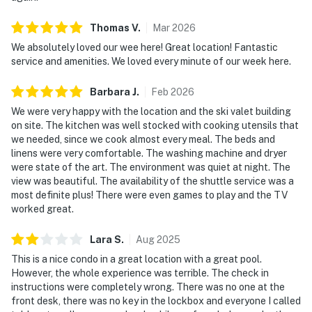
Thomas
V
.
Mar
2026
We absolutely loved our wee here! Great location! Fantastic
service and amenities. We loved every minute of our week here.
Barbara
J
.
Feb
2026
We were very happy with the location and the ski valet building
on site. The kitchen was well stocked with cooking utensils that
we needed, since we cook almost every meal. The beds and
linens were very comfortable. The washing machine and dryer
were state of the art. The environment was quiet at night. The
view was beautiful. The availability of the shuttle service was a
most definite plus! There were even games to play and the TV
worked great.
Lara
S
.
Aug
2025
This is a nice condo in a great location with a great pool.
However, the whole experience was terrible. The check in
instructions were completely wrong. There was no one at the
front desk, there was no key in the lockbox and everyone I called