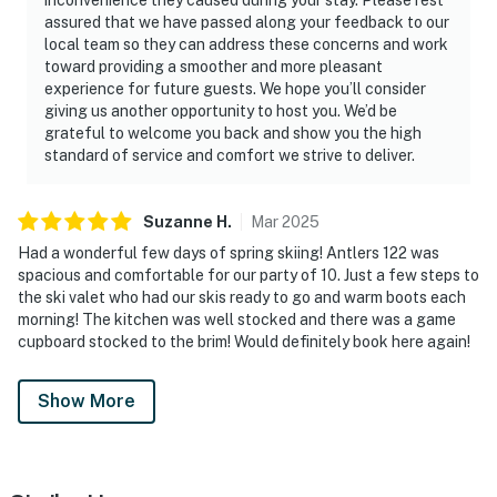
assured that we have passed along your feedback to our
local team so they can address these concerns and work
toward providing a smoother and more pleasant
experience for future guests. We hope you’ll consider
giving us another opportunity to host you. We’d be
grateful to welcome you back and show you the high
standard of service and comfort we strive to deliver.
Suzanne
H
.
Mar
2025
Had a wonderful few days of spring skiing! Antlers 122 was
spacious and comfortable for our party of 10. Just a few steps to
the ski valet who had our skis ready to go and warm boots each
morning! The kitchen was well stocked and there was a game
cupboard stocked to the brim! Would definitely book here again!
Show More