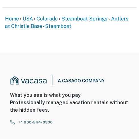
Home
USA
Colorado
Steamboat Springs
Antlers
at Christie Base - Steamboat
What you see is what you pay.
Professionally managed vacation rentals without
the hidden fees.
+1 800-544-0300