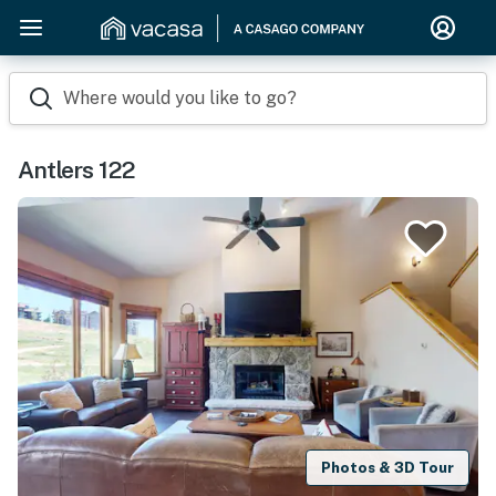
Where would you like to go?
Antlers 122
Photos & 3D Tour