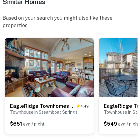
Similar Homes
Based on your search you might also like these
properties
EagleRidge Townhomes 1534
4.49
Townhouse in Steamboat Springs
Townhouse in Ste
$651
$549
avg / night
avg / night