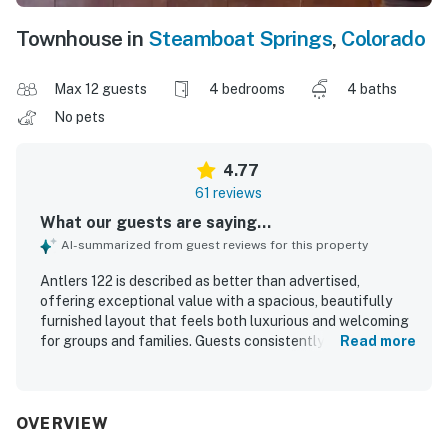
Townhouse in
Steamboat Springs
,
Colorado
Max 12 guests
4 bedrooms
4 baths
No pets
4.77
61 reviews
What our guests are saying...
AI-summarized from guest reviews for this property
Antlers 122 is described as better than advertised,
offering exceptional value with a spacious, beautifully
furnished layout that feels both luxurious and welcoming
for groups and families. Guests consistently praised the
Read more
comfortable beds, cozy living spaces, thoughtful bedroom
and bathroom setup, and a well stocked kitchen that
made the home easy to settle into. The property was
frequently noted as clean, well maintained, and stocked
OVERVIEW
with quality linens, bedding, games, and useful household