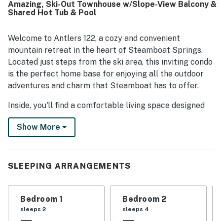
Amazing, Ski-Out Townhouse w/Slope-View Balcony &
essentials. Its prime mountain setting stood out, with easy
Shared Hot Tub & Pool
access to the slopes, restaurants, shops, and nearby
activities making stays especially convenient. Guests also
loved the beautiful mountain and ski area views, especially
Welcome to Antlers 122, a cozy and convenient
from the large windows and balcony. Repeated highlights
mountain retreat in the heart of Steamboat Springs.
included the heated pool, hot tub, ski valet, shuttle
Located just steps from the ski area, this inviting condo
service, and friendly on site staff, all of which helped
is the perfect home base for enjoying all the outdoor
make Antlers 122 a memorable place to return to.
adventures and charm that Steamboat has to offer.
Inside, you'll find a comfortable living space designed
for relaxing after a day on the mountain. The open
Show More
living area features comfortable seating, a warm and
welcoming atmosphere, and large windows that bring
in natural light. Whether you're unwinding after skiing
or planning the next day's adventure, this space is
SLEEPING ARRANGEMENTS
perfect for gathering with family and friends.
The fully equipped kitchen makes it easy to prepare
Bedroom 1
Bedroom 2
meals at home, and the dining area provides a great
sleeps 2
sleeps 4
place to share stories from the day. Bedrooms offer a