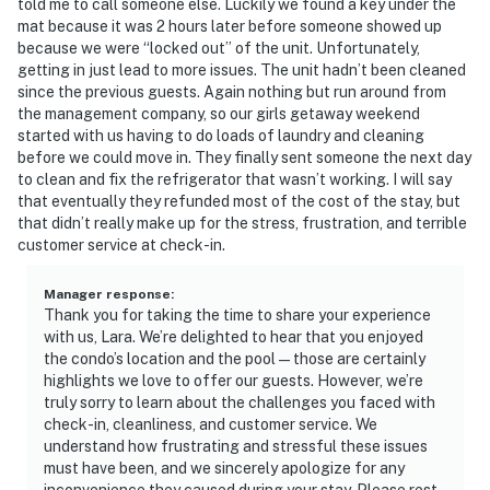
told me to call someone else. Luckily we found a key under the
mat because it was 2 hours later before someone showed up
because we were “locked out” of the unit. Unfortunately,
getting in just lead to more issues. The unit hadn’t been cleaned
since the previous guests. Again nothing but run around from
the management company, so our girls getaway weekend
started with us having to do loads of laundry and cleaning
before we could move in. They finally sent someone the next day
to clean and fix the refrigerator that wasn’t working. I will say
that eventually they refunded most of the cost of the stay, but
that didn’t really make up for the stress, frustration, and terrible
customer service at check-in.
Manager response
:
Thank you for taking the time to share your experience
with us, Lara. We’re delighted to hear that you enjoyed
the condo’s location and the pool—those are certainly
highlights we love to offer our guests. However, we’re
truly sorry to learn about the challenges you faced with
check-in, cleanliness, and customer service. We
understand how frustrating and stressful these issues
must have been, and we sincerely apologize for any
inconvenience they caused during your stay. Please rest