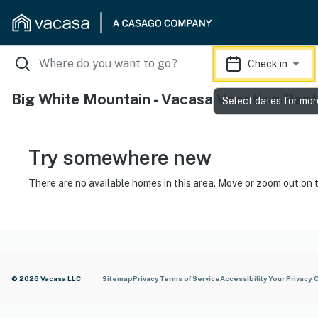
Check in
Big White Mountain - Vacasa Vacation Rent
Select dates for mor
Try somewhere new
There are no available homes in this area. Move or zoom out on 
© 2026 Vacasa LLC
Sitemap
Privacy
Terms of Service
Accessibility
Your Privacy 