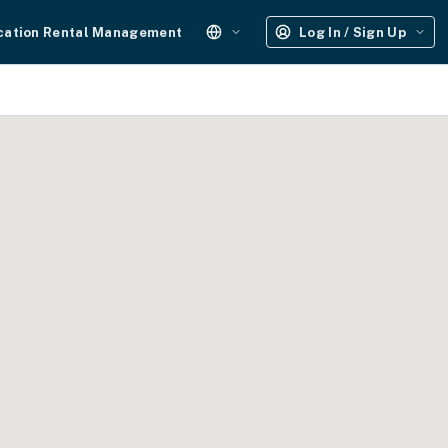
cation Rental Management
Log In / Sign Up