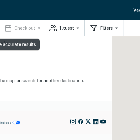
Va
Check out
1
guest
Filters
als
e accurate results
the map, or search for another destination.
Choices