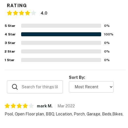
RATING
4.0
5
Star
0
%
4
Star
100
%
3
Star
0
%
2
Star
0
%
1
Star
0
%
Sort By:
mark
M
.
Mar
2022
Pool, Open Floor plan, BBQ, Location, Porch, Garage, Beds,Bikes,