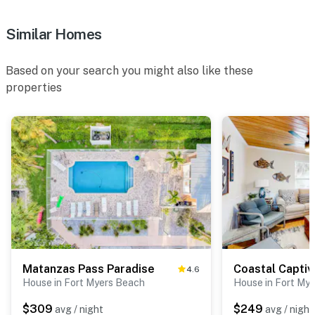
Similar Homes
Based on your search you might also like these
properties
Matanzas Pass Paradise
Coastal Captiv
4.6
House in Fort Myers Beach
House in Fort My
$309
$249
avg / night
avg / night