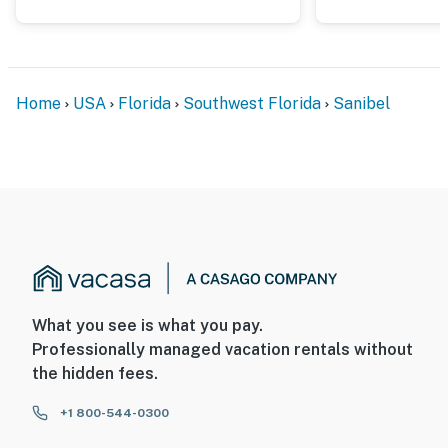
Home
USA
Florida
Southwest Florida
Sanibel
What you see is what you pay.
Professionally managed vacation rentals without
the hidden fees.
+1 800-544-0300