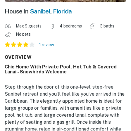
House in
Sanibel
,
Florida
Max 9 guests
4 bedrooms
3 baths
No pets
1 review
OVERVIEW
Chic Home With Private Pool, Hot Tub & Covered
Lanai - Snowbirds Welcome
Step through the door of this one-level, step-free
Sanibel retreat and you’ll feel like you’ve arrived in the
Caribbean. This elegantly appointed home is ideal for
large groups or families, with amenities like a private
pool, hot tub, and large covered lanai, complete with
plenty of seating and a gas grill. Once inside this
stunning home, relax in air-conditioned comfort while