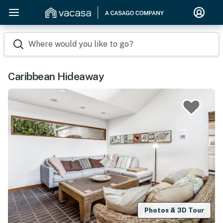
Where would you like to go?
Caribbean Hideaway
Photos & 3D Tour