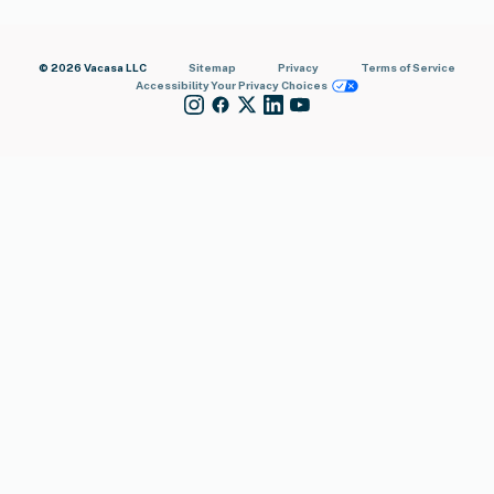
© 2026 Vacasa LLC
Sitemap
Privacy
Terms of Service
Accessibility
Your Privacy Choices