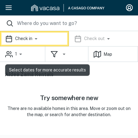
Check in
Check out
1
Map
Select dates for more accurate results
Aldea Zamá Rentals
Try somewhere new
There are no available homes in this area. Move or zoom out on
the map, or search for another destination.