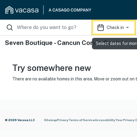
Check in
Seven Boutique - Cancun Condo Rentals
Select dates for mor
Try somewhere new
There are no available homes in this area. Move or zoom out on 
© 2026 Vacasa LLC
Sitemap
Privacy
Terms of Service
Accessibility
Your Privacy 