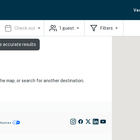
Va
Check out
1
guest
Filters
e accurate results
the map, or search for another destination.
Choices