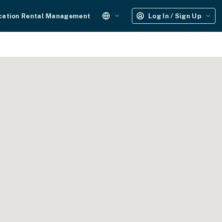
cation Rental Management
Log In / Sign Up