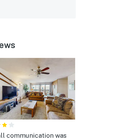
iews
ll communication was