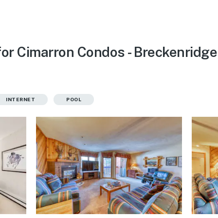
for Cimarron Condos - Breckenridge
INTERNET
POOL