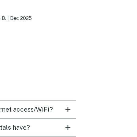
 D.
|
Dec 2025
ernet access/WiFi?
tals have?