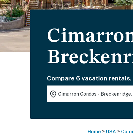
Cimarron
Breckenr
Compare 6 vacation rentals.
>
>
Home
USA
Colo