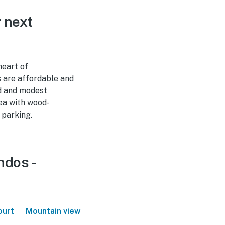
 next
heart of
s are affordable and
ed and modest
rea with wood-
 parking.
ndos -
|
|
ourt
Mountain view