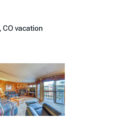
, CO vacation