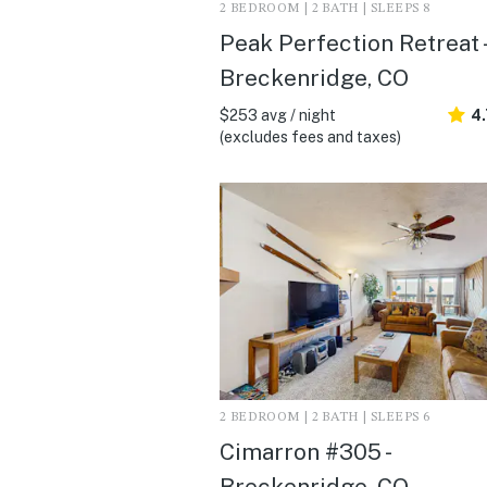
2 BEDROOM | 2 BATH | SLEEPS 8
Peak Perfection Retreat -
Breckenridge, CO
$253 avg / night
4
(excludes fees and taxes)
2 BEDROOM | 2 BATH | SLEEPS 6
Cimarron #305 -
Breckenridge, CO