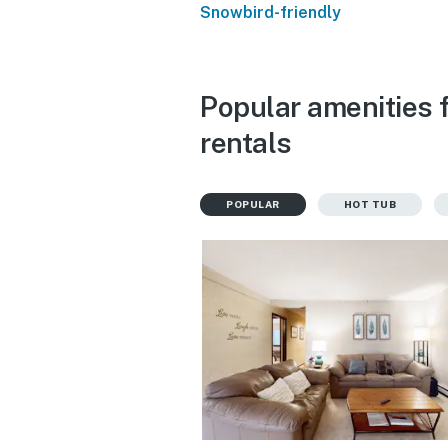
Snowbird-friendly
Popular amenities 
rentals
POPULAR
HOT TUB