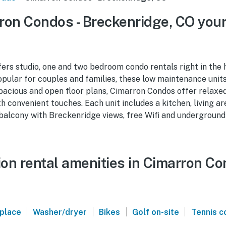
on Condos - Breckenridge, CO your
rs studio, one and two bedroom condo rentals right in the 
pular for couples and families, these low maintenance unit
pacious and open floor plans, Cimarron Condos offer relax
convenient touches. Each unit includes a kitchen, living a
 balcony with Breckenridge views, free Wifi and underground
on rental amenities in Cimarron Co
|
|
|
|
eplace
Washer/dryer
Bikes
Golf on-site
Tennis c