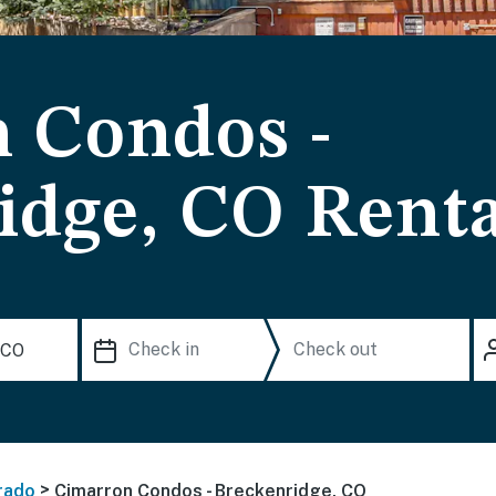
 Condos -
idge, CO Renta
>
rado
Cimarron Condos - Breckenridge, CO