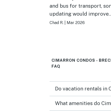
and bus for transport, s
updating would improve
experience.
Chad R.
|
Mar 2026
CIMARRON CONDOS - BREC
FAQ
Do vacation rentals in
What amenities do Cim