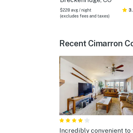
$228 avg / night
3
(excludes fees and taxes)
Recent Cimarron Co
Incredibly convenient to