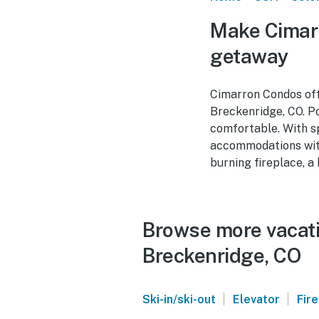
Make Cimarr
getaway
Cimarron Condos offe
Breckenridge, CO. Po
comfortable. With s
accommodations with 
burning fireplace, a
Browse more vacati
Breckenridge, CO
|
|
Ski-in/ski-out
Elevator
Fir