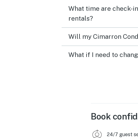
What time are check-in
rentals?
Will my Cimarron Condo
What if I need to chan
Book confid
24/7 guest s