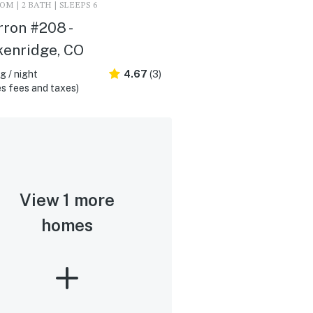
M | 2 BATH | SLEEPS 6
ron #208 -
kenridge, CO
 / night
4.67
(3)
s fees and taxes)
View 1 more
homes