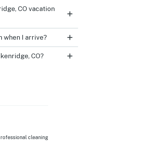
ridge, CO vacation
 when I arrive?
ckenridge, CO?
rofessional cleaning