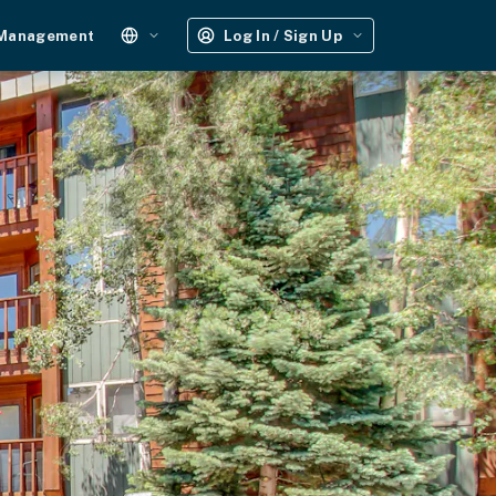
 Management
Log In / Sign Up