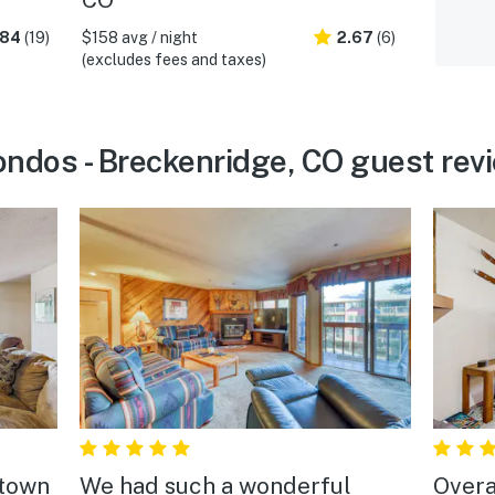
.84
(19)
$158 avg / night
2.67
(6)
(excludes fees and taxes)
ndos - Breckenridge, CO guest rev
 town
We had such a wonderful
Overa