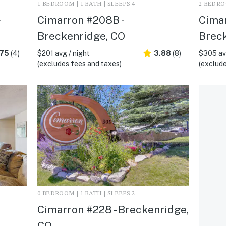
1 BEDROOM | 1 BATH | SLEEPS 4
2 BEDROO
Cimarron #208B -
Cimar
Breckenridge, CO
Brec
.75
(4)
$201 avg / night
3.88
(8)
$305 avg
(excludes fees and taxes)
(exclude
0 BEDROOM | 1 BATH | SLEEPS 2
Cimarron #228 - Breckenridge,
CO