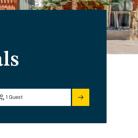
ls
1
Guest