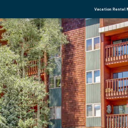
Vacation Rental