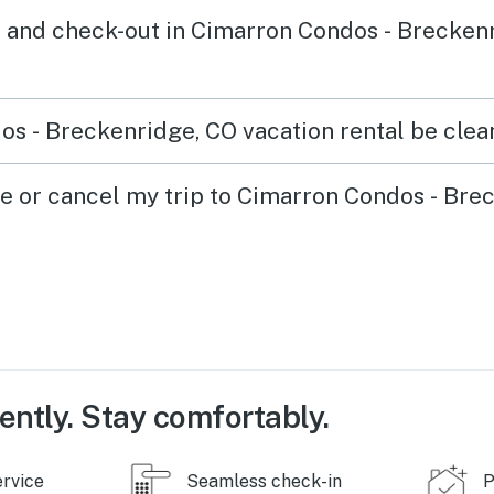
 and check-out in Cimarron Condos - Brecken
s - Breckenridge, CO vacation rental be clean
ge or cancel my trip to Cimarron Condos - Bre
ently. Stay comfortably.
ervice
Seamless check-in
P