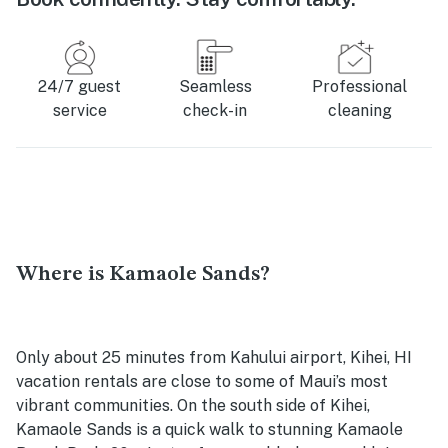
24/7 guest
Seamless
Professional
service
check-in
cleaning
Where is Kamaole Sands?
Only about 25 minutes from Kahului airport, Kihei, HI
vacation rentals are close to some of Maui’s most
vibrant communities. On the south side of Kihei,
Kamaole Sands is a quick walk to stunning Kamaole