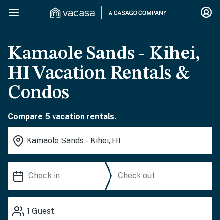
Kamaole Sands - Kihei,
HI Vacation Rentals &
Condos
Compare 5 vacation rentals.
1
Guest