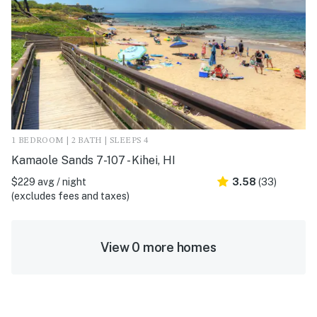
1 BEDROOM | 2 BATH | SLEEPS 4
Kamaole Sands 7-107 - Kihei, HI
$229 avg / night
3.58
(33)
(excludes fees and taxes)
View 0 more homes