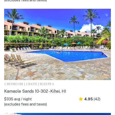
(excludes fees and taxes)
1 BEDROOM | 2 BATH | SLEEPS 4
Kamaole Sands 10-302 - Kihei, HI
$335 avg / night
4.95
(42)
(excludes fees and taxes)