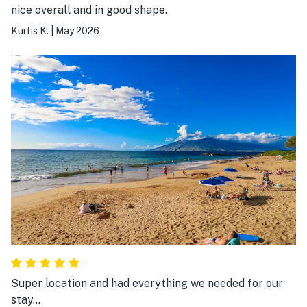
nice overall and in good shape.
Kurtis K.
|
May 2026
Super location and had everything we needed for our
stay…