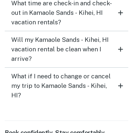
What time are check-in and check-
out in Kamaole Sands - Kihei, HI
vacation rentals?
Will my Kamaole Sands - Kihei, HI
vacation rental be clean when I
arrive?
What if I need to change or cancel
my trip to Kamaole Sands - Kihei,
HI?
Book confidently. Stay comfortably.