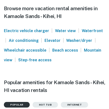
Browse more vacation rental amenities in
Kamaole Sands - Kihei, HI
|
|
Electric vehicle charger
Water view
Waterfront
|
|
|
|
Air conditioning
Elevator
Washer/dryer
|
|
Wheelchair accessible
Beach access
Mountain
|
view
Step-free access
Popular amenities for Kamaole Sands - Kihei,
HI vacation rentals
POPULAR
HOT TUB
INTERNET