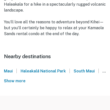
Haleakala for a hike in a spectacularly rugged volcanic
landscape.
You’ll love all the reasons to adventure beyond Kihei—
but you’ll certainly be happy to relax at your Kamaole
Sands rental condo at the end of the day.
Nearby destinations
|
|
|
Maui
Haleakalā National Park
South Maui
Kihe
Show more