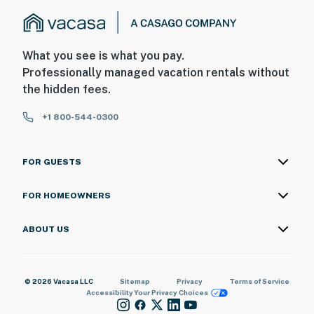
What you see is what you pay.
Professionally managed vacation rentals without
the hidden fees.
+1 800-544-0300
FOR GUESTS
FOR HOMEOWNERS
ABOUT US
© 2026 Vacasa LLC
Sitemap
Privacy
Terms of Service
Accessibility
Your Privacy Choices