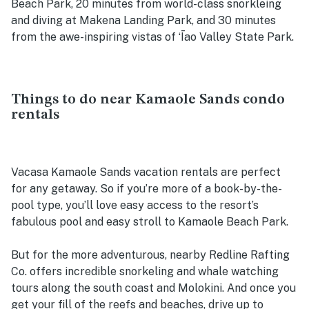
Beach Park, 20 minutes from world-class snorkleing
and diving at Makena Landing Park, and 30 minutes
from the awe-inspiring vistas of ʻĪao Valley State Park.
Things to do near Kamaole Sands condo
rentals
Vacasa Kamaole Sands vacation rentals are perfect
for any getaway. So if you’re more of a book-by-the-
pool type, you’ll love easy access to the resort’s
fabulous pool and easy stroll to Kamaole Beach Park.
But for the more adventurous, nearby Redline Rafting
Co. offers incredible snorkeling and whale watching
tours along the south coast and Molokini. And once you
get your fill of the reefs and beaches, drive up to