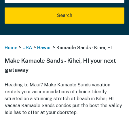
Search
>
>
>
Home
USA
Hawaii
Kamaole Sands - Kihei, HI
Make Kamaole Sands - Kihei, HI your next
getaway
Heading to Maui? Make Kamaole Sands vacation
rentals your accommodations of choice. Ideally
situated on a stunning stretch of beach in Kihei, HI,
Vacasa Kamaole Sands condos put the best the Valley
Isle has to offer at your doorstep.