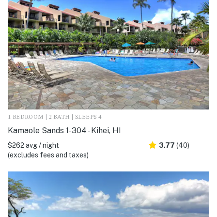
1 BEDROOM | 2 BATH | SLEEPS 4
Kamaole Sands 1-304 - Kihei, HI
$262 avg / night
3.77
(40)
(excludes fees and taxes)