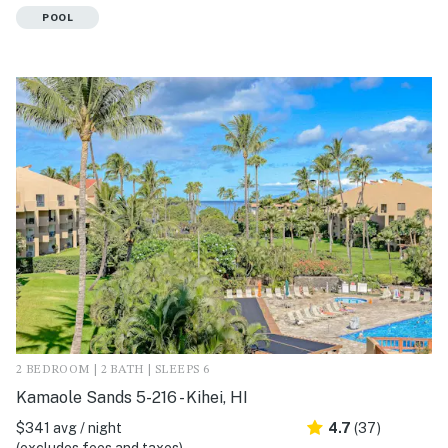
POOL
2 BEDROOM | 2 BATH | SLEEPS 6
Kamaole Sands 5-216 - Kihei, HI
$341 avg / night
4.7
(37)