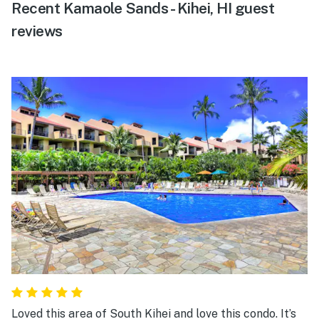
Recent Kamaole Sands - Kihei, HI guest
reviews
Loved this area of South Kihei and love this condo. It’s