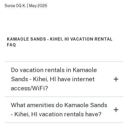
Sonia OG K.
|
May 2026
KAMAOLE SANDS - KIHEI, HI VACATION RENTAL
FAQ
Do vacation rentals in Kamaole
Sands - Kihei, HI have internet
access/WiFi?
What amenities do Kamaole Sands
- Kihei, HI vacation rentals have?