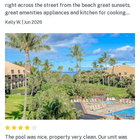
right across the street from the beach great sunsets,
great amenities appliances and kitchen for cooking.
The second bathroom is great if you have kids using
Kelly W.
|
Jun 2026
the sofa bed. And the owner was so kind and got us an
espresso machine to use so now it’s there for everyone
to enjoy.! also the closet is stocked full of great beach
chairs, umbrellas towels, coolers everything you need
so you don’t need to purchase anything which is very
nice!
The pool was nice, property very clean. Our unit was