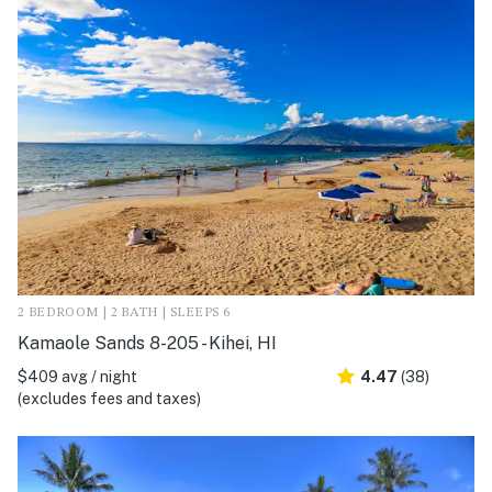
2 BEDROOM | 2 BATH | SLEEPS 6
Kamaole Sands 8-205 - Kihei, HI
$409 avg / night
4.47
(38)
(excludes fees and taxes)