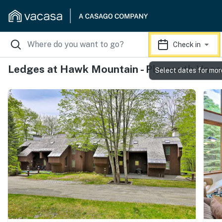
Check in
Ledges at Hawk Mountain - Plymouth Vaca
Select dates for mor