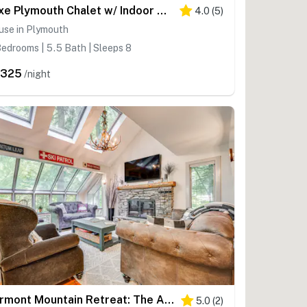
Luxe Plymouth Chalet w/ Indoor Pool & 3 Decks!
4.0
(
5
)
use in Plymouth
edrooms | 5.5 Bath | Sleeps 8
,325
/night
Vermont Mountain Retreat: The Antler House
5.0
(
2
)