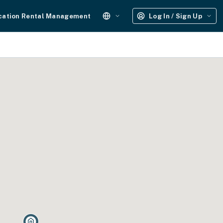
cation Rental Management
Log In / Sign Up