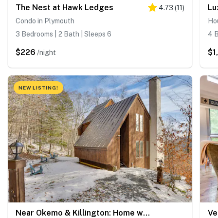
The Nest at Hawk Ledges
4.73
(
11
)
Condo in Plymouth
Ho
3 Bedrooms | 2 Bath | Sleeps 6
4 B
$226
$1
/night
NEW LISTING!
Near Okemo & Killington: Home w/ Sauna & Fireplace