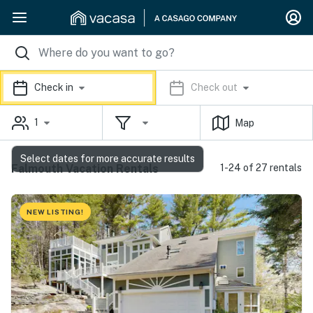
Check in
Check out
1
Map
Select dates for more accurate results
Falmouth Vacation Rentals
1-24 of 27 rentals
NEW LISTING!