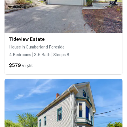
Tideview Estate
House in Cumberland Foreside
4 Bedrooms | 3.5 Bath | Sleeps 8
$579
/night