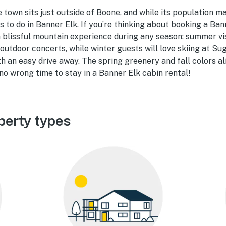
e town sits just outside of Boone, and while its population ma
s to do in Banner Elk. If you’re thinking about booking a Ban
a blissful mountain experience during any season: summer vis
o outdoor concerts, while winter guests will love skiing at S
 an easy drive away. The spring greenery and fall colors al
 no wrong time to stay in a Banner Elk cabin rental!
perty types