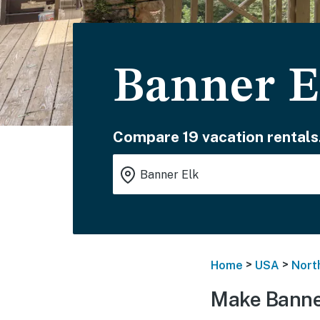
Banner E
Compare 19 vacation rentals
>
>
Home
USA
Nort
Make Banner