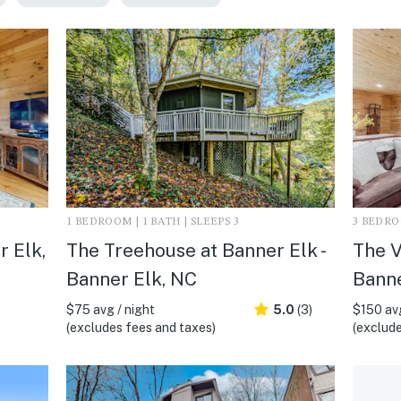
1 BEDROOM | 1 BATH | SLEEPS 3
3 BEDROO
r Elk,
The Treehouse at Banner Elk -
The V
Banner Elk, NC
Banne
$75 avg / night
5.0
(3)
$150 avg
(excludes fees and taxes)
(exclude