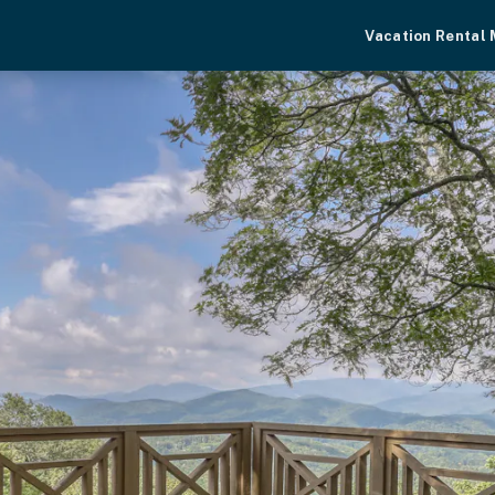
Vacation Rental