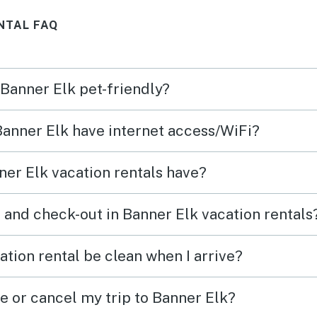
NTAL FAQ
 Banner Elk pet-friendly?
 Banner Elk have internet access/WiFi?
er Elk vacation rentals have?
 and check-out in Banner Elk vacation rentals
tion rental be clean when I arrive?
e or cancel my trip to Banner Elk?