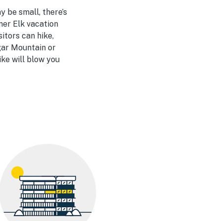
y be small, there’s
ner Elk vacation
itors can hike,
ugar Mountain or
ike will blow you