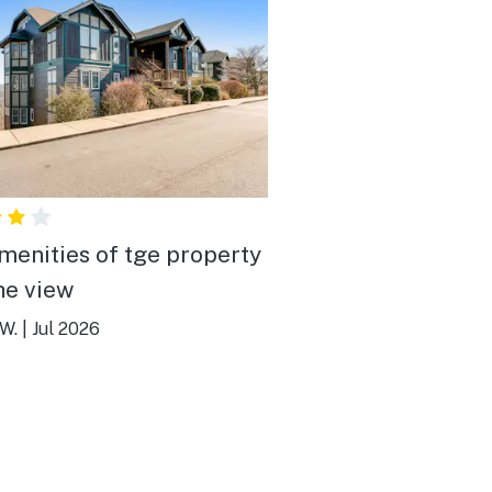
menities of tge property
he view
W.
|
Jul 2026