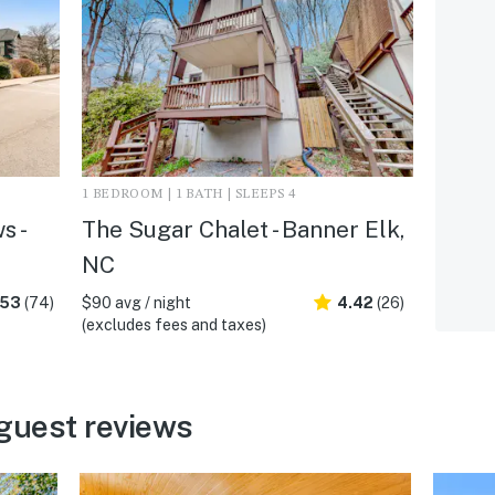
1 BEDROOM | 1 BATH | SLEEPS 4
s -
The Sugar Chalet - Banner Elk,
NC
.53
(74)
$90 avg / night
4.42
(26)
(excludes fees and taxes)
guest reviews