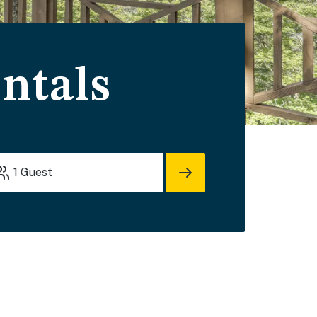
ntals
1
Guest