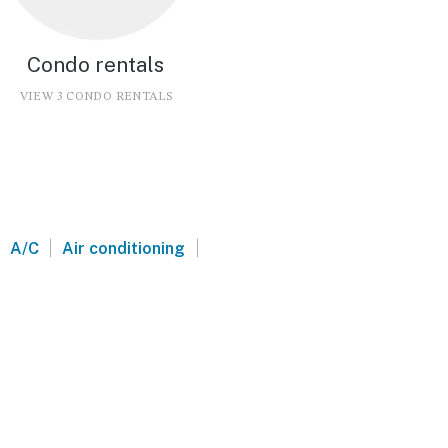
Condo rentals
VIEW 3 CONDO RENTALS
|
|
A/C
Air conditioning