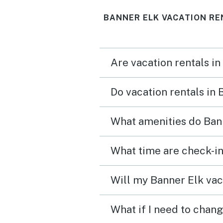
BANNER ELK VACATION RE
Are vacation rentals in
Do vacation rentals in
What amenities do Bann
What time are check-in
Will my Banner Elk vaca
What if I need to chang