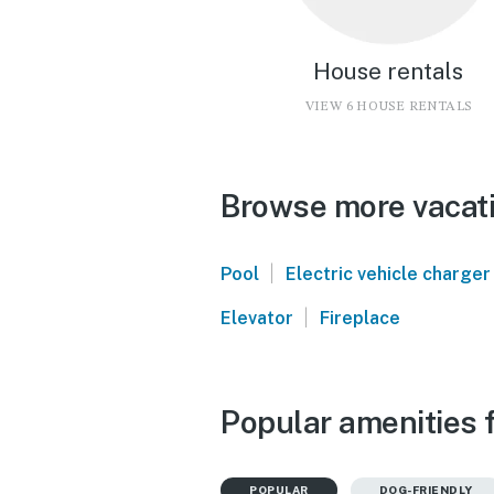
House rentals
VIEW 6 HOUSE RENTALS
Browse more vacati
|
Pool
Electric vehicle charger
|
Elevator
Fireplace
Popular amenities f
POPULAR
DOG-FRIENDLY