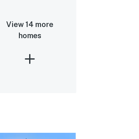
View 14 more
homes