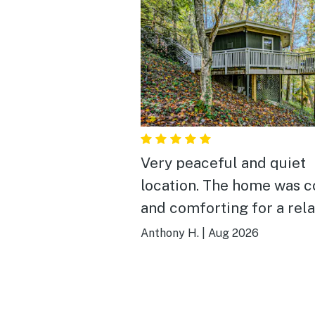
Very peaceful and quiet
location. The home was cozy
and comforting for a rel
and restful retreat. Highly
Anthony H.
|
Aug 2026
recommended.