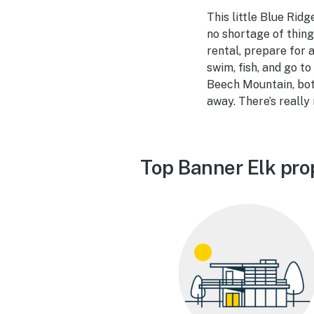
This little Blue Ridg
no shortage of thing
rental, prepare for 
swim, fish, and go t
Beech Mountain, both
away. There’s really
Top Banner Elk pro