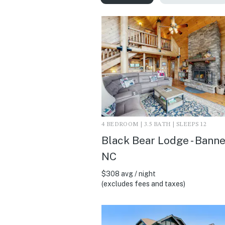
4 BEDROOM | 3.5 BATH | SLEEPS 12
Black Bear Lodge - Banne
NC
$308 avg / night
(excludes fees and taxes)