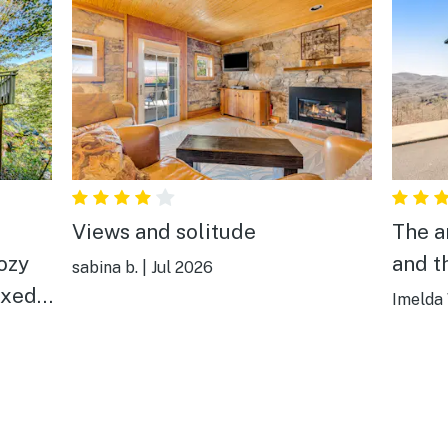
Views and solitude
The a
and t
sabina b.
|
Jul 2026
axed
Imelda 