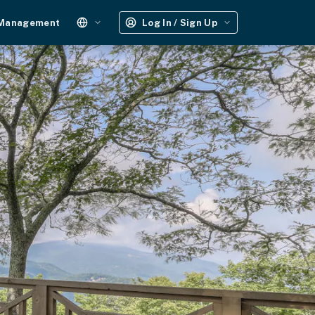
 Management
Log In / Sign Up