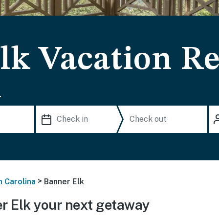
lk Vacation Re
.
>
h Carolina
Banner Elk
 Elk your next getaway