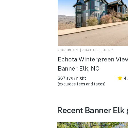
2 BEDROOM | 2 BATH | SLEEPS 7
Echota Wintergreen View
Banner Elk, NC
$67 avg / night
4
(excludes fees and taxes)
Recent Banner Elk 