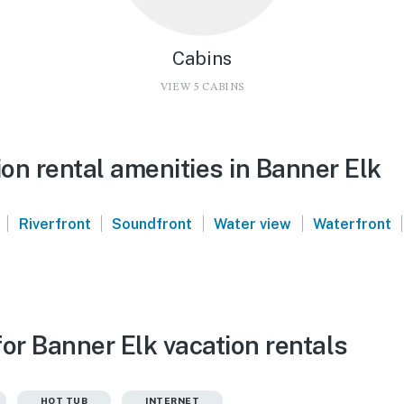
Cabins
VIEW 5 CABINS
on rental amenities in Banner Elk
|
|
|
|
|
Riverfront
Soundfront
Water view
Waterfront
or Banner Elk vacation rentals
HOT TUB
INTERNET