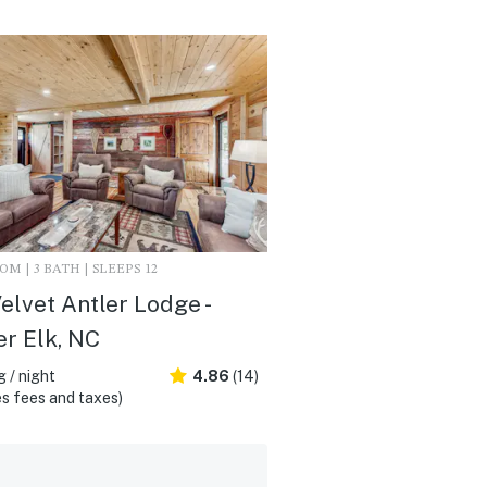
M | 3 BATH | SLEEPS 12
elvet Antler Lodge -
r Elk, NC
 / night
4.86
(14)
s fees and taxes)