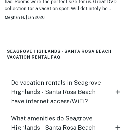
had. Rooms were the perfect size for us. Great DVD
collection for a vacation spot. Will definitely be
booking again!
Meghan H.
|
Jan 2026
SEAGROVE HIGHLANDS - SANTA ROSA BEACH
VACATION RENTAL FAQ
Do vacation rentals in Seagrove
Highlands - Santa Rosa Beach
have internet access/WiFi?
What amenities do Seagrove
Highlands - Santa Rosa Beach