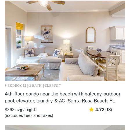
3 BEDROOM | 2 BATH | SLEEPS 7
4th-floor condo near the beach with balcony, outdoor
pool, elevator, laundry, & AC - Santa Rosa Beach, FL
$262 avg / night
4.72
(18)
(excludes fees and taxes)