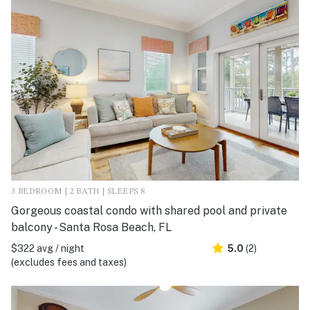
3 BEDROOM | 2 BATH | SLEEPS 8
Gorgeous coastal condo with shared pool and private
balcony - Santa Rosa Beach, FL
$322 avg / night
5.0
(2)
(excludes fees and taxes)