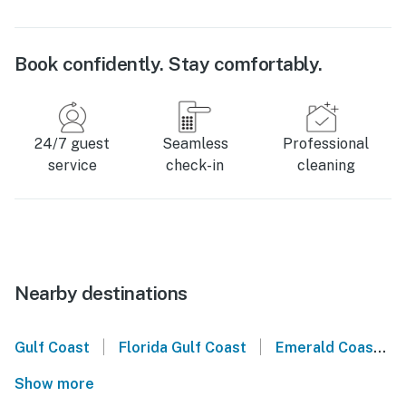
Book confidently. Stay comfortably.
24/7 guest
Seamless
Professional
service
check-in
cleaning
Nearby destinations
|
|
Gulf Coast
Florida Gulf Coast
Emerald Coast
Show more