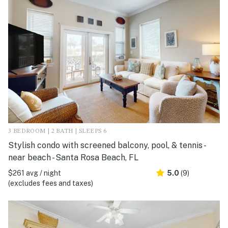
3 BEDROOM | 2 BATH | SLEEPS 6
Stylish condo with screened balcony, pool, & tennis -
near beach - Santa Rosa Beach, FL
$261 avg / night
5.0
(9)
(excludes fees and taxes)