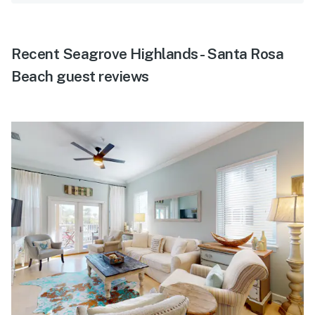
Recent Seagrove Highlands - Santa Rosa
Beach guest reviews