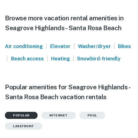
Browse more vacation rental amenities in
Seagrove Highlands - Santa Rosa Beach
|
|
|
Air conditioning
Elevator
Washer/dryer
Bikes
|
|
|
Beach access
Heating
Snowbird-friendly
Popular amenities for Seagrove Highlands -
Santa Rosa Beach vacation rentals
POPULAR
INTERNET
POOL
LAKEFRONT