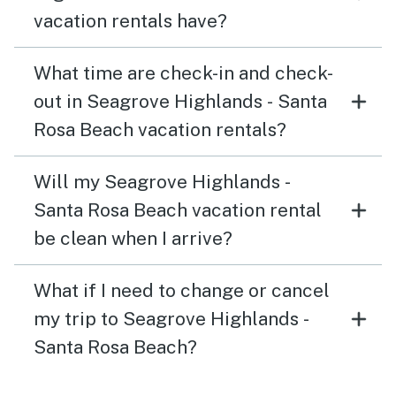
vacation rentals have?
What time are check-in and check-
out in Seagrove Highlands - Santa
Rosa Beach vacation rentals?
Will my Seagrove Highlands -
Santa Rosa Beach vacation rental
be clean when I arrive?
What if I need to change or cancel
my trip to Seagrove Highlands -
Santa Rosa Beach?