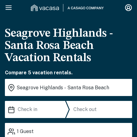
Seagrove Highlands -
Santa Rosa Beach
Vacation Rentals
Compare 5 vacation rentals.
1
Guest