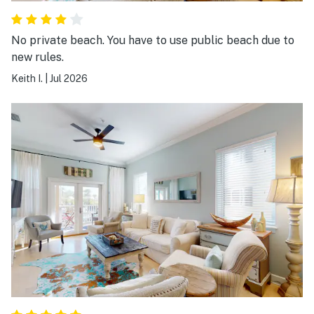
No private beach. You have to use public beach due to
new rules.
Keith I.
|
Jul 2026