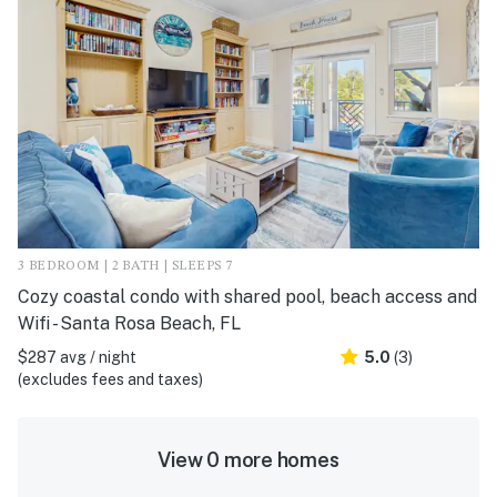
3 BEDROOM | 2 BATH | SLEEPS 7
Cozy coastal condo with shared pool, beach access and
Wifi - Santa Rosa Beach, FL
$287 avg / night
5.0
(3)
(excludes fees and taxes)
View 0 more homes