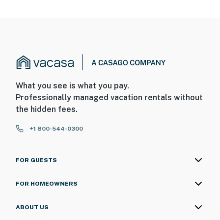
What you see is what you pay.
Professionally managed vacation rentals without
the hidden fees.
+1 800-544-0300
FOR GUESTS
FOR HOMEOWNERS
ABOUT US