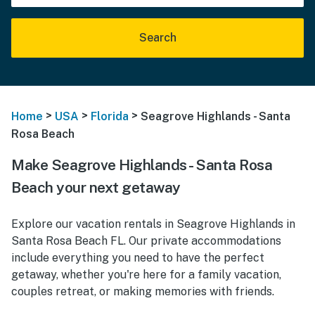
Search
>
>
>
Home
USA
Florida
Seagrove Highlands - Santa
Rosa Beach
Make Seagrove Highlands - Santa Rosa
Beach your next getaway
Explore our vacation rentals in Seagrove Highlands in
Santa Rosa Beach FL. Our private accommodations
include everything you need to have the perfect
getaway, whether you're here for a family vacation,
couples retreat, or making memories with friends.