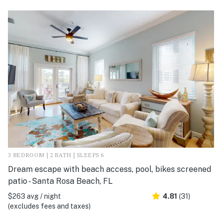
3 BEDROOM | 2 BATH | SLEEPS 6
Dream escape with beach access, pool, bikes screened
patio - Santa Rosa Beach, FL
$263 avg / night
4.81
(31)
(excludes fees and taxes)