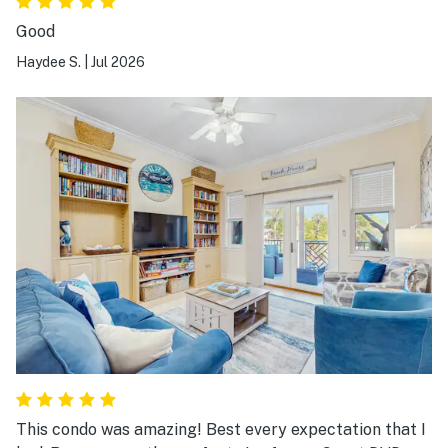
Good
Haydee S.
|
Jul 2026
This condo was amazing! Best every expectation that I