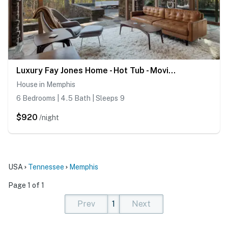
Luxury Fay Jones Home - Hot Tub - Movie Theater
House in Memphis
6 Bedrooms | 4.5 Bath | Sleeps 9
$920
/night
USA
Tennessee
Memphis
Page 1 of 1
Prev
1
Next
(current)
(current)
(current)