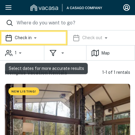
Check in
Check out
1
Map
Select dates for more accurate results
Memphis Vacation Rentals
1-1 of 1 rentals
NEW LISTING!