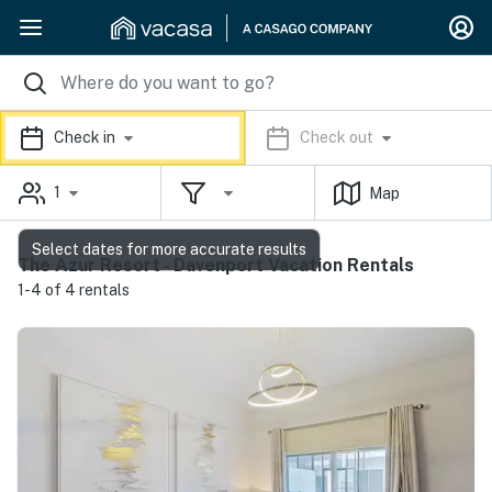
Check in
Check out
1
Map
Select dates for more accurate results
The Azur Resort - Davenport Vacation Rentals
1-4 of 4 rentals