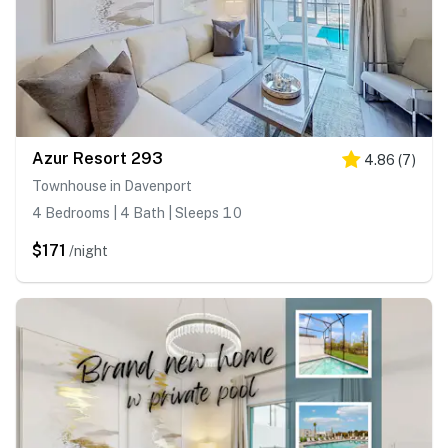
Azur Resort 293
4.86
(
7
)
Townhouse in Davenport
4 Bedrooms | 4 Bath | Sleeps 10
$171
/night