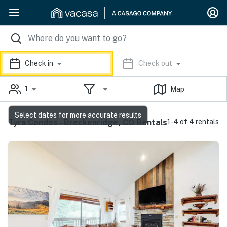
Check in
Check out
1
Map
Select dates for more accurate results
Tyra Condos - Breckenridge, CO Rentals
1-4 of 4 rentals