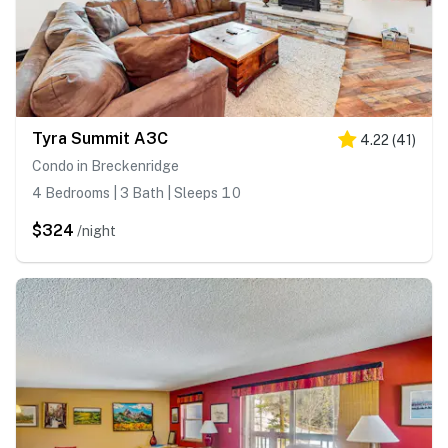
Tyra Summit A3C
4.22
(
41
)
Condo in Breckenridge
4 Bedrooms | 3 Bath | Sleeps 10
$324
/night