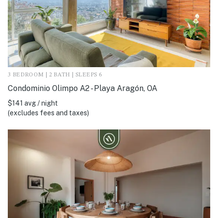
3 BEDROOM | 2 BATH | SLEEPS 6
Condominio Olimpo A2 - Playa Aragón, OA
$141 avg / night
(excludes fees and taxes)