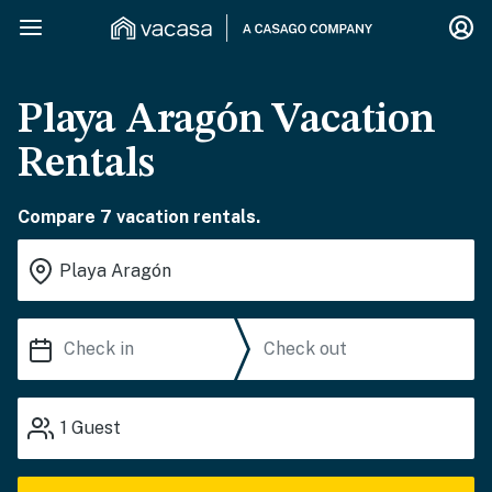
Playa Aragón Vacation
Rentals
Compare 7 vacation rentals.
1
Guest