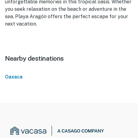
unforgettable memories in this tropical oasis. Whether
you seek relaxation on the beach or adventure in the
sea, Playa Aragón offers the perfect escape for your
next vacation.
Nearby destinations
Oaxaca