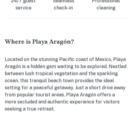
24/7 guest
Seamless
Professional
service
check-in
cleaning
Where is Playa Aragón?
Located on the stunning Pacific coast of Mexico, Playa
Aragón is a hidden gem waiting to be explored. Nestled
between lush tropical vegetation and the sparkling
ocean, this tranquil beach town provides the ideal
setting for a peaceful getaway. Just a short drive away
from popular tourist areas, Playa Aragón offers a
more secluded and authentic experience for visitors
seeking a true retreat.