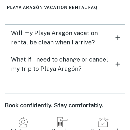
PLAYA ARAGÓN VACATION RENTAL FAQ
Will my Playa Aragón vacation
rental be clean when I arrive?
What if I need to change or cancel
my trip to Playa Aragón?
Book confidently. Stay comfortably.