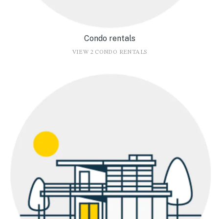
Condo rentals
VIEW 2 CONDO RENTALS