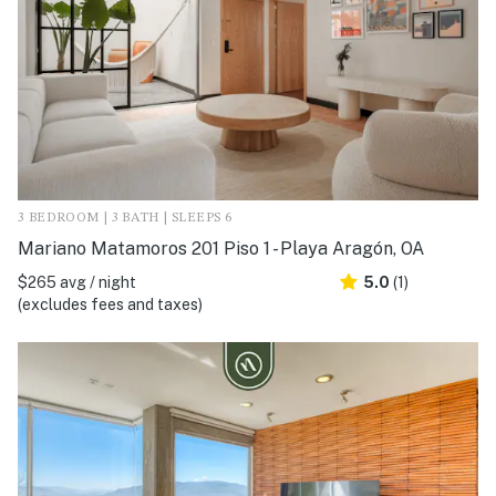
3 BEDROOM | 3 BATH | SLEEPS 6
Mariano Matamoros 201 Piso 1 - Playa Aragón, OA
$265 avg / night
5.0
(1)
(excludes fees and taxes)