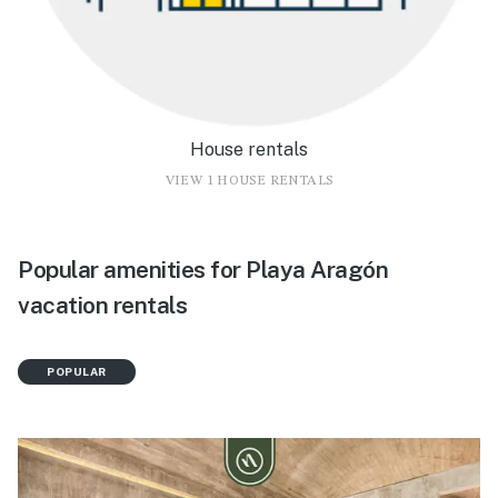
House rentals
VIEW 1 HOUSE RENTALS
Popular amenities for Playa Aragón
vacation rentals
POPULAR