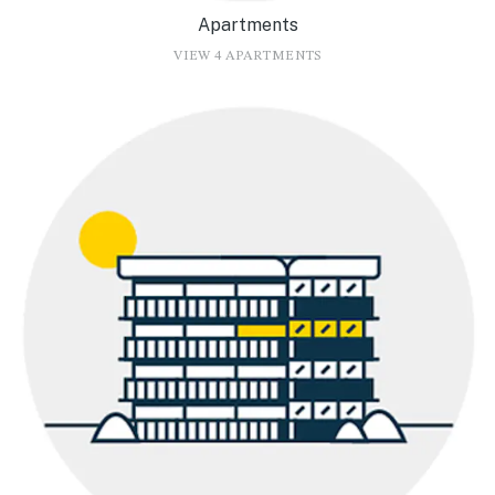
Apartments
VIEW 4 APARTMENTS