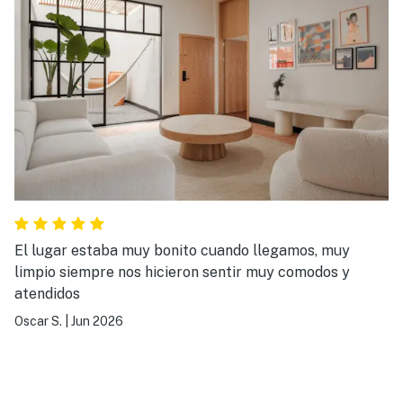
El lugar estaba muy bonito cuando llegamos, muy
limpio siempre nos hicieron sentir muy comodos y
atendidos
Oscar S.
|
Jun 2026