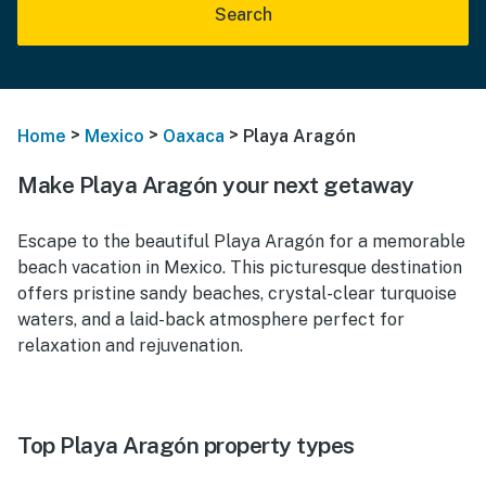
Search
>
>
>
Home
Mexico
Oaxaca
Playa Aragón
Make Playa Aragón your next getaway
Escape to the beautiful Playa Aragón for a memorable
beach vacation in Mexico. This picturesque destination
offers pristine sandy beaches, crystal-clear turquoise
waters, and a laid-back atmosphere perfect for
relaxation and rejuvenation.
Top Playa Aragón property types