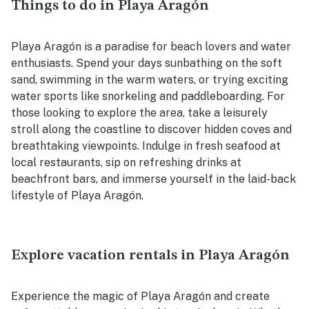
Things to do in Playa Aragón
Playa Aragón is a paradise for beach lovers and water
enthusiasts. Spend your days sunbathing on the soft
sand, swimming in the warm waters, or trying exciting
water sports like snorkeling and paddleboarding. For
those looking to explore the area, take a leisurely
stroll along the coastline to discover hidden coves and
breathtaking viewpoints. Indulge in fresh seafood at
local restaurants, sip on refreshing drinks at
beachfront bars, and immerse yourself in the laid-back
lifestyle of Playa Aragón.
Explore vacation rentals in Playa Aragón
Experience the magic of Playa Aragón and create