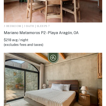
3 BEDROOM | 3 BATH | SLEEPS 7
Mariano Matamoros P2 - Playa Aragón, OA
$218 avg / night
(excludes fees and taxes)