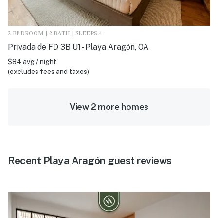
2 BEDROOM | 2 BATH | SLEEPS 4
Privada de FD 3B U1 - Playa Aragón, OA
$84 avg / night
(excludes fees and taxes)
View 2 more homes
Recent Playa Aragón guest reviews