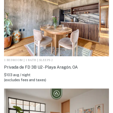
1 BEDROOM | 1 BATH | SLEEPS 2
Privada de FD 3B U2 - Playa Aragón, OA
$103 avg / night
(excludes fees and taxes)