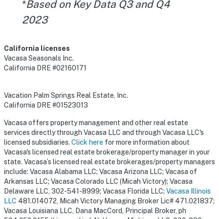
*
Based on Key Data Q3 and Q4
2023
California licenses
Vacasa Seasonals Inc.
California DRE #02160171
Vacation Palm Springs Real Estate, Inc.
California DRE #01523013
Vacasa offers property management and other real estate
services directly through Vacasa LLC and through Vacasa LLC's
licensed subsidiaries.
Click here
for more information about
Vacasa's licensed real estate brokerage/property manager in your
state. Vacasa’s licensed real estate brokerages/property managers
include: Vacasa Alabama LLC; Vacasa Arizona LLC; Vacasa of
Arkansas LLC; Vacasa Colorado LLC (Micah Victory); Vacasa
Delaware LLC, 302-541-8999; Vacasa Florida LLC;
Vacasa Illinois
LLC
481.014072, Micah Victory Managing Broker Lic# 471.021837;
Vacasa Louisiana LLC, Dana MacCord, Principal Broker, ph