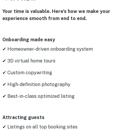
Your time is valuable. Here’s how we make your
experience smooth from end to end.
Onboarding made easy
✔ Homeowner-driven onboarding system
✔ 3D virtual home tours
✔ Custom copywriting
✔ High-definition photography
✔ Best-in-class optimized listing
Attracting guests
✔ Listings on all top booking sites