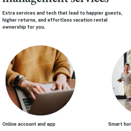
Extra services and tech that lead to happier guests,
higher returns, and effortless vacation rental
ownership for you.
Online account and app
Smart ho