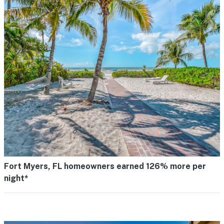
Fort Myers, FL homeowners earned 126% more per
night*