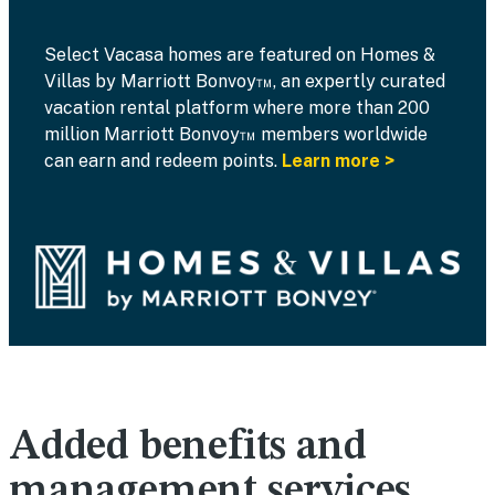
Select Vacasa homes are featured on Homes &
Villas by Marriott Bonvoy™, an expertly curated
vacation rental platform where more than 200
million Marriott Bonvoy™ members worldwide
can earn and redeem points.
Learn more >
Added benefits and
management services