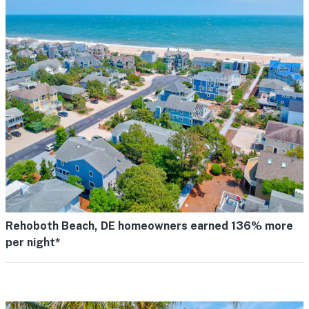
Rehoboth Beach, DE homeowners earned 136% more
per night*