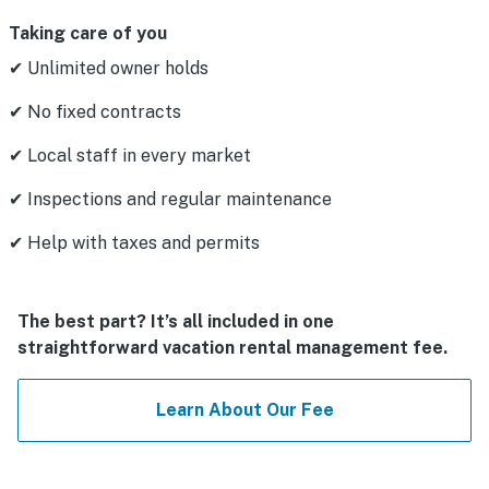
Taking care of you
✔ Unlimited owner holds
✔ No fixed contracts
✔ Local staff in every market
✔ Inspections and regular maintenance
✔ Help with taxes and permits
The best part? It’s all included in one
straightforward vacation rental management fee.
Learn About Our Fee