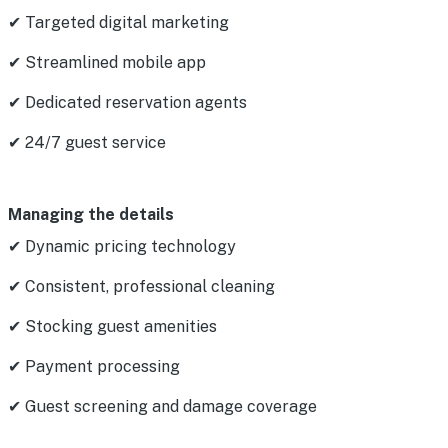
✔ Targeted digital marketing
✔ Streamlined mobile app
✔ Dedicated reservation agents
✔ 24/7 guest service
Managing the details
✔ Dynamic pricing technology
✔ Consistent, professional cleaning
✔ Stocking guest amenities
✔ Payment processing
✔ Guest screening and damage coverage