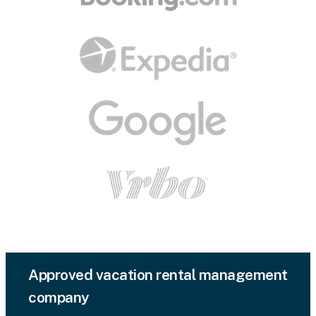
Approved vacation rental management
company