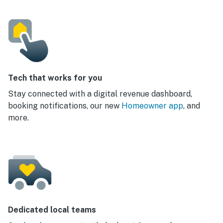
Tech that works for you
Stay connected with a digital revenue dashboard,
booking notifications, our new
Homeowner app
, and
more.
Dedicated local teams