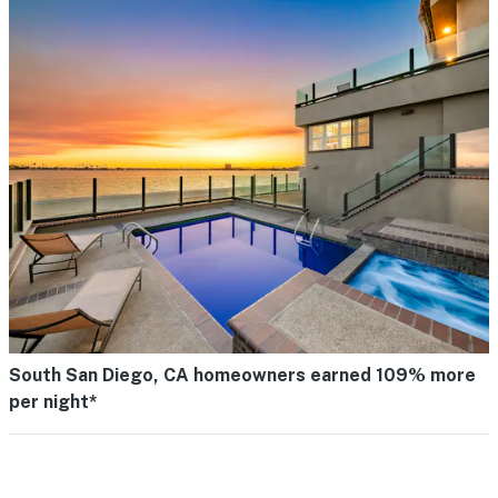
South San Diego, CA homeowners earned 109% more
per night*