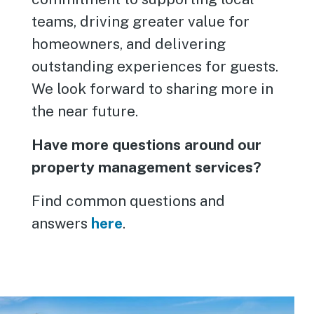
teams, driving greater value for
homeowners, and delivering
outstanding experiences for guests.
We look forward to sharing more in
the near future.
Have more questions around our
property management services?
Find common questions and
answers
here
.