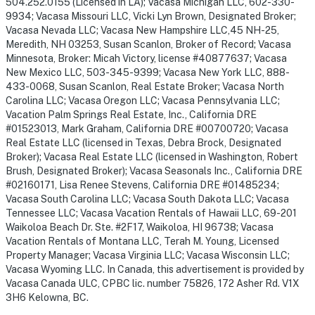
504.252.0155 (Licensed in LA); Vacasa Michigan LLC, 602-330-
9934; Vacasa Missouri LLC, Vicki Lyn Brown, Designated Broker;
Vacasa Nevada LLC; Vacasa New Hampshire LLC,45 NH-25,
Meredith, NH 03253, Susan Scanlon, Broker of Record; Vacasa
Minnesota, Broker: Micah Victory, license #40877637; Vacasa
New Mexico LLC, 503-345-9399; Vacasa New York LLC, 888-
433-0068, Susan Scanlon, Real Estate Broker; Vacasa North
Carolina LLC; Vacasa Oregon LLC; Vacasa Pennsylvania LLC;
Vacation Palm Springs Real Estate, Inc., California DRE
#01523013, Mark Graham, California DRE #00700720; Vacasa
Real Estate LLC (licensed in Texas, Debra Brock, Designated
Broker); Vacasa Real Estate LLC (licensed in Washington, Robert
Brush, Designated Broker); Vacasa Seasonals Inc., California DRE
#02160171, Lisa Renee Stevens, California DRE #01485234;
Vacasa South Carolina LLC; Vacasa South Dakota LLC; Vacasa
Tennessee LLC; Vacasa Vacation Rentals of Hawaii LLC, 69-201
Waikoloa Beach Dr. Ste. #2F17, Waikoloa, HI 96738; Vacasa
Vacation Rentals of Montana LLC, Terah M. Young, Licensed
Property Manager; Vacasa Virginia LLC; Vacasa Wisconsin LLC;
Vacasa Wyoming LLC. In Canada, this advertisement is provided by
Vacasa Canada ULC, CPBC lic. number 75826, 172 Asher Rd. V1X
3H6 Kelowna, BC.