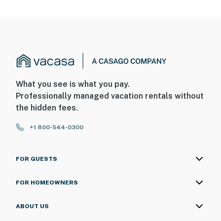
What you see is what you pay.
Professionally managed vacation rentals without
the hidden fees.
+1 800-544-0300
FOR GUESTS
FOR HOMEOWNERS
ABOUT US