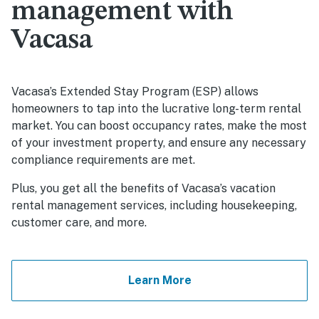
management with
Vacasa
Vacasa’s Extended Stay Program (ESP) allows
homeowners to tap into the lucrative long-term rental
market. You can boost occupancy rates, make the most
of your investment property, and ensure any necessary
compliance requirements are met.
Plus, you get all the benefits of Vacasa’s vacation
rental management services, including housekeeping,
customer care, and more.
Learn More