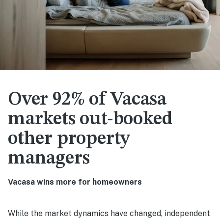
Over 92% of Vacasa
markets out-booked
other property
managers
Vacasa wins more for homeowners
While the market dynamics have changed, independent