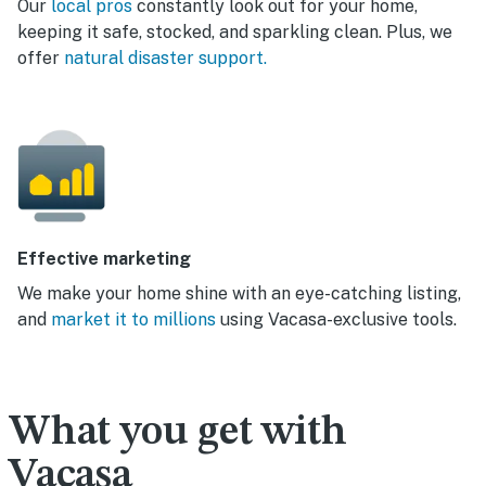
Our
local pros
constantly look out for your home,
keeping it safe, stocked, and sparkling clean. Plus, we
offer
natural disaster support.
Effective marketing
We make your home shine with an eye-catching listing,
and
market it to millions
using Vacasa-exclusive tools.
What you get with
Vacasa