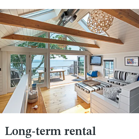
Long-term rental