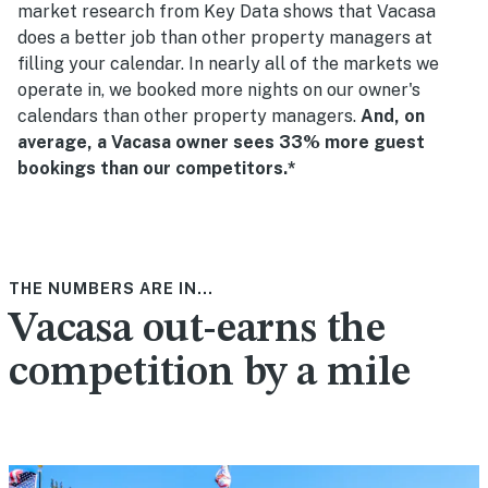
market research from Key Data shows that Vacasa
does a better job than other property managers at
filling your calendar. In nearly all of the markets we
operate in, we booked more nights on our owner's
calendars than other property managers.
And, on
average, a Vacasa owner sees 33% more guest
bookings than our competitors.*
THE NUMBERS ARE IN...
Vacasa out-earns the
competition by a mile