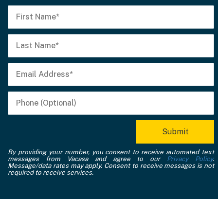
By providing your number, you consent to receive automated text
messages from Vacasa and agree to our
Privacy Policy
.
Message/data rates may apply. Consent to receive messages is not
required to receive services.