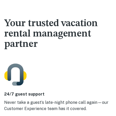
Your trusted vacation
rental management
partner
24/7 guest support
Never take a guest’s late-night phone call again—our
Customer Experience team has it covered.