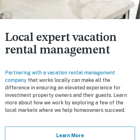
Local expert vacation
rental management
Partnering with a vacation rental management
company
that works locally can make all the
difference in ensuring an elevated experience for
investment property owners and their guests. Learn
more about how we work by exploring a few of the
local markets where we help homeowners succeed.
Learn More