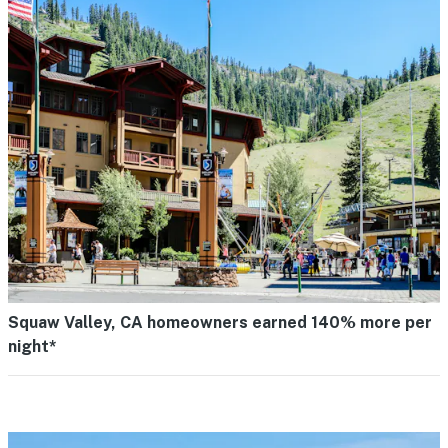
Squaw Valley, CA homeowners earned 140% more per
night*