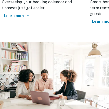
Overseeing your booking calendar and
Smart hom
finances just got easier.
term renta
guests.
Learn more >
Learn mo