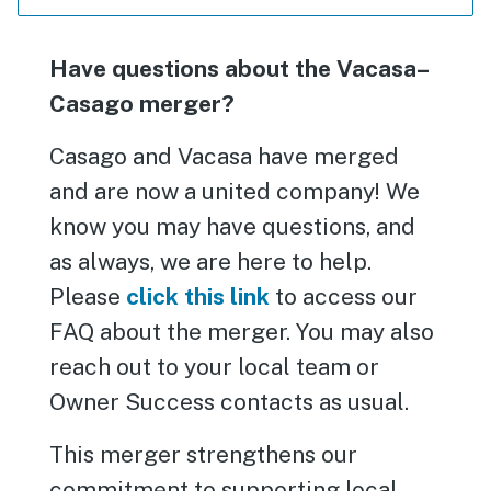
Have questions about the Vacasa–
Casago merger?
Casago and Vacasa have merged
and are now a united company! We
know you may have questions, and
as always, we are here to help.
Please
click this link
to access our
FAQ about the merger. You may also
reach out to your local team or
Owner Success contacts as usual.
This merger strengthens our
commitment to supporting local