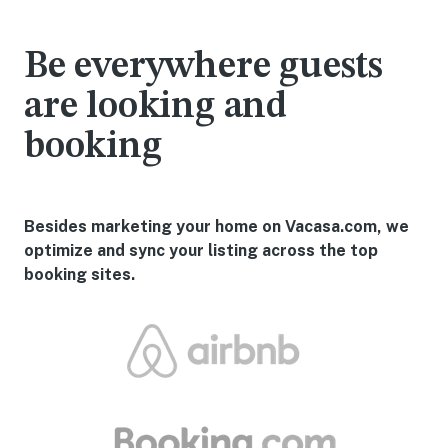
Be everywhere guests
are looking and
booking
Besides marketing your home on Vacasa.com, we
optimize and sync your listing across the top
booking sites.