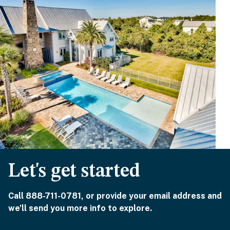
Let's get started
Call 888-711-0781, or provide your email address and
we’ll send you more info to explore.