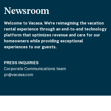
Newsroom
Welcome to Vacasa. We're reimagining the vacation
rental experience through an end-to-end technology
platform that optimizes revenue and care for our
homeowners while providing exceptional
experiences to our guests.
PRESS INQUIRIES
Corporate Communications team
pr@vacasa.com