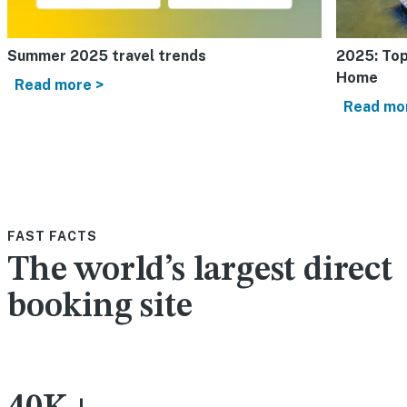
Summer 2025 travel trends
2025: Top
Home
Read more >
Read mo
FAST FACTS
The world’s largest direct
booking site