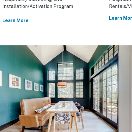
Installation/Activation Program
Rentals/V
Learn Mo
Learn More