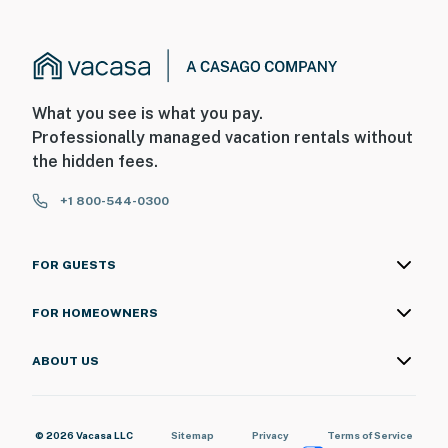
What you see is what you pay.
Professionally managed vacation rentals without
the hidden fees.
+1 800-544-0300
FOR GUESTS
FOR HOMEOWNERS
ABOUT US
© 2026 Vacasa LLC
Sitemap
Privacy
Terms of Service