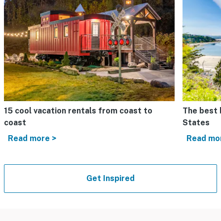
15 cool vacation rentals from coast to
The best 
coast
States
Read more >
Read mo
Get Inspired