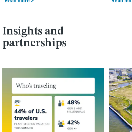
Read more >
Read mo
Insights and
partnerships