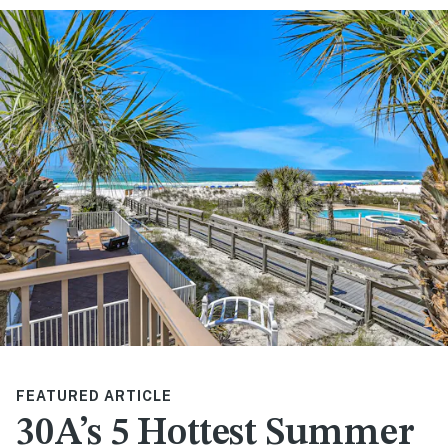
FEATURED ARTICLE
30A’s 5 Hottest Summer