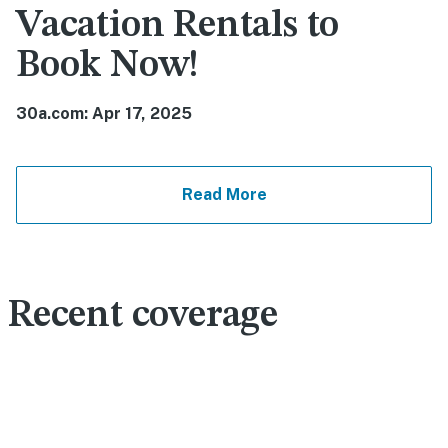
Vacation Rentals to
Book Now!
30a.com: Apr 17, 2025
Read More
Recent coverage