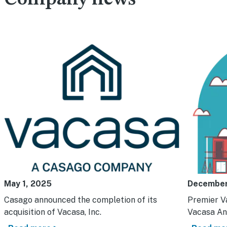
May 1, 2025
December
Casago announced the completion of its
Premier V
acquisition of Vacasa, Inc.
Vacasa An