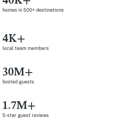
40K+
homes in 500+ destinations
4K+
local team members
30M+
hosted guests
1.7M+
5-star guest reviews