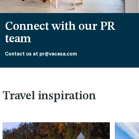
Connect with our PR
team
Contact us at pr@vacasa.com
Travel inspiration