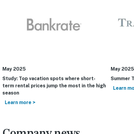
May 2025
May 2025
Study: Top vacation spots where short-
Summer T
term rental prices jump the most in the high
Learn mo
season
Learn more >
Company news