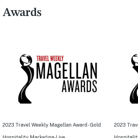
Awards
2023 Travel Weekly Magellan Award - Gold
2023 Trav
Hospitality Marketing-Live
Hospitalit