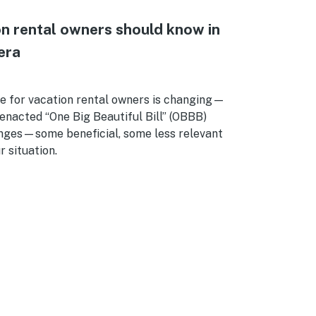
n rental owners should know in
era
e for vacation rental owners is changing—
enacted “One Big Beautiful Bill” (OBBB)
nges—some beneficial, some less relevant
 situation.