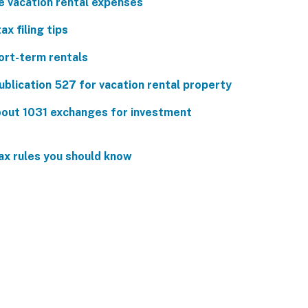
e vacation rental expenses
ax filing tips
ort-term rentals
ublication 527 for vacation rental property
out 1031 exchanges for investment
ax rules you should know