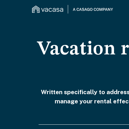
Vacation 
Written specifically to addre
manage your rental effect