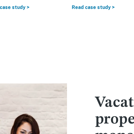
case study >
Read case study >
Vacat
prope