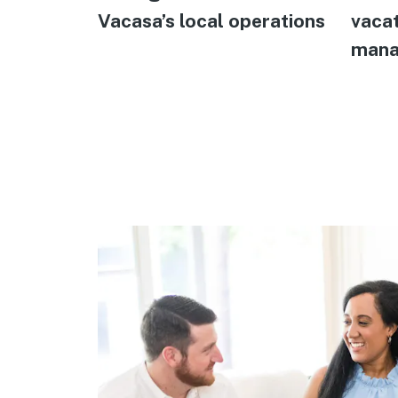
Vacasa’s local operations
vacat
mana