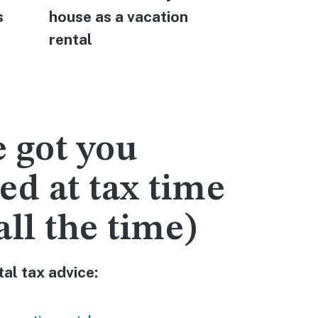
s
house as a vacation
rental pr
rental
manageme
 got you
ed at tax time
all the time)
al tax advice: