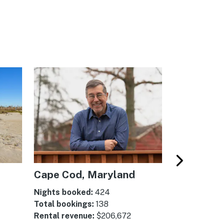
Cape Cod, Maryland
Myrtle B
Carolina
Nights booked:
424
Total bookings:
138
Nights boo
Rental revenue:
$206,672
Total booki