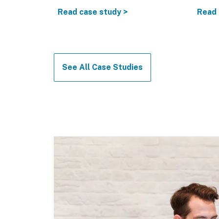
874
Read case study >
Read 
See All Case Studies