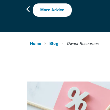
More Advice
Home
Blog
Owner Resources