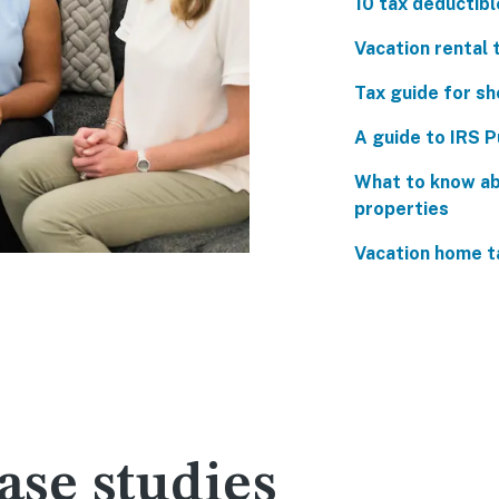
10 tax deductibl
Vacation rental t
Tax guide for sh
A guide to IRS P
What to know ab
properties
Vacation home t
se studies