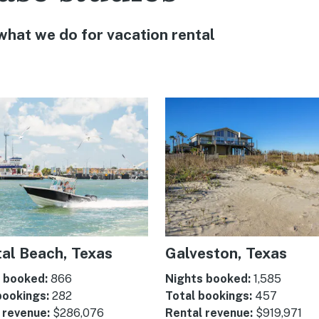
 what we do for vacation rental
al Beach, Texas
Galveston, Texas
 booked:
866
Nights booked:
1,585
bookings:
282
Total bookings:
457
 revenue:
$286,076
Rental revenue:
$919,971