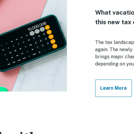
What vacatio
this new tax 
The tax landscap
again. The newly 
brings major cha
depending on your
Learn More