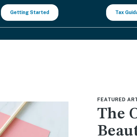
Getting Started
Tax Guid
FEATURED AR
The 
Beaut