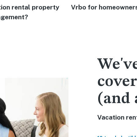
ion rental property
Vrbo for homeowner
gement?
We've
cover
(and 
Vacation rent