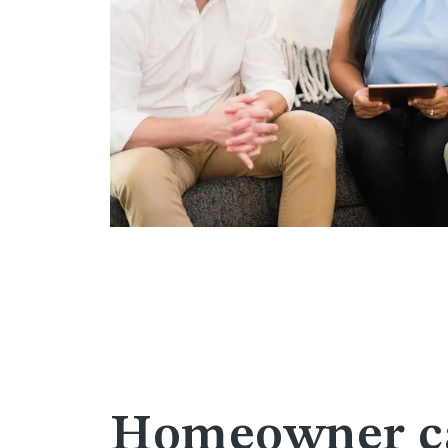
Homeowner ca