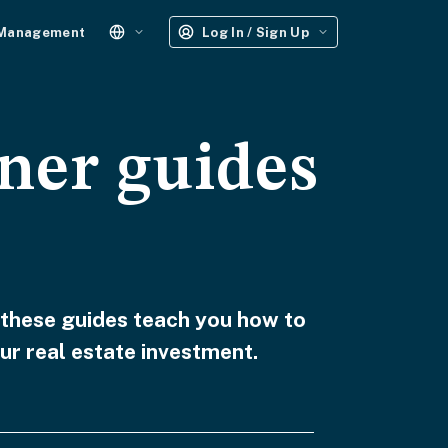
 Management
Log In / Sign Up
ner guides
 these guides teach you how to
ur real estate investment.