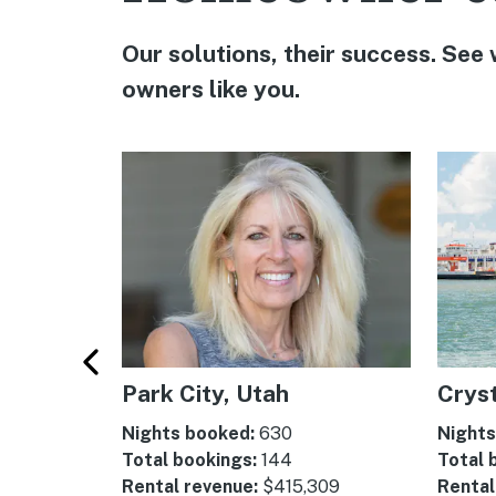
Our solutions, their success. See
owners like you.
uth
Park City, Utah
Cryst
Nights booked:
630
Nights
Total bookings:
144
Total 
Rental revenue:
$415,309
Rental