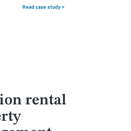
Rental reve
Read case study >
Read more
ion rental
rty