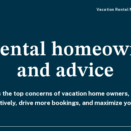
Vacation Rental
rental homeow
and advice
ss the top concerns of vacation home owners,
ively, drive more bookings, and maximize yo