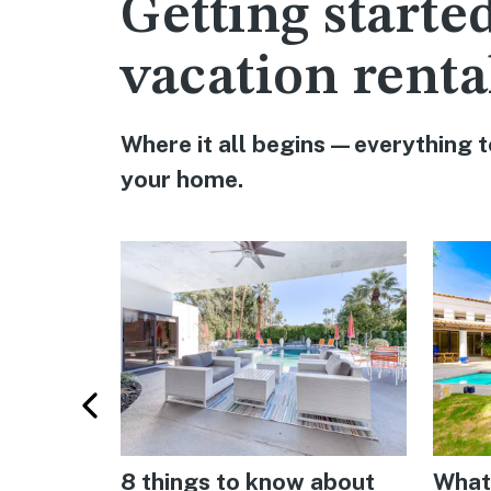
Getting starte
vacation renta
Where it all begins—everything t
your home.
r hosts
8 things to know about
What 