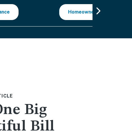
ance
Homeowner Reviews
TICLE
One Big
iful Bill