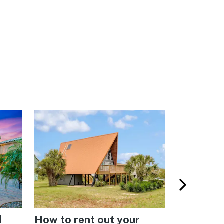
d
How to rent out your
Vacasa’s 