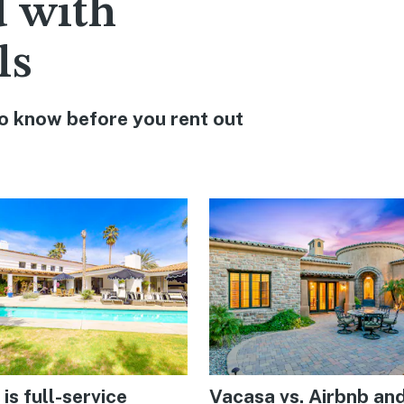
d with
ls
o know before you rent out
is full-service
Vacasa vs. Airbnb an