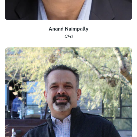
Anand Naimpally
CFO