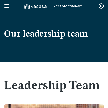
Our leadership team
Leadership Team