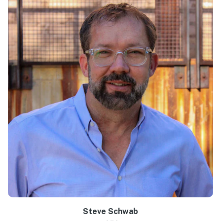
Steve Schwab
Learn more >