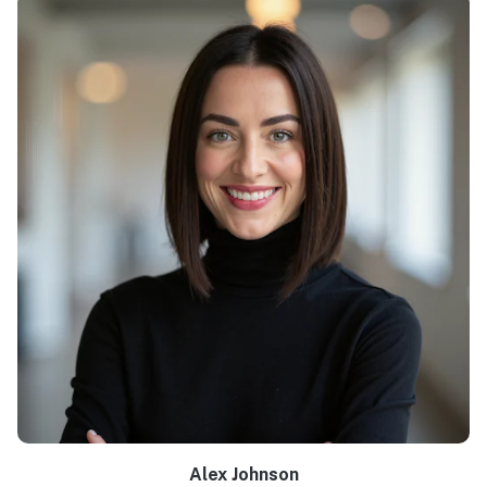
Alex Johnson