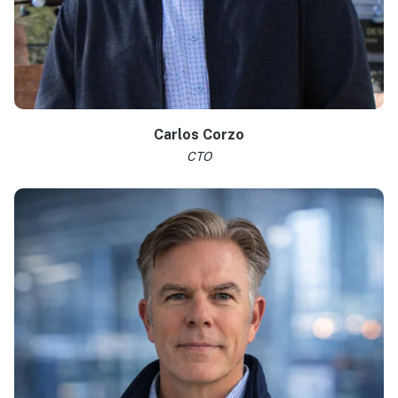
Learn more >
Carlos Corzo
CTO