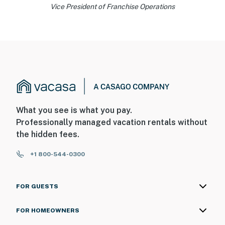
Vice President of Franchise Operations
What you see is what you pay.
Professionally managed vacation rentals without
the hidden fees.
+1 800-544-0300
FOR GUESTS
FOR HOMEOWNERS