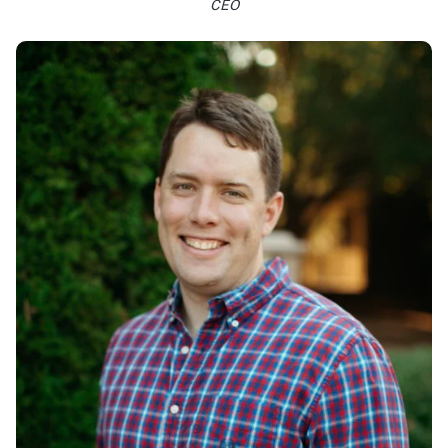
CEO
Learn more >