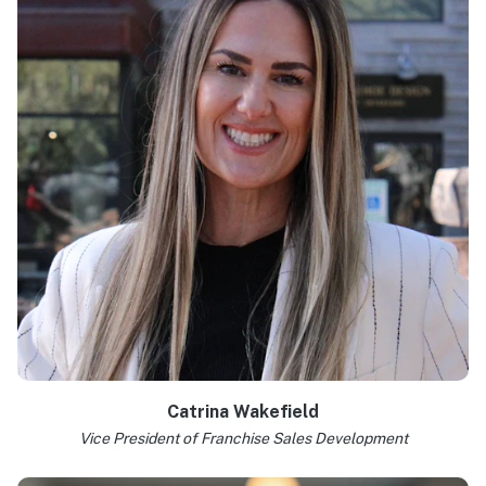
Learn more >
Catrina Wakefield
Vice President of Franchise Sales Development