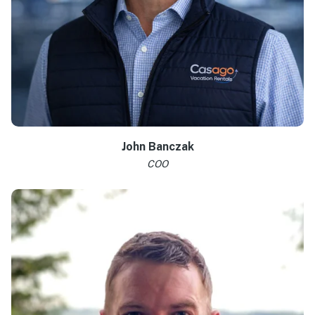
Learn more >
John Banczak
COO