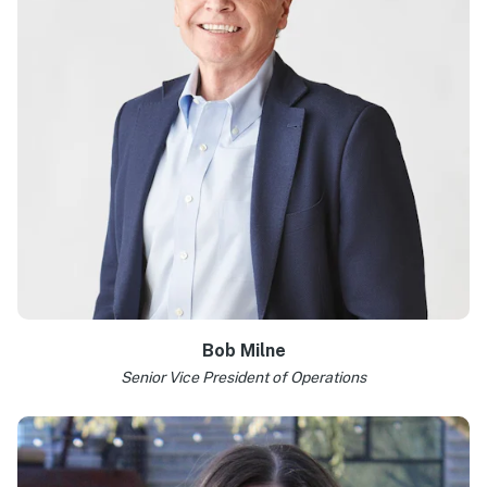
Bob Milne
Senior Vice President of Operations