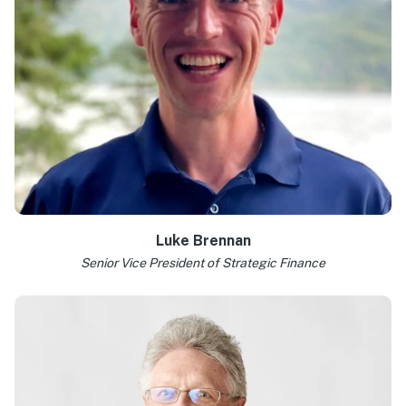
Luke Brennan
Senior Vice President of Strategic Finance
Learn more >