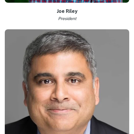
Joe Riley
President