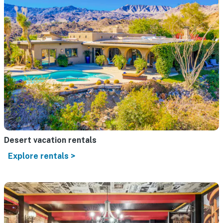
Desert vacation rentals
Explore rentals >