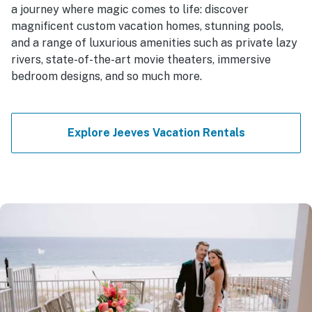
a journey where magic comes to life: discover
magnificent custom vacation homes, stunning pools,
and a range of luxurious amenities such as private lazy
rivers, state-of-the-art movie theaters, immersive
bedroom designs, and so much more.
Explore Jeeves Vacation Rentals