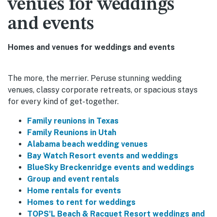
venues for weddings
and events
Homes and venues for weddings and events
The more, the merrier. Peruse stunning wedding
venues, classy corporate retreats, or spacious stays
for every kind of get-together.
Family reunions in Texas
Family Reunions in Utah
Alabama beach wedding venues
Bay Watch Resort events and weddings
BlueSky Breckenridge events and weddings
Group and event rentals
Home rentals for events
Homes to rent for weddings
TOPS'L Beach & Racquet Resort weddings and