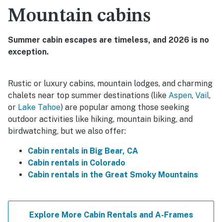
Mountain cabins
Summer cabin escapes are timeless, and 2026 is no
exception.
Rustic or luxury cabins, mountain lodges, and charming
chalets near top summer destinations (like
Aspen
,
Vail
,
or
Lake Tahoe
) are popular among those seeking
outdoor activities like hiking, mountain biking, and
birdwatching, but we also offer:
Cabin rentals in Big Bear, CA
Cabin rentals in Colorado
Cabin rentals in the Great Smoky Mountains
Explore More Cabin Rentals and A-Frames