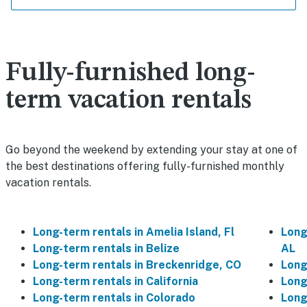
Fully-furnished long-
term vacation rentals
Go beyond the weekend by extending your stay at one of
the best destinations offering fully-furnished monthly
vacation rentals.
Long-term rentals in Amelia Island, Fl
Long
Long-term rentals in Belize
AL
Long-term rentals in Breckenridge, CO
Long
Long-term rentals in California
Long
Long-term rentals in Colorado
Long