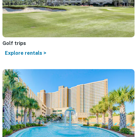
Golf trips
Explore rentals >