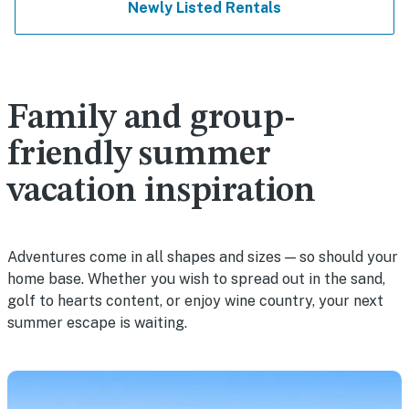
Newly Listed Rentals
Family and group-
friendly summer
vacation inspiration
Adventures come in all shapes and sizes — so should your
home base. Whether you wish to spread out in the sand,
golf to hearts content, or enjoy wine country, your next
summer escape is waiting.