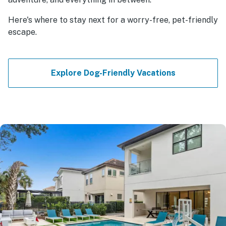
Here's where to stay next for a worry-free, pet-friendly
escape.
Explore Dog-Friendly Vacations