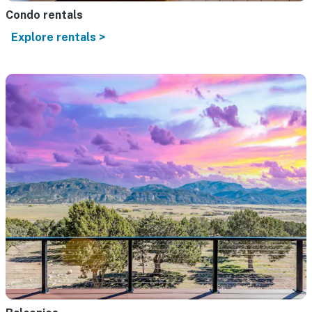
Condo rentals
Explore rentals >