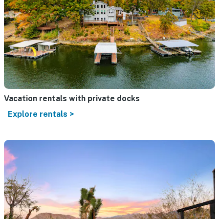
Vacation rentals with private docks
Explore rentals >