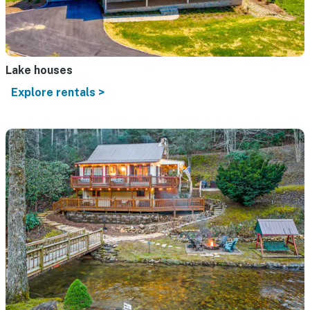
Lake houses
Explore rentals >