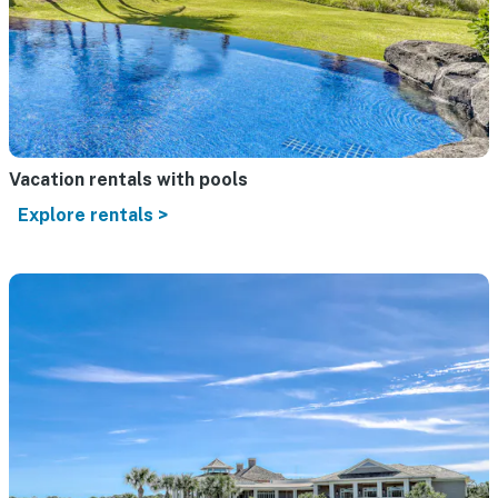
Vacation rentals with pools
Explore rentals >