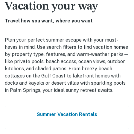
Vacation your way
Travel how you want, where you want
Plan your perfect summer escape with your must-
haves in mind. Use search filters to find vacation homes
by property type, features, and warm-weather perks—
like private pools, beach access, ocean views, outdoor
kitchens, and shaded patios. From breezy beach
cottages on the Gulf Coast to lakefront homes with
docks and kayaks or desert villas with sparkling pools
in Palm Springs, your ideal sunny retreat awaits.
Summer Vacation Rentals