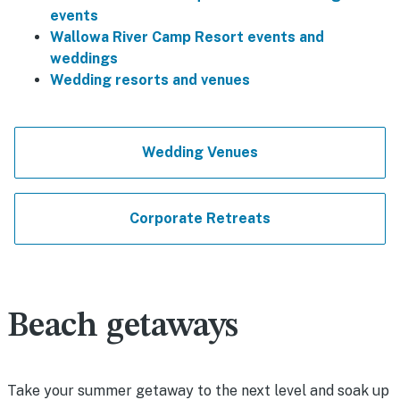
events
Wallowa River Camp Resort events and
weddings
Wedding resorts and venues
Wedding Venues
Corporate Retreats
Beach getaways
Take your summer getaway to the next level and soak up