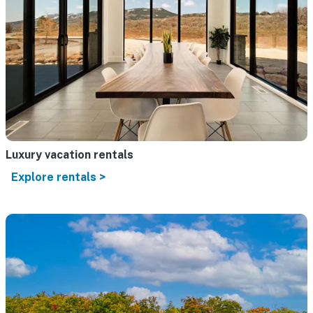
Luxury vacation rentals
Explore rentals >