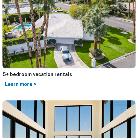
5+ bedroom vacation rentals
Learn more >