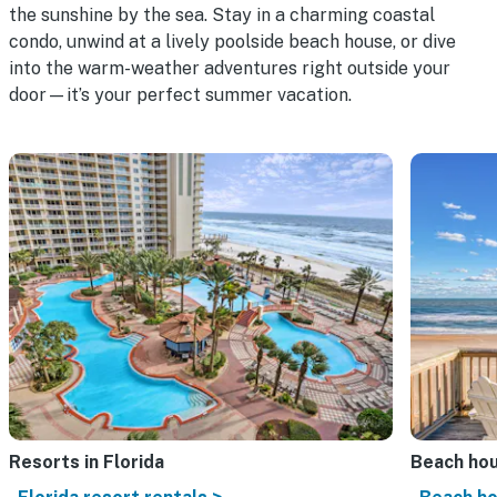
the sunshine by the sea. Stay in a charming coastal
condo, unwind at a lively poolside beach house, or dive
into the warm-weather adventures right outside your
door—it’s your perfect summer vacation.
Resorts in Florida
Beach ho