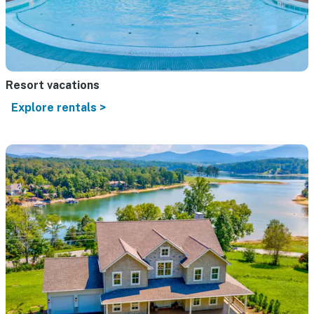
Resort vacations
Explore rentals >