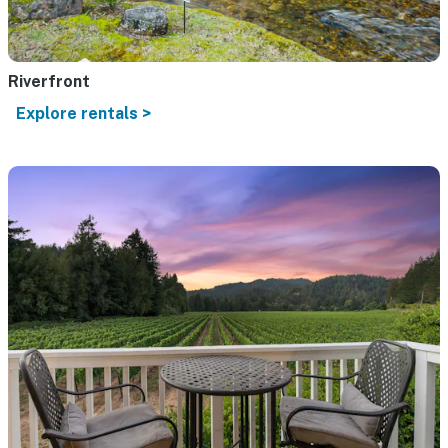
Riverfront
Explore rentals >