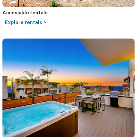
Accessible rentals
Explore rentals >