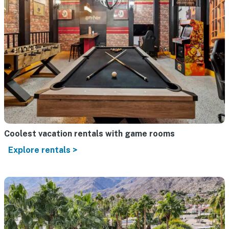
Coolest vacation rentals with game rooms
Explore rentals >