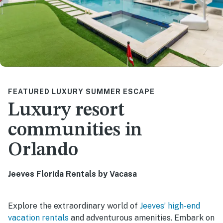
FEATURED LUXURY SUMMER ESCAPE
Luxury resort
communities in
Orlando
Jeeves Florida Rentals by Vacasa
Explore the extraordinary world of
Jeeves’ high-end
vacation rentals
and adventurous amenities. Embark on