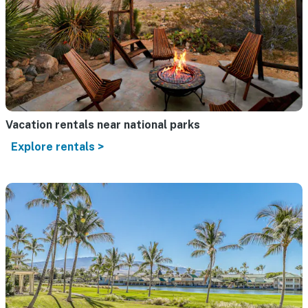
Vacation rentals near national parks
Explore rentals >