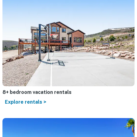
8+ bedroom vacation rentals
Explore rentals >