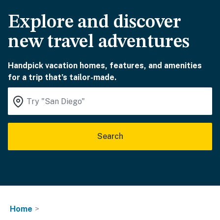
Explore and discover
new travel adventures
Handpick vacation homes, features, and amenities
for a trip that’s tailor-made.
Search
Home