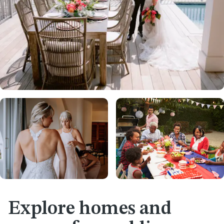
Explore homes and