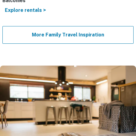
Balconies
Explore rentals >
More Family Travel Inspiration