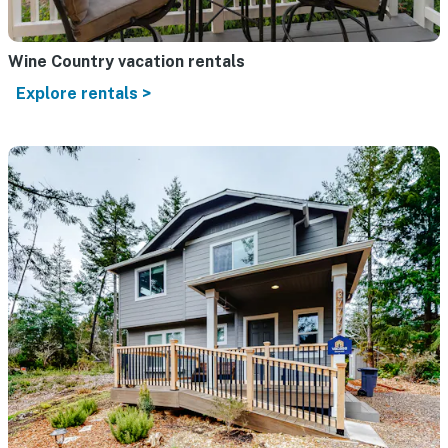
Wine Country vacation rentals
Explore rentals >