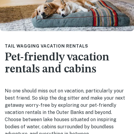
TAIL WAGGING VACATION RENTALS
Pet-friendly vacation
rentals and cabins
No one should miss out on vacation, particularly your
best friend. So skip the dog sitter and make your next
getaway worry-free by exploring our pet-friendly
vacation rentals in the Outer Banks and beyond.
Choose between lake houses situated on inspiring
bodies of water, cabins surrounded by boundless
adventure, and everything in between.