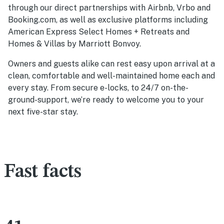
through our direct partnerships with Airbnb, Vrbo and
Booking.com, as well as exclusive platforms including
American Express Select Homes + Retreats and
Homes & Villas by Marriott Bonvoy.
Owners and guests alike can rest easy upon arrival at a
clean, comfortable and well-maintained home each and
every stay. From secure e-locks, to 24/7 on-the-
ground-support, we’re ready to welcome you to your
next five-star stay.
Fast facts