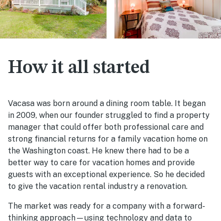
How it all started
Vacasa was born around a dining room table. It began
in 2009, when our founder struggled to find a property
manager that could offer both professional care and
strong financial returns for a family vacation home on
the Washington coast. He knew there had to be a
better way to care for vacation homes and provide
guests with an exceptional experience. So he decided
to give the vacation rental industry a renovation.
The market was ready for a company with a forward-
thinking approach—using technology and data to