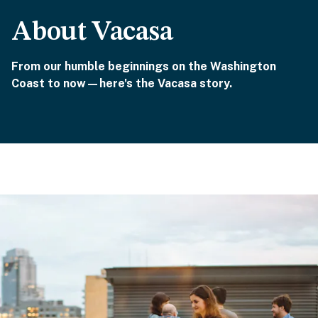
About Vacasa
From our humble beginnings on the Washington
Coast to now—here's the Vacasa story.