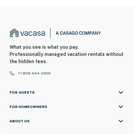
What you see is what you pay.
Professionally managed vacation rentals without
the hidden fees.
+1 800-544-0300
FOR GUESTS
FOR HOMEOWNERS
ABOUT US