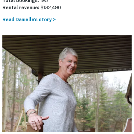
Total bookings:
195
Rental revenue:
$182,490
Read Danielle's story >