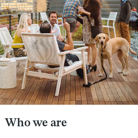
Who we are