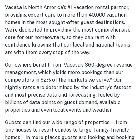
Vacasa is North America’s #1 vacation rental partner,
providing expert care to more than 40,000 vacation
homes in the most sought-after guest destinations.
We’re dedicated to providing the most comprehensive
care for our homeowners, so they can rent with
confidence knowing that our local and national teams
are with them every step of the way.
Our owners benefit from Vacasa’s 360-degree revenue
management, which yields more bookings than our
competitors in 92% of the markets we serve.* Our
nightly rates are determined by the industry’s fastest
and most precise data and forecasting, fueled by
billions of data points on guest demand, available
properties and even local events and weather.
Guests can find our wide range of properties—from
tiny houses to resort condos to large, family-friendly
homes—in more places guests are looking and booking