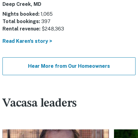
Deep Creek, MD
Nights booked:
1,065
Total bookings:
397
Rental revenue:
$248,363
Read Karen's story >
Hear More from Our Homeowners
Vacasa leaders