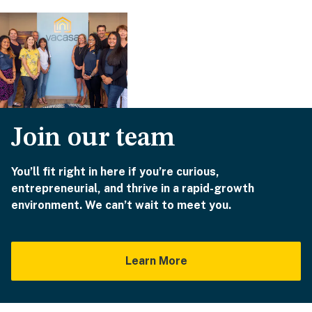
Join our team
You’ll fit right in here if you’re curious,
entrepreneurial, and thrive in a rapid-growth
environment. We can’t wait to meet you.
Learn More