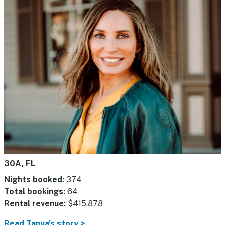
30A, FL
Nights booked:
374
Total bookings:
64
Rental revenue:
$415,878
Read Tanya's story >