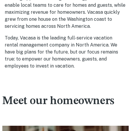
enable local teams to care for homes and guests, while
maximizing revenue for homeowners. Vacasa quickly
grew from one house on the Washington coast to
servicing homes across North America.
Today, Vacasa is the leading full-service vacation
rental management company in North America. We
have big plans for the future, but our focus remains
true: to empower our homeowners, guests, and
employees to invest in vacation.
Meet our homeowners