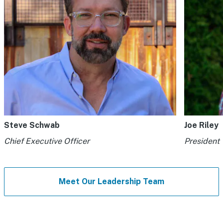
Steve Schwab
Joe Riley
Chief Executive Officer
President
Meet Our Leadership Team