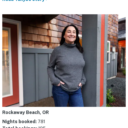
Rockaway Beach, OR
Nights booked:
781