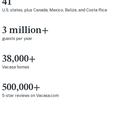
41
U.S. states, plus Canada, Mexico, Belize, and Costa Rica
3 million+
guests per year
38,000+
Vacasa homes
500,000+
5-star reviews on Vacasa.com