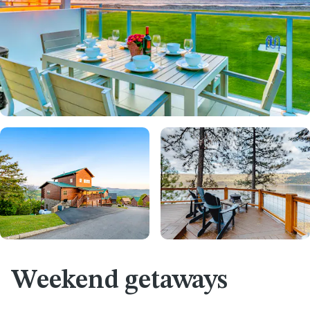
Weekend getaways