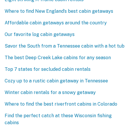
Where to find New England’s best cabin getaways
Affordable cabin getaways around the country
Our favorite log cabin getaways
Savor the South from a Tennessee cabin with a hot tub
The best Deep Creek Lake cabins for any season
Top 7 states for secluded cabin rentals
Cozy up to a rustic cabin getaway in Tennessee
Winter cabin rentals for a snowy getaway
Where to find the best riverfront cabins in Colorado
Find the perfect catch at these Wisconsin fishing
cabins