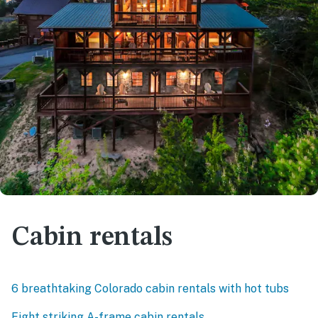
Cabin rentals
6 breathtaking Colorado cabin rentals with hot tubs
Eight striking A-frame cabin rentals