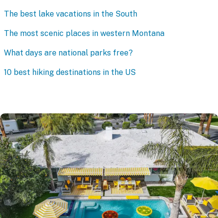
The best lake vacations in the South
The most scenic places in western Montana
What days are national parks free?
10 best hiking destinations in the US