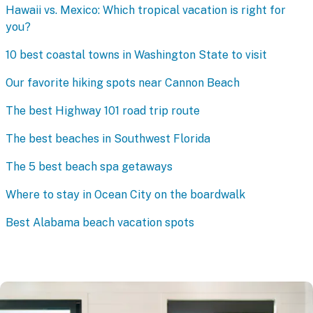
Hawaii vs. Mexico: Which tropical vacation is right for
you?
10 best coastal towns in Washington State to visit
Our favorite hiking spots near Cannon Beach
The best Highway 101 road trip route
The best beaches in Southwest Florida
The 5 best beach spa getaways
Where to stay in Ocean City on the boardwalk
Best Alabama beach vacation spots