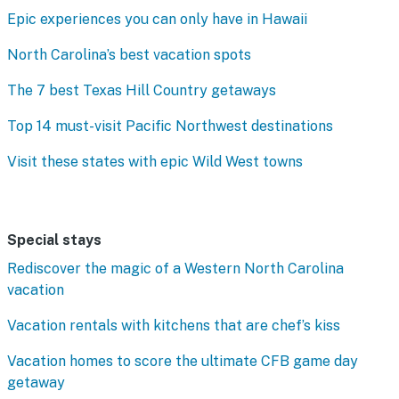
Epic experiences you can only have in Hawaii
North Carolina’s best vacation spots
The 7 best Texas Hill Country getaways
Top 14 must-visit Pacific Northwest destinations
Visit these states with epic Wild West towns
Special stays
Rediscover the magic of a Western North Carolina
vacation
Vacation rentals with kitchens that are chef’s kiss
Vacation homes to score the ultimate CFB game day
getaway