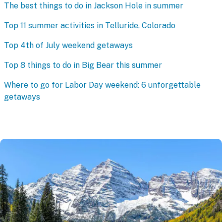
The best things to do in Jackson Hole in summer
Top 11 summer activities in Telluride, Colorado
Top 4th of July weekend getaways
Top 8 things to do in Big Bear this summer
Where to go for Labor Day weekend: 6 unforgettable
getaways