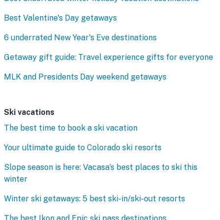
Best Valentine's Day getaways
6 underrated New Year's Eve destinations
Getaway gift guide: Travel experience gifts for everyone
MLK and Presidents Day weekend getaways
Ski vacations
The best time to book a ski vacation
Your ultimate guide to Colorado ski resorts
Slope season is here: Vacasa’s best places to ski this
winter
Winter ski getaways: 5 best ski-in/ski-out resorts
The best Ikon and Epic ski pass destinations