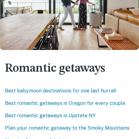
Romantic getaways
Best babymoon destinations for one last hurrah
Best romantic getaways in Oregon for every couple
Best romantic getaways in Upstate NY
Plan your romantic getaway to the Smoky Mountains