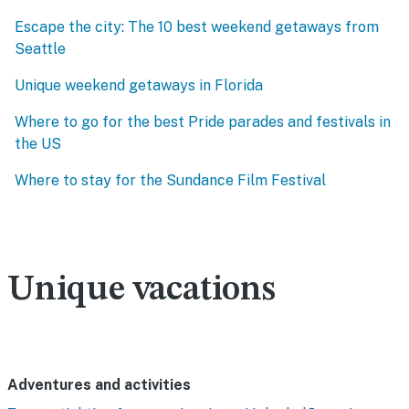
Escape the city: The 10 best weekend getaways from
Seattle
Unique weekend getaways in Florida
Where to go for the best Pride parades and festivals in
the US
Where to stay for the Sundance Film Festival
Unique vacations
Adventures and activities