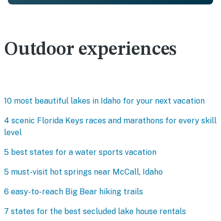
Outdoor experiences
10 most beautiful lakes in Idaho for your next vacation
4 scenic Florida Keys races and marathons for every skill
level
5 best states for a water sports vacation
5 must-visit hot springs near McCall, Idaho
6 easy-to-reach Big Bear hiking trails
7 states for the best secluded lake house rentals