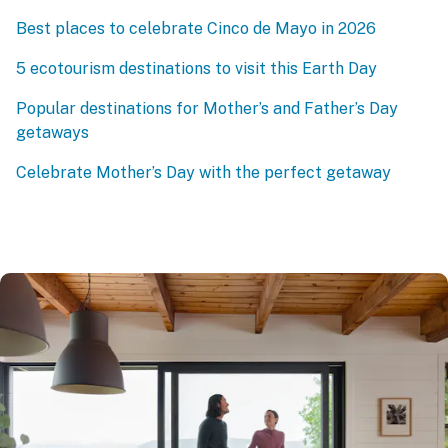
Best places to celebrate Cinco de Mayo in 2026
5 ecotourism destinations to visit this Earth Day
Popular destinations for Mother’s and Father’s Day
getaways
Celebrate Mother’s Day with the perfect getaway