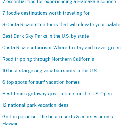
7 essential tips for experiencing a Haleakalā sunrise
7 foodie destinations worth traveling for
8 Costa Rica coffee tours that will elevate your palate
Best Dark Sky Parks in the U.S. by state
Costa Rica ecotourism: Where to stay and travel green
Road tripping through Northern California
10 best stargazing vacation spots in the U.S.
6 top spots for surf vacation homes
Best tennis getaways just in time for the U.S. Open
12 national park vacation ideas
Golf in paradise: The best resorts & courses across
Hawaii