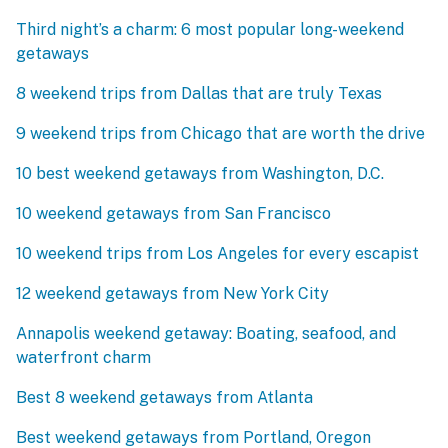
Third night’s a charm: 6 most popular long-weekend
getaways
8 weekend trips from Dallas that are truly Texas
9 weekend trips from Chicago that are worth the drive
10 best weekend getaways from Washington, D.C.
10 weekend getaways from San Francisco
10 weekend trips from Los Angeles for every escapist
12 weekend getaways from New York City
Annapolis weekend getaway: Boating, seafood, and
waterfront charm
Best 8 weekend getaways from Atlanta
Best weekend getaways from Portland, Oregon