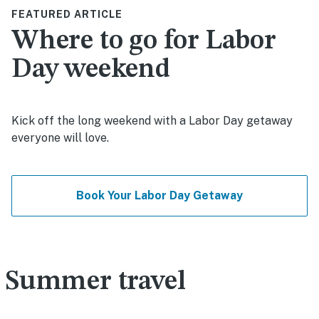
FEATURED ARTICLE
Where to go for Labor
Day weekend
Kick off the long weekend with a Labor Day getaway
everyone will love.
Book Your Labor Day Getaway
Summer travel