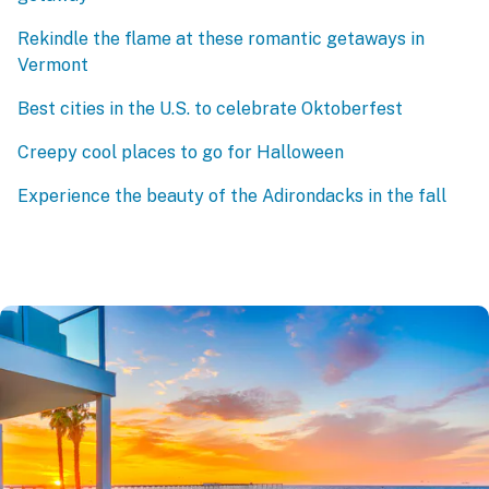
Rekindle the flame at these romantic getaways in
Vermont
Best cities in the U.S. to celebrate Oktoberfest
Creepy cool places to go for Halloween
Experience the beauty of the Adirondacks in the fall