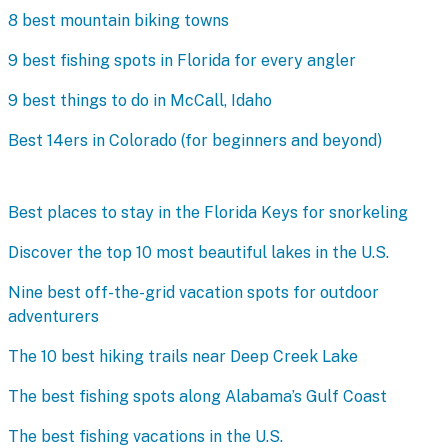
8 best mountain biking towns
9 best fishing spots in Florida for every angler
9 best things to do in McCall, Idaho
Best 14ers in Colorado (for beginners and beyond)
Best places to stay in the Florida Keys for snorkeling
Discover the top 10 most beautiful lakes in the U.S.
Nine best off-the-grid vacation spots for outdoor
adventurers
The 10 best hiking trails near Deep Creek Lake
The best fishing spots along Alabama’s Gulf Coast
The best fishing vacations in the U.S.