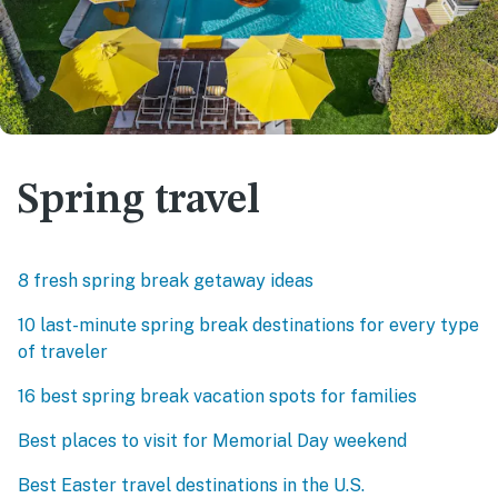
Spring travel
8 fresh spring break getaway ideas
10 last-minute spring break destinations for every type
of traveler
16 best spring break vacation spots for families
Best places to visit for Memorial Day weekend
Best Easter travel destinations in the U.S.