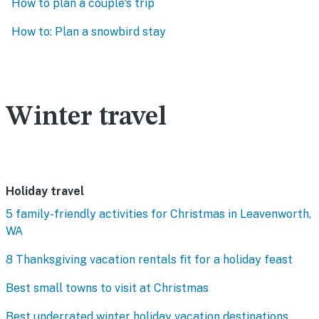
How to plan a couple's trip
How to: Plan a snowbird stay
Winter travel
Holiday travel
5 family-friendly activities for Christmas in Leavenworth,
WA
8 Thanksgiving vacation rentals fit for a holiday feast
Best small towns to visit at Christmas
Best underrated winter holiday vacation destinations