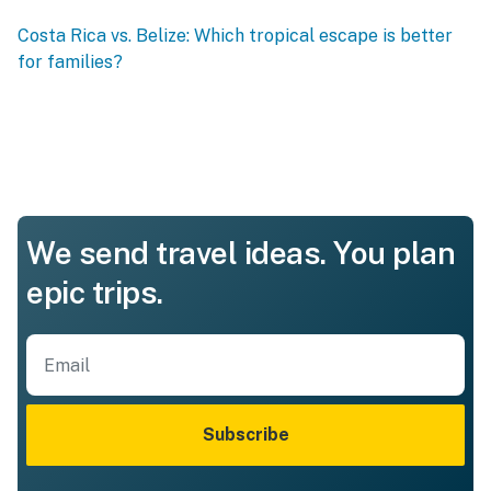
Costa Rica vs. Belize: Which tropical escape is better
for families?
We send travel ideas. You plan
epic trips.
Subscribe