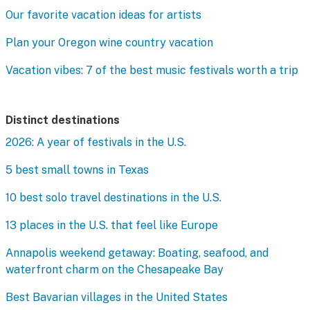
Our favorite vacation ideas for artists
Plan your Oregon wine country vacation
Vacation vibes: 7 of the best music festivals worth a trip
Distinct destinations
2026: A year of festivals in the U.S.
5 best small towns in Texas
10 best solo travel destinations in the U.S.
13 places in the U.S. that feel like Europe
Annapolis weekend getaway: Boating, seafood, and
waterfront charm on the Chesapeake Bay
Best Bavarian villages in the United States