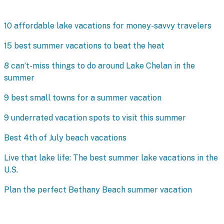
10 affordable lake vacations for money-savvy travelers
15 best summer vacations to beat the heat
8 can’t-miss things to do around Lake Chelan in the
summer
9 best small towns for a summer vacation
9 underrated vacation spots to visit this summer
Best 4th of July beach vacations
Live that lake life: The best summer lake vacations in the
U.S.
Plan the perfect Bethany Beach summer vacation