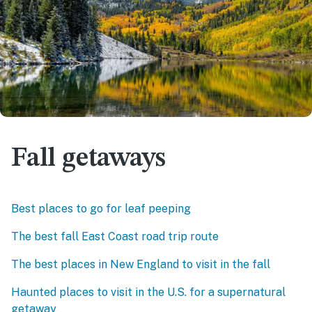
Fall getaways
Best places to go for leaf peeping
The best fall East Coast road trip route
The best places in New England to visit in the fall
Haunted places to visit in the U.S. for a supernatural
getaway