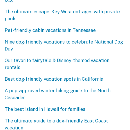
U.S.
The ultimate escape: Key West cottages with private
pools
Pet-friendly cabin vacations in Tennessee
Nine dog-friendly vacations to celebrate National Dog
Day
Our favorite fairytale & Disney-themed vacation
rentals
Best dog-friendly vacation spots in California
A pup-approved winter hiking guide to the North
Cascades
The best island in Hawaii for families
The ultimate guide to a dog-friendly East Coast
vacation