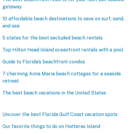
getaway
10 affordable beach destinations to save on surf, sand,
and sea
5 states for the best secluded beach rentals
Top Hilton Head Island oceanfront rentals with a pool
Guide to Florida's beachfront condos
7 charming Anna Maria beach cottages for a seaside
retreat
The best beach vacations in the United States
Uncover the best Florida Gulf Coast vacation spots
Our favorite things to do on Hatteras Island