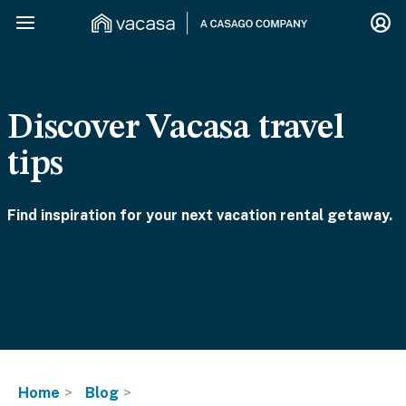
Discover Vacasa travel
tips
Find inspiration for your next vacation rental getaway.
Home
Blog