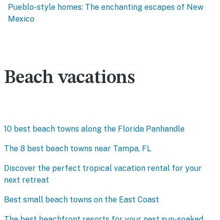
Pueblo-style homes: The enchanting escapes of New
Mexico
Beach vacations
10 best beach towns along the Florida Panhandle
The 8 best beach towns near Tampa, FL
Discover the perfect tropical vacation rental for your
next retreat
Best small beach towns on the East Coast
The best beachfront resorts for your next sun-soaked