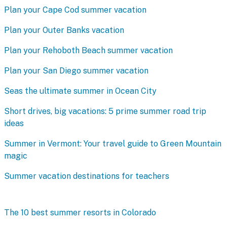
Plan your Cape Cod summer vacation
Plan your Outer Banks vacation
Plan your Rehoboth Beach summer vacation
Plan your San Diego summer vacation
Seas the ultimate summer in Ocean City
Short drives, big vacations: 5 prime summer road trip
ideas
Summer in Vermont: Your travel guide to Green Mountain
magic
Summer vacation destinations for teachers
The 10 best summer resorts in Colorado