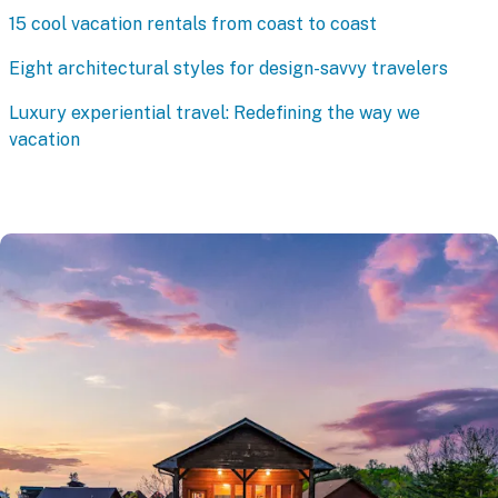
15 cool vacation rentals from coast to coast
Eight architectural styles for design-savvy travelers
Luxury experiential travel: Redefining the way we
vacation