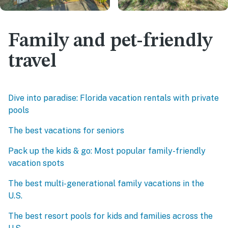
Family and pet-friendly
travel
Dive into paradise: Florida vacation rentals with private
pools
The best vacations for seniors
Pack up the kids & go: Most popular family-friendly
vacation spots
The best multi-generational family vacations in the
U.S.
The best resort pools for kids and families across the