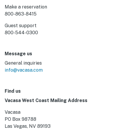
Make a reservation
800-863-8415
Guest support
800-544-0300
Message us
General inquiries
info@vacasa.com
Find us
Vacasa West Coast Mailing Address
Vacasa
PO Box 98788
Las Vegas, NV 89193