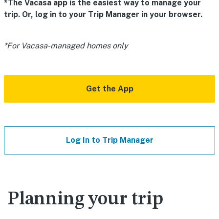
*The Vacasa app is the easiest way to manage your
trip. Or, log in to your Trip Manager in your browser.
*For Vacasa-managed homes only
Get the App
Log In to Trip Manager
Planning your trip