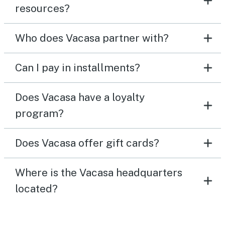
resources?
Who does Vacasa partner with?
Can I pay in installments?
Does Vacasa have a loyalty
program?
Does Vacasa offer gift cards?
Where is the Vacasa headquarters
located?