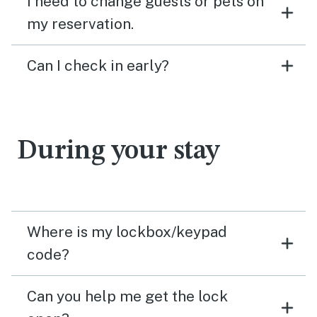
I need to change guests or pets on
my reservation.
Can I check in early?
During your stay
Where is my lockbox/keypad
code?
Can you help me get the lock