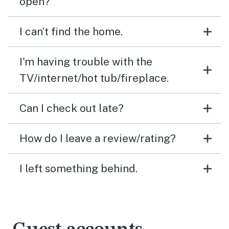
open?
I can’t find the home.
I'm having trouble with the
TV/internet/hot tub/fireplace.
Can I check out late?
How do I leave a review/rating?
I left something behind.