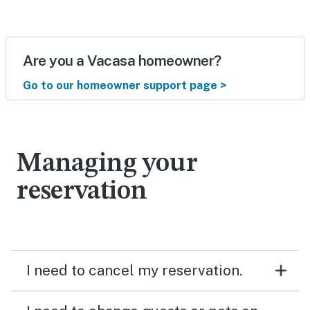
Are you a Vacasa homeowner?
Go to our homeowner support page >
Managing your
reservation
I need to cancel my reservation.