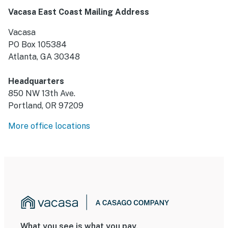
Vacasa East Coast Mailing Address
Vacasa
PO Box 105384
Atlanta, GA 30348
Headquarters
850 NW 13th Ave.
Portland, OR 97209
More office locations
What you see is what you pay.