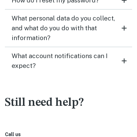
How do I reset my password?
What personal data do you collect,
and what do you do with that
information?
What account notifications can I
expect?
Still need help?
Call us