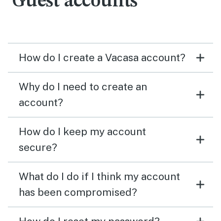
Guest accounts
How do I create a Vacasa account?
Why do I need to create an
account?
How do I keep my account
secure?
What do I do if I think my account
has been compromised?