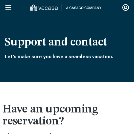
Support and contact
Let's make sure you have a seamless vacation.
Have an upcoming
reservation?