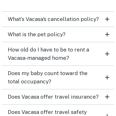
What’s Vacasa's cancellation policy?
What is the pet policy?
How old do I have to be to rent a
Vacasa-managed home?
Does my baby count toward the
total occupancy?
Does Vacasa offer travel insurance?
Does Vacasa offer travel safety