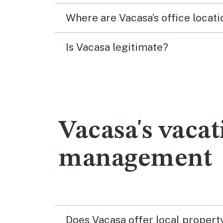
Where are Vacasa’s office locati
Is Vacasa legitimate?
Vacasa's vacat
management
Does Vacasa offer local proper