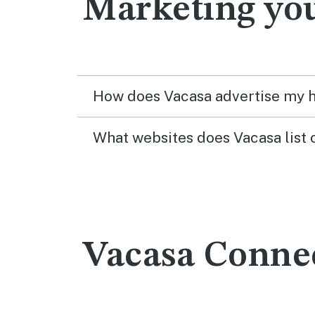
Marketing yo
How does Vacasa advertise my
What websites does Vacasa list 
Vacasa Conne