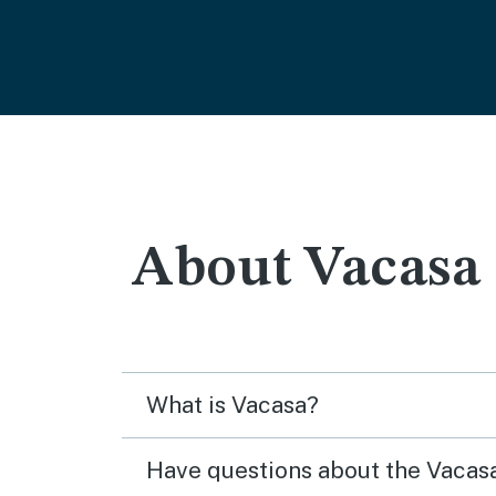
About Vacasa
What is Vacasa?
Have questions about the Vaca