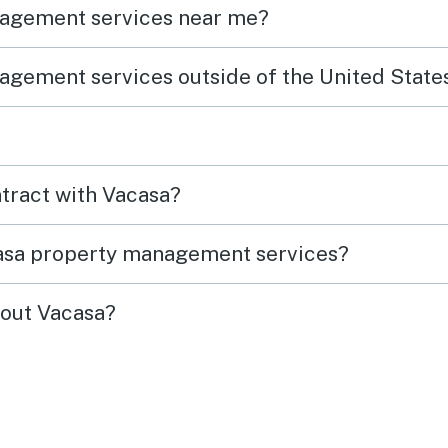
nagement services near me?
agement services outside of the United State
ntract with Vacasa?
casa property management services?
out Vacasa?