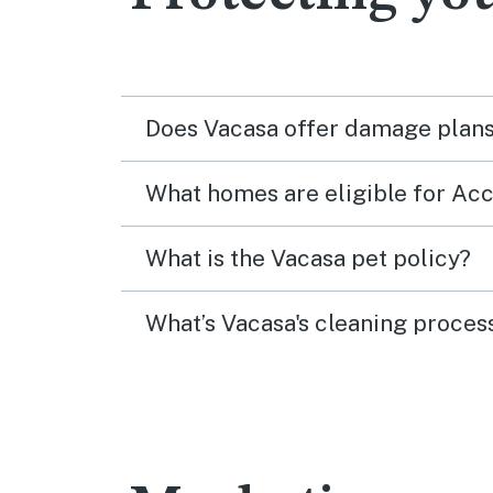
Does Vacasa offer damage plans 
What homes are eligible for A
What is the Vacasa pet policy?
What’s Vacasa's cleaning proces