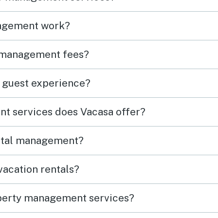
agement work?
 management fees?
 guest experience?
t services does Vacasa offer?
ental management?
acation rentals?
perty management services?