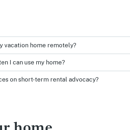
my vacation home remotely?
ften I can use my home?
ces on short-term rental advocacy?
our home