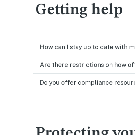
Getting help
How can I stay up to date with 
Are there restrictions on how o
Do you offer compliance resour
Protecting y