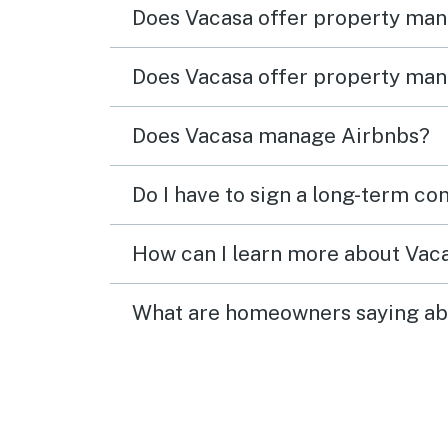
Does Vacasa offer property ma
Does Vacasa offer property man
Does Vacasa manage Airbnbs?
Do I have to sign a long-term co
How can I learn more about Va
What are homeowners saying ab