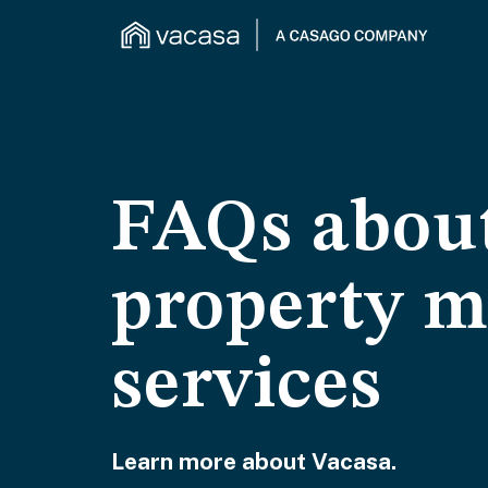
FAQs about
property 
services
Learn more about Vacasa.