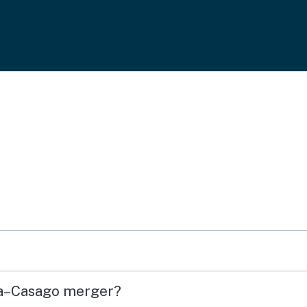
sa–Casago merger?