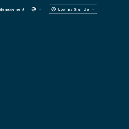
 Management
Log In / Sign Up