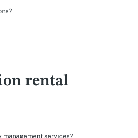
ons?
ion rental
ty management services?