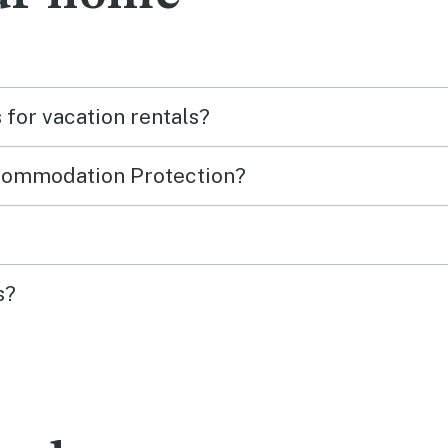
for vacation rentals?
ccommodation Protection?
s?