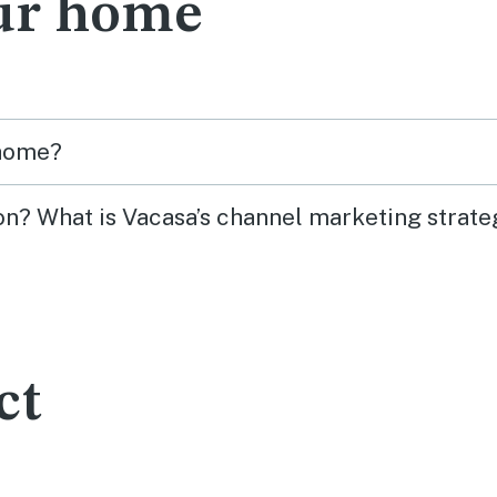
ur home
 home?
on? What is Vacasa’s channel marketing strate
ct