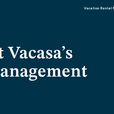
Vacation Rental
 Vacasa’s
management