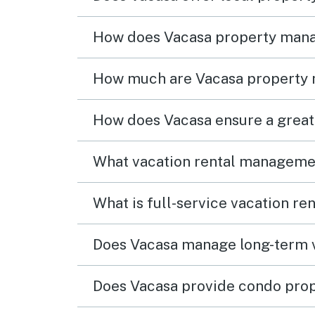
How does Vacasa property man
How much are Vacasa property
How does Vacasa ensure a great
What vacation rental managemen
What is full-service vacation r
Does Vacasa manage long-term v
Does Vacasa provide condo pro