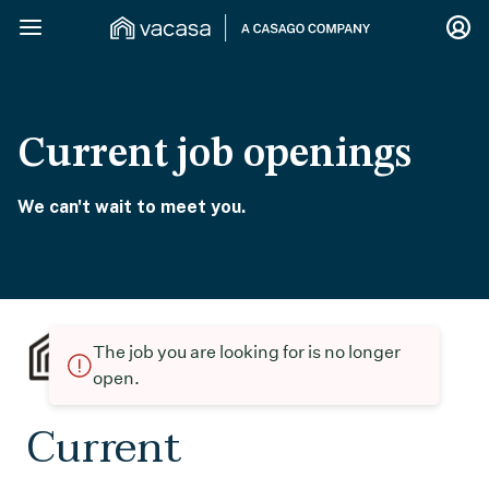
Current job openings
We can't wait to meet you.