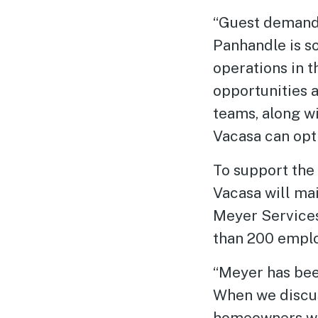
“Guest demand 
Panhandle is so
operations in 
opportunities a
teams, along w
Vacasa can opt
To support the 
Vacasa will ma
Meyer Services
than 200 emplo
“Meyer has bee
When we discus
homeowners whi