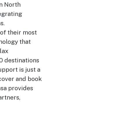
in North
egrating
s.
of their most
nology that
lax
0 destinations
pport is just a
scover and book
asa provides
artners,