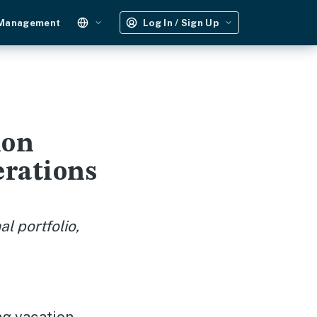
 Management
Log In / Sign Up
ion
erations
l portfolio,
ng vacation