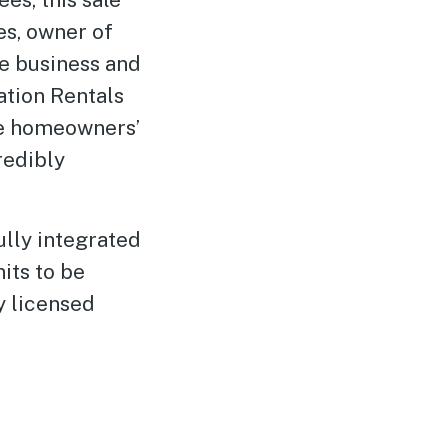
es, owner of
te business and
ation Rentals
ce homeowners’
redibly
ully integrated
its to be
 licensed