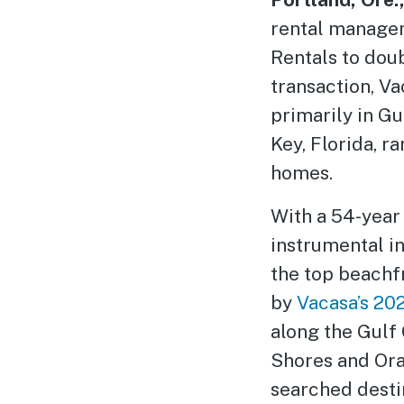
rental managem
Rentals to doub
transaction, V
primarily in G
Key, Florida, 
homes.
With a 54-year 
instrumental i
the top beachfr
by
Vacasa’s 20
along the Gulf
Shores and Ora
searched desti