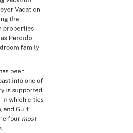
eyer Vacation
ing the
n properties
 as Perdido
bedroom family
 has been
ast into one of
ty is supported
, in which cities
, and Gulf
he four
most
-
.