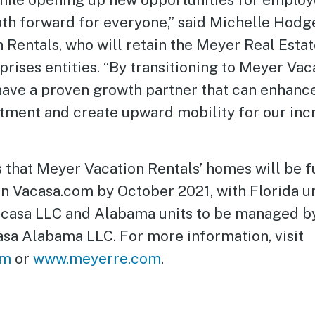
ath forward for everyone,” said Michelle Hodg
 Rentals, who will retain the Meyer Real Esta
rises entities. “By transitioning to Meyer Vac
have a proven growth partner that can enhan
stment and create upward mobility for our inc
 that Meyer Vacation Rentals’ homes will be f
n Vacasa.com by October 2021, with Florida un
casa LLC and Alabama units to be managed by
asa Alabama LLC. For more information, visit
om
or
www.meyerre.com
.