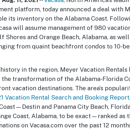
ent platform, today announced a deal with M
le its inventory on the Alabama Coast. Follow
acasa will assume management of 980 vacatio
ulf Shores and Orange Beach, Alabama, as well
ranging from quaint beachfront condos to 10-
history in the region, Meyer Vacation Rentals
n the transformation of the Alabama-Florida Co
ont vacation destinations. The area’s populari
21 Vacation Rental Search and Booking Report
 Coast—Destin and Panama City Beach, Florida
nge Coast, Alabama, to be exact—ranked as t
nations on Vacasa.com over the past 12 months