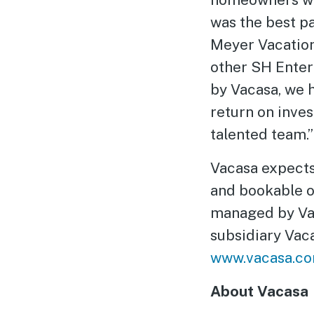
was the best p
Meyer Vacation
other SH Enterp
by Vacasa, we 
return on inve
talented team.”
Vacasa expects
and bookable o
managed by Va
subsidiary Vac
www.vacasa.c
About Vacasa