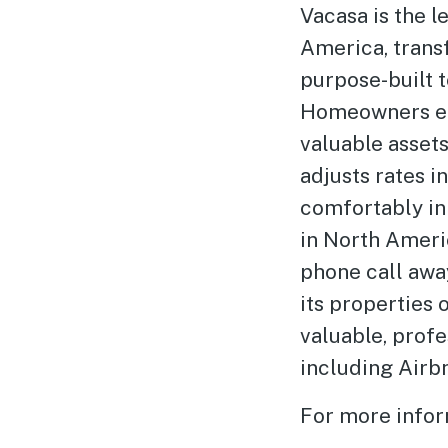
Vacasa is the 
America, trans
purpose-built 
Homeowners enj
valuable asset
adjusts rates i
comfortably in
in North Americ
phone call away
its properties
valuable, prof
including Airb
For more infor