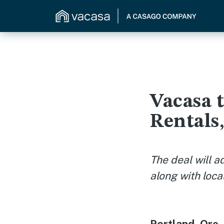
Vacasa 
Rentals
The deal will a
along with loc
Portland, Ore.,