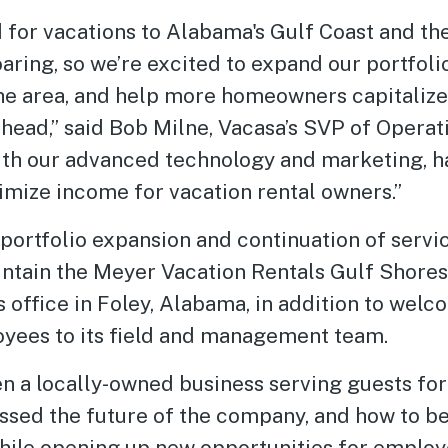
for vacations to Alabama's Gulf Coast and the
aring, so we’re excited to expand our portfoli
the area, and help more homeowners capitalize
head,” said Bob Milne, Vacasa’s SVP of Operat
ith our advanced technology and marketing, h
imize income for vacation rental owners.”
portfolio expansion and continuation of servic
intain the Meyer Vacation Rentals Gulf Shores
 office in Foley, Alabama, in addition to wel
yees to its field and management team.
n a locally-owned business serving guests for
sed the future of the company, and how to be
le opening up new opportunities for employee