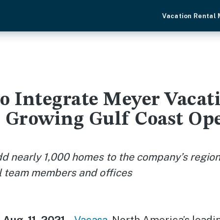
Vacation Rental
to Integrate Meyer Vacat
, Growing Gulf Coast Op
dd nearly 1,000 homes to the company’s regiona
al team members and offices
 Aug. 11, 2021
--
Vacasa
, North America’s leadi