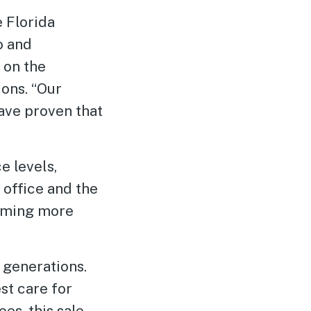
 Florida
o and
 on the
ions. “Our
ave proven that
e levels,
 office and the
coming more
 generations.
st care for
s, this sale