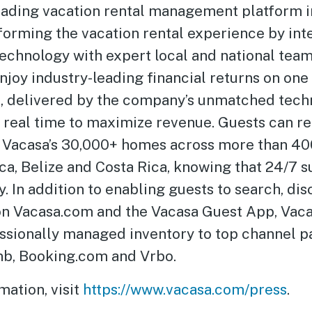
leading vacation rental management platform 
forming the vacation rental experience by int
technology with expert local and national team
oy industry-leading financial returns on one 
s, delivered by the company’s unmatched tech
n real time to maximize revenue. Guests can re
 Vacasa’s 30,000+ homes across more than 40
a, Belize and Costa Rica, knowing that 24/7 su
. In addition to enabling guests to search, di
 on Vacasa.com and the Vacasa Guest App, Vac
essionally managed inventory to top channel p
nb, Booking.com and Vrbo.
mation, visit
https://www.vacasa.com/press
.