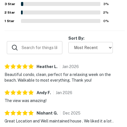
throughout the corner unit, and the peaceful scenery
3
Star
3
%
from nearly every angle. Repeated highlights also include
2
Star
the on-site pool, gated setting, private parking, and the
2
%
sense of safety and ease guests experienced during their
1
Star
0
%
stay.
Sort By:
Heather
L
.
Jan
2026
Beautiful condo, clean, perfect for a relaxing week on the
beach. Walkable to most everything. Thank you!
Andy
F
.
Jan
2026
The view was amazing!
Nishant
G
.
Dec
2025
Great Location and Well maintained house . We liked it a lot .