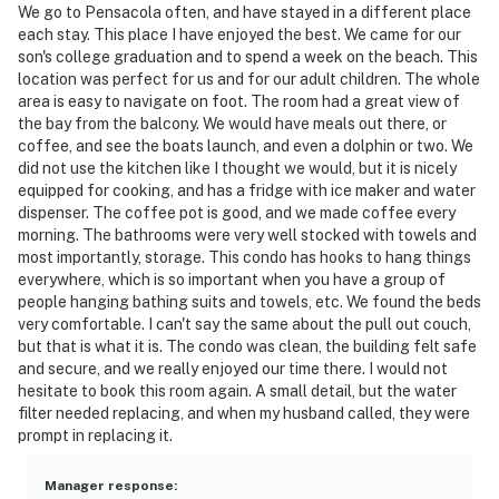
We go to Pensacola often, and have stayed in a different place
each stay. This place I have enjoyed the best. We came for our
son's college graduation and to spend a week on the beach. This
location was perfect for us and for our adult children. The whole
area is easy to navigate on foot. The room had a great view of
the bay from the balcony. We would have meals out there, or
coffee, and see the boats launch, and even a dolphin or two. We
did not use the kitchen like I thought we would, but it is nicely
equipped for cooking, and has a fridge with ice maker and water
dispenser. The coffee pot is good, and we made coffee every
morning. The bathrooms were very well stocked with towels and
most importantly, storage. This condo has hooks to hang things
everywhere, which is so important when you have a group of
people hanging bathing suits and towels, etc. We found the beds
very comfortable. I can't say the same about the pull out couch,
but that is what it is. The condo was clean, the building felt safe
and secure, and we really enjoyed our time there. I would not
hesitate to book this room again. A small detail, but the water
filter needed replacing, and when my husband called, they were
prompt in replacing it.
Manager response
: