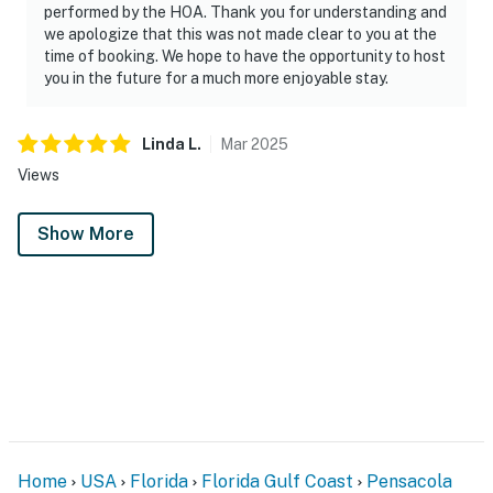
performed by the HOA. Thank you for understanding and
we apologize that this was not made clear to you at the
time of booking. We hope to have the opportunity to host
you in the future for a much more enjoyable stay.
Linda
L
.
Mar
2025
Views
Show More
Home
USA
Florida
Florida Gulf Coast
Pensacola