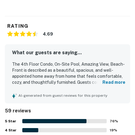
RATING
4.69
What our guests are saying...
The 4th Floor Condo, On-Site Pool, Amazing View, Beach-
Front is described as a beautiful, spacious, and well-
appointed home away from home that feels comfortable,
cozy, and thoughtfully furnished. Guests consistently
Read more
praised the clean, bright interior, comfortable beds,
generous layout, and well-stocked kitchen and essentials
AI-generated from guest reviews for this property
that supported a relaxing stay. Its location was especially
valued for easy walking access to the beach, boardwalk,
59 reviews
shops, restaurants, and nearby attractions, making it
convenient to enjoy the area without needing to drive. The
5
Star
76
%
condo stands out for its spectacular bay and sunset
4
Star
views, with many guests enjoying the balcony, windows
19
%