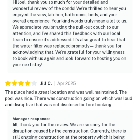
Hi Joel, thank you so much for your detailed and
wonderful review of the condo! We’re thrilled to hear you
enjoyed the view, kitchen, bathrooms, beds, and your
overall experience. Your kind words truly mean a lot to us.
We appreciate you bringing the pull-out couch to our
attention, and I’ve shared this feedback with our local
team to ensure it’s addressed. It’s also great to hear that
the water filter was replaced promptly—thank you for
acknowledging that. We’re grateful for your willingness
to book with us again and look forward to hosting you on
your next stay!
Jill
C
.
Apr
2025
The place had a great location and was well maintained. The
pool was nice. There was construction going on which was loud
and disruptive that was not disclosed before booking.
Manager response
:
Jill, thank you for the review. We are so sorry for the
disruption caused by the construction. Currently, there is
still ongoing construction at the property which is being