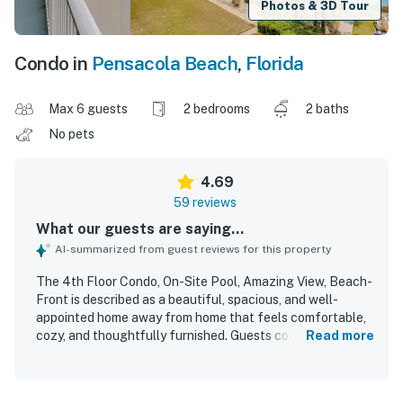
Photos & 3D Tour
Condo in
Pensacola Beach
,
Florida
Max 6 guests
2 bedrooms
2 baths
No pets
4.69
59 reviews
What our guests are saying...
AI-summarized from guest reviews for this property
The 4th Floor Condo, On-Site Pool, Amazing View, Beach-
Front is described as a beautiful, spacious, and well-
appointed home away from home that feels comfortable,
cozy, and thoughtfully furnished. Guests consistently
Read more
praised the clean, bright interior, comfortable beds,
generous layout, and well-stocked kitchen and essentials
that supported a relaxing stay. Its location was especially