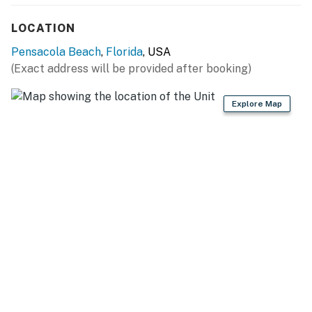
You must be 25 years or older to rent this property.
LOCATION
Pensacola Beach
,
Florida
, USA
(Exact address will be provided after booking)
Explore Map