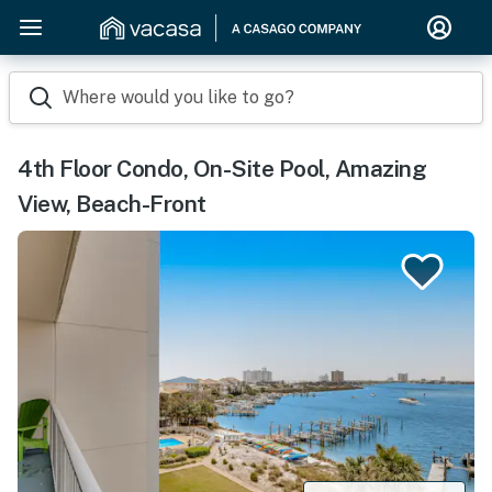
Where would you like to go?
4th Floor Condo, On-Site Pool, Amazing
View, Beach-Front