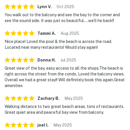
Lynn
V
.
Oct
2025
You walk out to the balcony and see the bay to the corner and
see the sound side. It was just so beautiful….we’ll he back!!
Tammi
A
.
Aug
2025
Nice place! Loved the pool & the beach is across the road.
Located near many restaurants! Would stay again!
Donna
H
.
Jul
2025
Great view of the bay, easy access to all the shops.The beach is
right across the street from the condo. Loved the balcony views.
Overall we had a great stay!! Will definitely book this again.Great
amenities
Zachary
B
.
May
2025
Walking distance to two great beach areas, tons of restaurants.
Great quiet area and peaceful bay view from balcony.
joel
I
.
May
2025