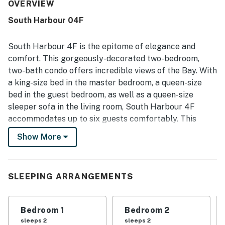
valued for easy walking access to the beach, boardwalk,
OVERVIEW
shops, restaurants, and nearby attractions, making it
South Harbour 04F
convenient to enjoy the area without needing to drive. The
condo stands out for its spectacular bay and sunset
views, with many guests enjoying the balcony, windows
South Harbour 4F is the epitome of elegance and
throughout the corner unit, and the peaceful scenery
comfort. This gorgeously-decorated two-bedroom,
from nearly every angle. Repeated highlights also include
two-bath condo offers incredible views of the Bay. With
the on-site pool, gated setting, private parking, and the
a king-size bed in the master bedroom, a queen-size
sense of safety and ease guests experienced during their
stay.
bed in the guest bedroom, as well as a queen-size
sleeper sofa in the living room, South Harbour 4F
accommodates up to six guests comfortably. This
lovely condo is adorned with elegant, beachy décor,
Show More
comfortable furnishings and all amenities needed for
that picture-perfect vacation you have been yearning
for. Step into the inviting living room, boasting unique
SLEEPING ARRANGEMENTS
furnishings and décor, as well as a huge, mounted flat-
screen television and DVD player combination. Cozy up
with your loved ones for a movie night after a long day
Bedroom 1
Bedroom 2
of soaking up the sun on the beach or exploring all that
sleeps 2
sleeps 2