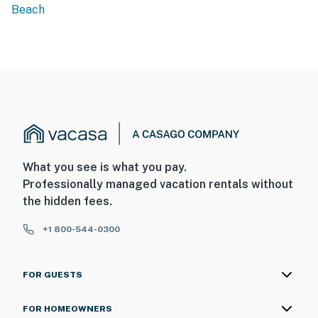
Beach
What you see is what you pay.
Professionally managed vacation rentals without
the hidden fees.
+1 800-544-0300
FOR GUESTS
FOR HOMEOWNERS