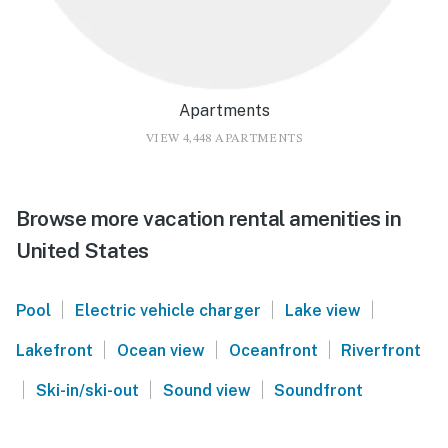
Apartments
VIEW 4,448 APARTMENTS
Browse more vacation rental amenities in
United States
|
|
|
Pool
Electric vehicle charger
Lake view
|
|
|
Lakefront
Ocean view
Oceanfront
Riverfront
|
|
|
Ski-in/ski-out
Sound view
Soundfront