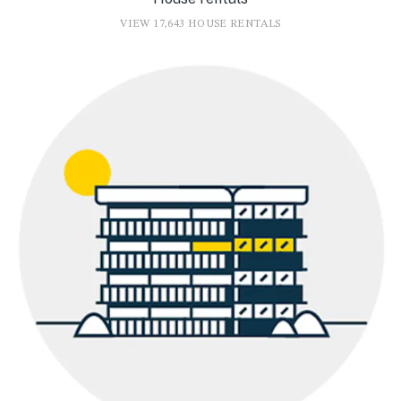
VIEW 17,643 HOUSE RENTALS