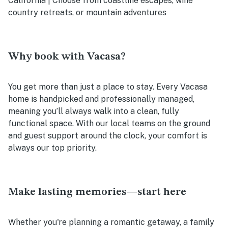
California | Choose from coastline escapes, wine
country retreats, or mountain adventures
Why book with Vacasa?
You get more than just a place to stay. Every Vacasa
home is handpicked and professionally managed,
meaning you’ll always walk into a clean, fully
functional space. With our local teams on the ground
and guest support around the clock, your comfort is
always our top priority.
Make lasting memories—start here
Whether you're planning a romantic getaway, a family