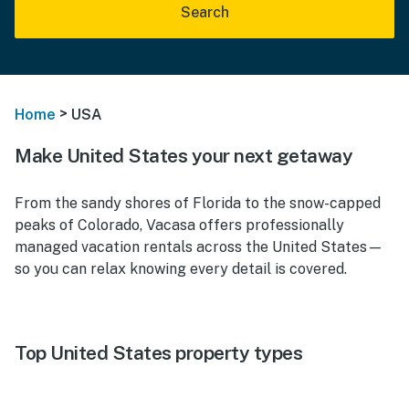
Search
>
Home
USA
Make United States your next getaway
From the sandy shores of Florida to the snow-capped
peaks of Colorado, Vacasa offers professionally
managed vacation rentals across the United States—
so you can relax knowing every detail is covered.
Top United States property types