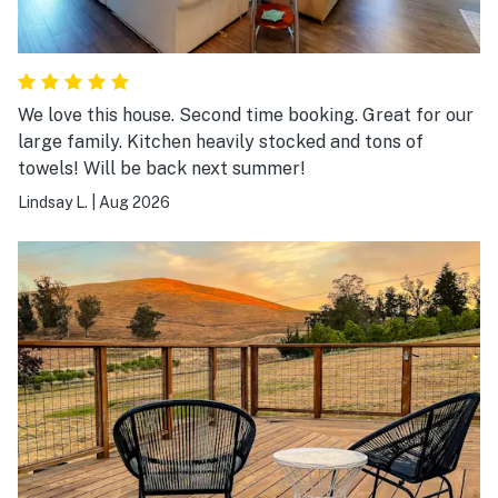
We love this house. Second time booking. Great for our
large family. Kitchen heavily stocked and tons of
towels! Will be back next summer!
Lindsay L.
|
Aug 2026