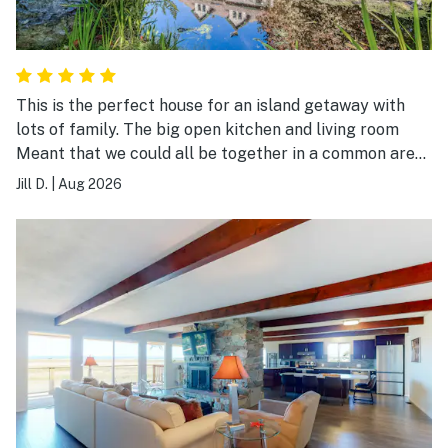
This is the perfect house for an island getaway with
lots of family. The big open kitchen and living room
Meant that we could all be together in a common area.
The back yard was lush and beautiful.
Jill D.
|
Aug 2026