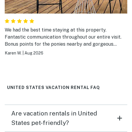
We had the best time staying at this property.
Fantastic communication throughout our entire visit.
Bonus points for the ponies nearby and gorgeous
views. The place was just like home.
Karen W.
|
Aug 2026
UNITED STATES VACATION RENTAL FAQ
Are vacation rentals in United
States pet-friendly?