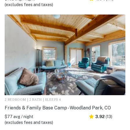
(excludes fees and taxes)
2 BEDROOM | 2 BATH | SLEEPS 4
Friends & Family Base Camp - Woodland Park, CO
$77 avg / night
3.92
(13)
(excludes fees and taxes)