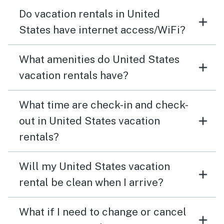
Do vacation rentals in United
States have internet access/WiFi?
What amenities do United States
vacation rentals have?
What time are check-in and check-
out in United States vacation
rentals?
Will my United States vacation
rental be clean when I arrive?
What if I need to change or cancel