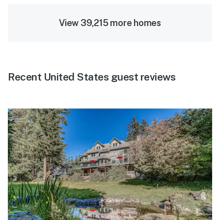
View 39,215 more homes
Recent United States guest reviews