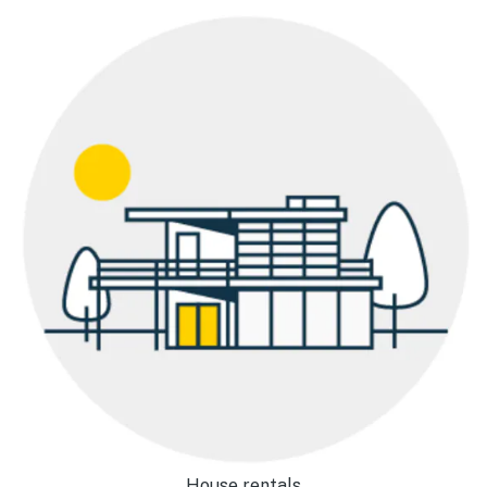
House rentals