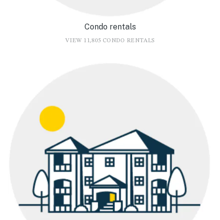
Condo rentals
VIEW 11,805 CONDO RENTALS