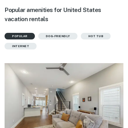
Popular amenities for United States
vacation rentals
POPULAR
DOG-FRIENDLY
HOT TUB
INTERNET