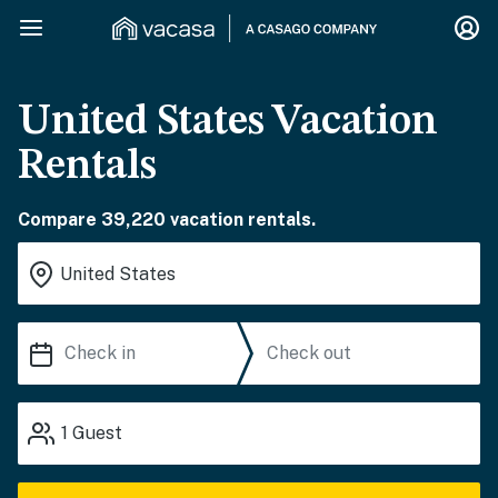
United States Vacation
Rentals
Compare 39,220 vacation rentals.
1
Guest