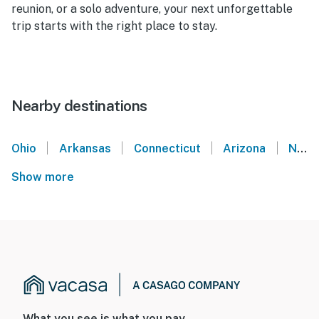
reunion, or a solo adventure, your next unforgettable
trip starts with the right place to stay.
Nearby destinations
|
|
|
|
Ohio
Arkansas
Connecticut
Arizona
New Hampshire
Show more
What you see is what you pay.