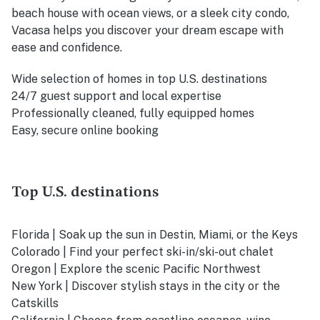
beach house with ocean views, or a sleek city condo,
Vacasa helps you discover your dream escape with
ease and confidence.
Wide selection of homes in top U.S. destinations
24/7 guest support and local expertise
Professionally cleaned, fully equipped homes
Easy, secure online booking
Top U.S. destinations
Florida | Soak up the sun in Destin, Miami, or the Keys
Colorado | Find your perfect ski-in/ski-out chalet
Oregon | Explore the scenic Pacific Northwest
New York | Discover stylish stays in the city or the
Catskills