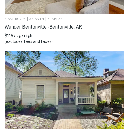
2 BEDROOM | 2.5 BATH | SLEEPS 4
Wander Bentonville - Bentonville, AR
$115 avg / night
(excludes fees and taxes)