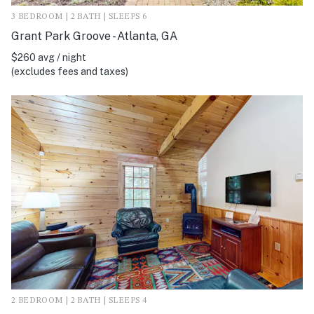
3 BEDROOM | 2 BATH | SLEEPS 6
Grant Park Groove - Atlanta, GA
$260 avg / night
(excludes fees and taxes)
2 BEDROOM | 2 BATH | SLEEPS 4