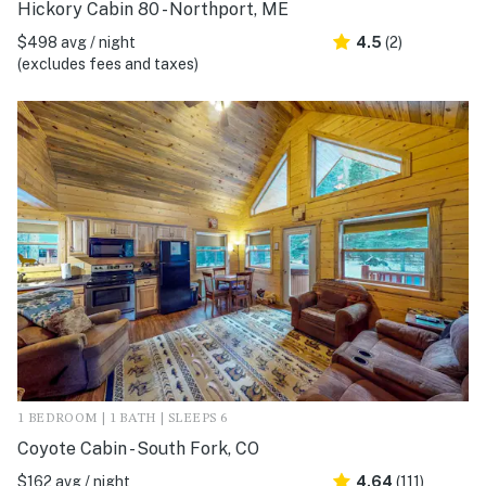
Hickory Cabin 80 - Northport, ME
$498 avg / night
4.5
(2)
(excludes fees and taxes)
1 BEDROOM | 1 BATH | SLEEPS 6
Coyote Cabin - South Fork, CO
$162 avg / night
4.64
(111)