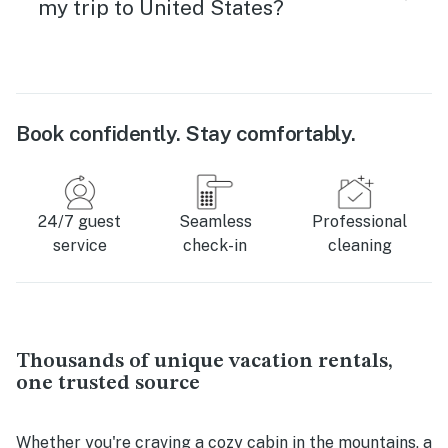
my trip to United States?
Book confidently. Stay comfortably.
24/7 guest
Seamless
Professional
service
check-in
cleaning
Thousands of unique vacation rentals,
one trusted source
Whether you're craving a cozy cabin in the mountains, a