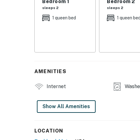
Bedroom 1
Bedroom 2
sleeps 2
sleeps 2
*Security Camera in front lobby.
1 queen bed
1 queen be
You must be 25 years or older to rent this pr
AMENITIES
Internet
Washe
Show All Amenities
LOCATION