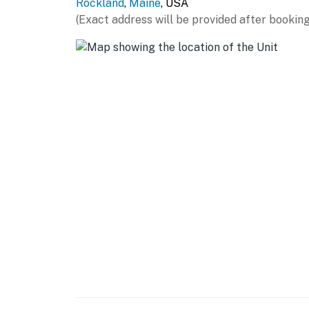
Rockland
,
Maine
, USA
(Exact address will be provided after booking