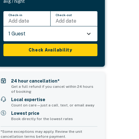
avg / night
Check-in
Check-out
Add date
Add date
1 Guest
Check Availability
24 hour cancellation*
Get a full refund if you cancel within 24 hours
of booking
Local expertise
Count on care—just a call, text, or email away
Lowest price
Book directly for the lowest rates
*Some exceptions may apply. Review the unit
cancellation terms before payment.