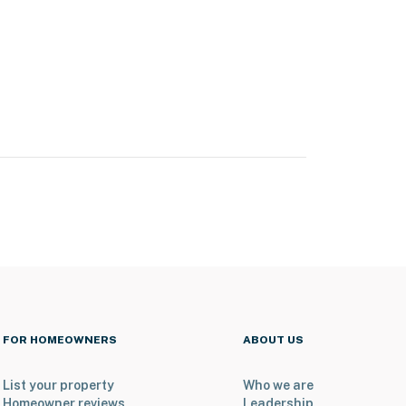
FOR HOMEOWNERS
ABOUT US
List your property
Who we are
Homeowner reviews
Leadership