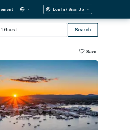
gement
Log In / Sign Up
1
Guest
Search
Save