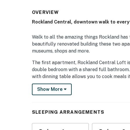
OVERVIEW
Rockland Central, downtown walk to every
Walk to all the amazing things Rockland has t
beautifully renovated building these two ap
museums, shops and more.
The first apartment, Rockland Central Loft 
double bedroom with a shared full bathroom.
with dinning table allows you to cook meals i
is a great spot to catch up on a little R&R.
Show More
The second unit, Rockland Central Over Main
and a shared full bathroom. A spacious living
that is perfect for peaceful reading.
SLEEPING ARRANGEMENTS
Explore Rockland and near by towns from thi
parking spot.