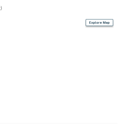
)
Explore Map