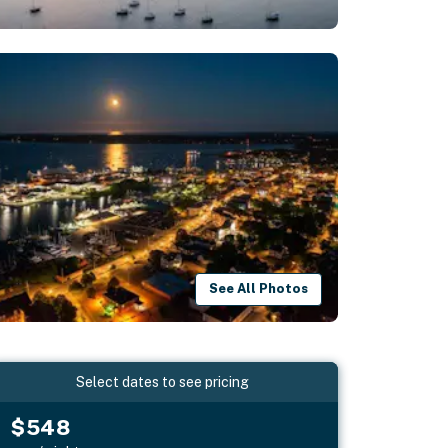
See All Photos
Select dates to see pricing
$548