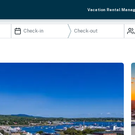
Vacation Rental Mana