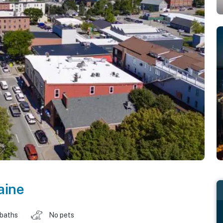
aine
 baths
No pets