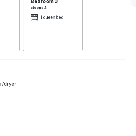
Bedroom 3
sleeps 2
d
1 queen bed
operty.
r/dryer