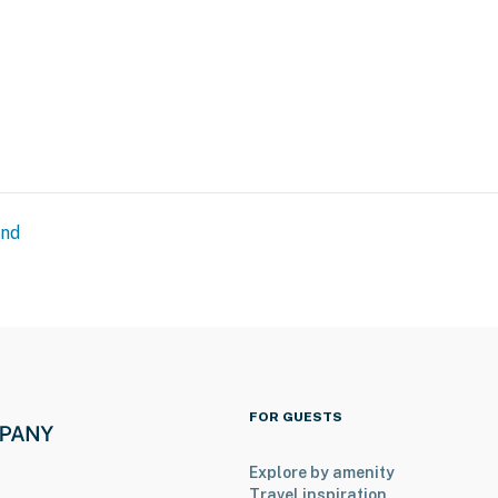
and
FOR GUESTS
Explore by amenity
Travel inspiration