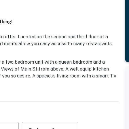
thing!
o offer. Located on the second and third floor of a
artments allow you easy access to many restaurants,
is a two bedroom unit with a queen bedroom and a
 Views of Main St from above. A well equip kitchen
f you so desire. A spacious living room with a smart TV
, is another two bedroom unit with two queen rooms
 room and dining area along with a small sitting room
s luxury apartment on Main St. Each unit has a