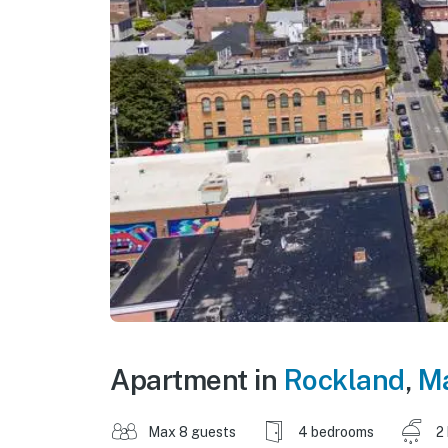
Apartment in
Rockland
,
M
Max 8 guests
4 bedrooms
2