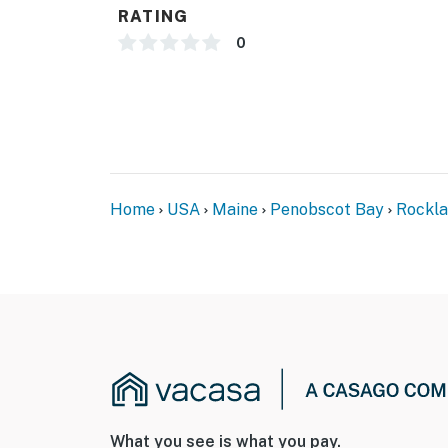
RATING
0
Home
USA
Maine
Penobscot Bay
Rockl
What you see is what you pay.