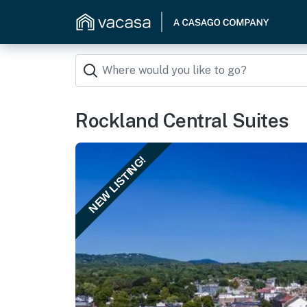
Rockland Central Suites
NEW LISTING!