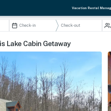
Vacation Rental Mana
ris Lake Cabin Getaway