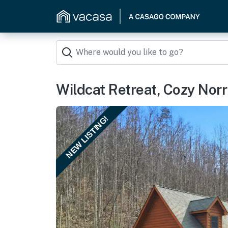
Wildcat Retreat, Cozy Nor
NEW LISTING!