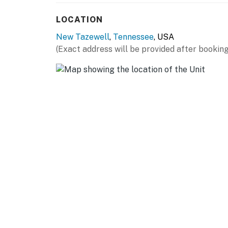
Spend your days boating, fishing, kayaking, p
LOCATION
Norris Lake’s crystal-clear waters, then retu
New Tazewell
,
Tennessee
, USA
the quiet surroundings.
(Exact address will be provided after booking
Wildcat Retreat is the type of place guests s
Tennessee lake house, East Tennessee vacati
water.
Whether you're planning a Norris Lake fishin
romantic weekend retreat, or peaceful East 
perfect home base for exploring Norris Lake
Book your Norris Lake cabin today and experi
Tennessee lake life.
| ⭐️ ⭐️ ⭐️ 𝗡𝗲𝗮𝗿𝗯𝘆 𝗔𝘁𝘁𝗿𝗮𝗰𝘁𝗶𝗼𝗻𝘀 & 𝗧𝗼𝗽 𝗗𝗲𝘀𝘁𝗶𝗻
・Cedar Grove Marina (13.5 miles)
・Straight Creek Marina (10.2 miles)