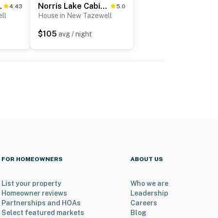
irePit, Hot Tub
Norris Lake Cabin Getaway, Sleeps 6・View・Fire pit
4.43
5.0
ll
House in New Tazewell
$105
avg / night
FOR HOMEOWNERS
ABOUT US
List your property
Who we are
Homeowner reviews
Leadership
Partnerships and HOAs
Careers
Select featured markets
Blog