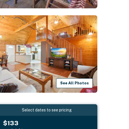
See All Photos
Select dates to see pricing
$133