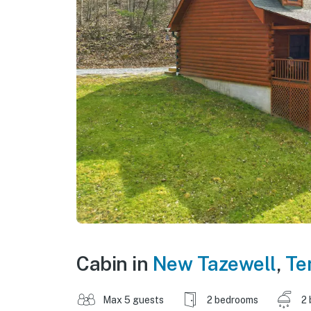
Cabin in
New Tazewell
,
Te
Max 5 guests
2 bedrooms
2 