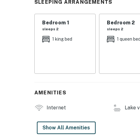
SLEEPING ARRANGEMENTS
・🪑 Covered Front Porch with Rocking Chairs
・🍳 Fully Equipped Renovated Kitchen, cook 
・🥩 Outdoor Electric Grill, savor smoky BBQ
Bedroom 1
Bedroom 2
・💤 Two Comfortable Bedrooms, drift into rest
sleeps 2
sleeps 2
・🧺 Private Washer & Dryer, convenience tha
1 king bed
1 queen be
・🌊 Close to Norris Lake, quick access to re
・🚤 Nearby Marinas, easy boating days and 
・🎣 Great Fishing Access, cast a line and enj
・🥾 Nearby Hiking Trails, explore the beauty
・🌌 Star-Filled Mountain Nights, end your d
| ❤️ ❤️ ❤️ 𝗛𝗲𝗿𝗲 𝗶𝘀 𝗲𝘅𝗮𝗰𝘁𝗹𝘆 𝘄𝗵𝗮𝘁 𝘆𝗼𝘂 𝗰𝗮𝗻 𝗲𝘅
AMENITIES
Located just minutes from Norris Lake marin
lake cabin rental offers the ideal setting for
Internet
Lake v
cabins, boating trips, or cozy mountain retrea
Inside, you’ll find a warm and welcoming livin
Show All Amenities
bedrooms, making it perfect for couples, sma
seekers.