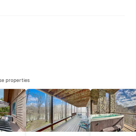
9.1 miles)
iles)
e and the mountains of East Tennessee at Wildcat
weekend, a fishing adventure, or a memorable family
ort and location travelers love.
nt exploring Norris Lake, every stay invites you to
today and experience the charm of a true Tennessee
se properties
ntire property, except for a few areas reserved for
ble when you need us. We are available Monday -
our privacy and comfort is our highest priority!