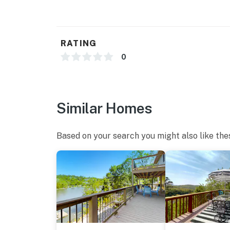
・Woodlake Golf Club (9.5 miles)
・Chuck Swan State Forest (25.6 miles)
・Cumberland Gap National Historical Park (2
・Lincoln Memorial University (22.9 miles)
RATING
・Abraham Lincoln Library & Museum (23.2 m
0
Escape to the peaceful beauty of Norris Lak
Retreat. Whether you're planning a relaxing 
lake vacation, this cozy cabin offers the comf
Similar Homes
From quiet mornings on the porch to days spe
slow down and enjoy nature. Book your stay 
Based on your search you might also like the
lake getaway.
As our guest, you'll have full access to the e
house supplies.
We give our guests space - but we are availa
Saturday 9 AM - 9 PM via Airbnb Messenger. Y
| ▼ Things to Know |