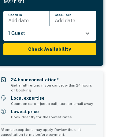
avg / night
Check-in
Check-out
Add date
Add date
1 Guest
Check Availability
24 hour cancellation*
Get a full refund if you cancel within 24 hours
of booking
Local expertise
Count on care—just a call, text, or email away
Lowest price
Book directly for the lowest rates
*Some exceptions may apply. Review the unit
cancellation terms before payment.