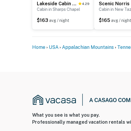
Lakeside Cabin W Private Covered Dock & Party Pad
4.29
Cabin in Sharps Chapel
Cabin in New Ta
☑︎ Check-in time: 4:00 PM
☑︎ Check-out time: 10:00 AM
$163
$165
avg / night
avg / nigh
☑︎ Quiet Hours: 10:00 PM - 8:00 AM
☑︎ All guests shall abide good neighbor policy 
☑︎ NO smoking is permitted anywhere on the 
☑︎ Streaming services available with guests’
Home
USA
Appalachian Mountains
Tenne
You must be 25 years or older to rent this pr
What you see is what you pay.
Professionally managed vacation rentals wi