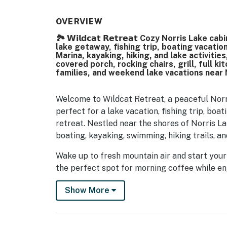
OVERVIEW
🏞️ 𝗪𝗶𝗹𝗱𝗰𝗮𝘁 𝗥𝗲𝘁𝗿𝗲𝗮𝘁 Cozy Norris La
lake getaway, fishing trip, boating vacati
Marina, kayaking, hiking, and lake activiti
covered porch, rocking chairs, grill, full ki
families, and weekend lake vacations near 
Welcome to Wildcat Retreat, a peaceful Norr
perfect for a lake vacation, fishing trip, bo
retreat. Nestled near the shores of Norris La
boating, kayaking, swimming, hiking trails, a
Wake up to fresh mountain air and start your
the perfect spot for morning coffee while en
Spend your day exploring Norris Lake marinas,
Show More
the cabin to unwind under the peaceful Tennes
| 💖 💖 💖 𝗪𝗵𝗮𝘁 𝗚𝘂𝗲𝘀𝘁𝘀 𝗟𝗼𝘃𝗲 𝗔𝗯𝗼𝘂𝘁 𝗢𝘂𝗿 