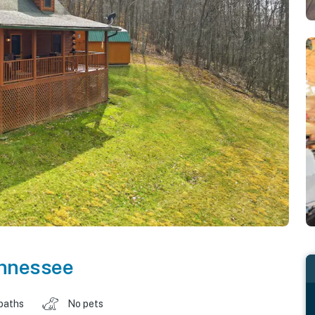
nnessee
baths
No pets