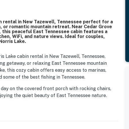
ke cabin rental in New Tazewell, Tennessee perfect for a
on, or romantic mountain retreat. Near Cedar Grove
es, this peaceful East Tennessee cabin features a
tchen, WiFi, and nature views. Ideal for couples,
Norris Lake.
is Lake cabin rental in New Tazewell, Tennessee,
ating getaway, or relaxing East Tennessee mountain
ke, this cozy cabin offers easy access to marinas,
nd some of the best fishing in Tennessee.
 day on the covered front porch with rocking chairs,
joying the quiet beauty of East Tennessee nature.
 scenic hiking trails, and local parks, then return to
see night sky filled with stars.
𝗮𝗯𝗶𝗻 💖 💖 💖 |