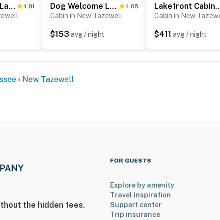
Scenic Norris Lakefront Cabin Escape・Games・Hot Tub
Dog Welcome Lake Home, Sleeps 15, Floating Dock
Lakefront Cabin, Sleeps 16, Dock, F
4.81
4.05
zewell
Cabin in New Tazewell
Cabin in New Tazewe
$153
$411
t
avg / night
avg / night
and shall not engage in illegal activity.
premises.
 own account(s)
ssee
New Tazewell
operty.
FOR GUESTS
Explore by amenity
Travel inspiration
thout the hidden fees.
Support center
Trip insurance