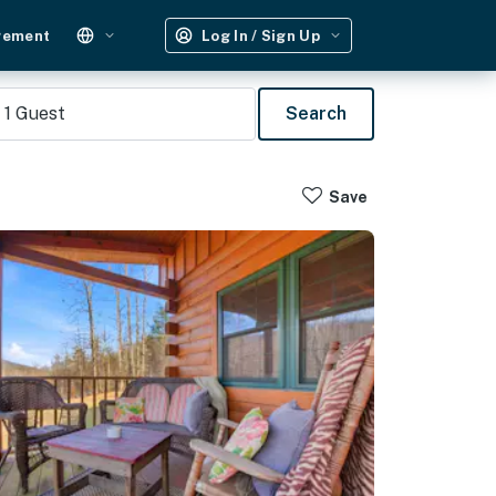
gement
Log In / Sign Up
1
Guest
Search
Save