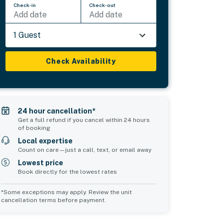
Check-in
Check-out
Add date
Add date
1 Guest
Check Availability
24 hour cancellation*
Get a full refund if you cancel within 24 hours
of booking
Local expertise
Count on care—just a call, text, or email away
Lowest price
Book directly for the lowest rates
*Some exceptions may apply. Review the unit
cancellation terms before payment.