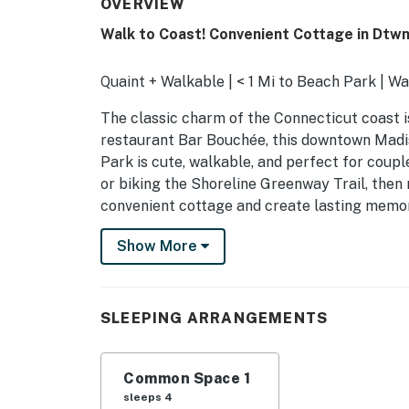
OVERVIEW
Walk to Coast! Convenient Cottage in Dtw
Quaint + Walkable | < 1 Mi to Beach Park | W
The classic charm of the Connecticut coast i
restaurant Bar Bouchée, this downtown Mad
Park is cute, walkable, and perfect for cou
or biking the Shoreline Greenway Trail, then 
convenient cottage and create lasting memor
-- THE PROPERTY --
Show More
PROPERTY HIGHLIGHTS
- Open living space
SLEEPING ARRANGEMENTS
- Queen bed & queen sleeper sofa
Common Space 1
- Smart TV
sleeps 4