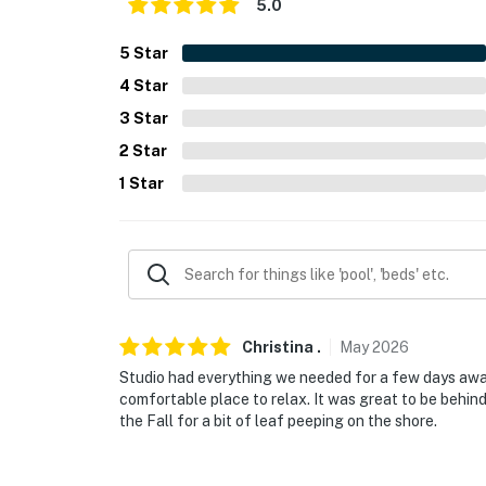
5.0
-- POLICIES --
5
Star
- No smoking
4
Star
3
Star
- No pets allowed
2
Star
- No events, parties, or large gatherings
1
Star
- Additional fees and taxes may apply
- Photo ID may be required upon check-in
ADDITIONAL INFORMATION
- This 2-story studio cottage features step-f
Christina
.
May
2026
floor, however the main sleeping area require
Studio had everything we needed for a few days away
comfortable place to relax. It was great to be behi
SECURITY CAMERA INFORMATION
the Fall for a bit of leaf peeping on the shore.
- 1 exterior device