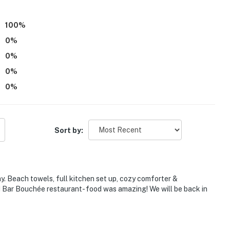
100
%
0
%
0
%
0
%
0
%
Sort by:
ree entry; the kitchen and full bathroom are on the 1st
s stairs to access
. Beach towels, full kitchen set up, cozy comforter &
nd Bar Bouchée restaurant- food was amazing! We will be back in