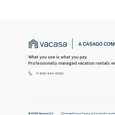
What you see is what you pay.
Professionally managed vacation rentals wi
+1 800-544-0300
© 2026 Vacasa LLC
Sitemap
Privacy
Terms of Service
Accessib