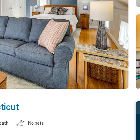
ticut
 bath
No pets