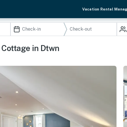
Vacation Rental Mana
 Cottage in Dtwn