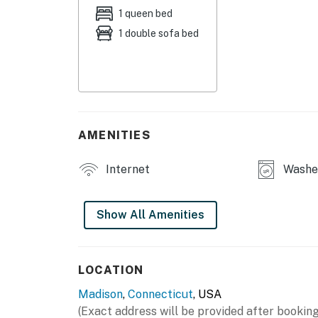
- Dining area
1 queen bed
1 double sofa bed
- Balcony w/ sitting area
- Located behind acclaimed French restauran
- Pack 'n Play available
KITCHEN
AMENITIES
- Refrigerator, stove/oven, microwave
Internet
Washer
- Cooking basics, dishware & flatware
- Drip coffee maker (starter coffee provided)
Show All Amenities
ACCESSIBILITY
- 2-story studio cottage, step-free entry
LOCATION
Madison
,
Connecticut
, USA
- Kitchen & full bathroom on 1st floor
(Exact address will be provided after booking