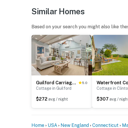
- Location: rear of building
Similar Homes
- Coverage: parking area
You must be 25 years or older to rent this pr
Based on your search you might also like the
Guilford Carriage House at Granite Lodge!
5.0
Cottage in Guilford
Cottage in Clint
$272
$307
avg / night
avg / nigh
Home
USA
New England
Connecticut
Ma