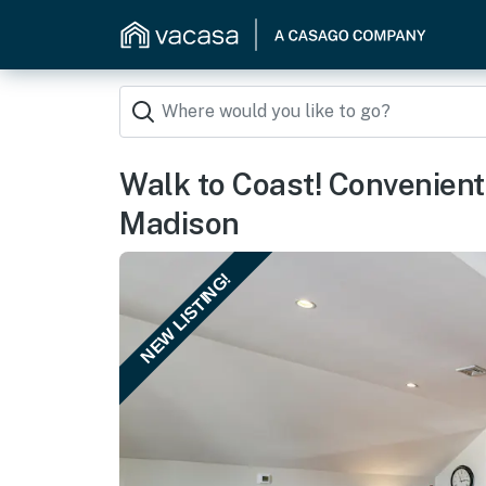
Walk to Coast! Convenient
Madison
NEW LISTING!