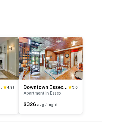
e Yard Near Downtown!
Downtown Essex Apartment - Steps to River!
4.91
5.0
Apartment in Essex
$326
avg / night