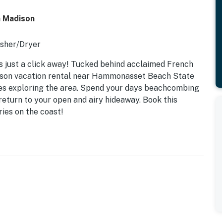
n Madison
asher/Dryer
s just a click away! Tucked behind acclaimed French
ison vacation rental near Hammonasset Beach State
ples exploring the area. Spend your days beachcombing
return to your open and airy hideaway. Book this
ies on the coast!