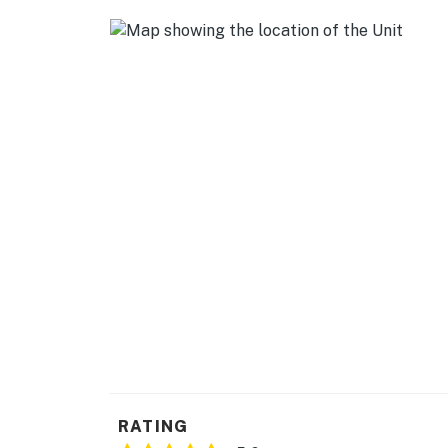
- Stairs required to access sleeping area
PARKING
- Lot (1 reserved space)
-- THE LOCATION --
- Downtown Madison location walking distan
- 1 mile to Shoreline Greenway Trail
- 2 miles to Hammonasset Beach State Park
- 4 miles to Meigs Point Nature Center
-- REST EASY WITH US --
Evolve makes it easy to find and book propert
that our properties will always be ready for 
if anything is off about your stay, we’ll make
RATING
make you feel welcome — because we know w