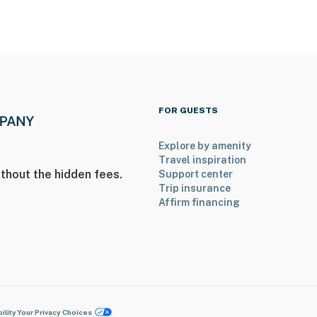
FOR GUESTS
Explore by amenity
Travel inspiration
thout the hidden fees.
Support center
Trip insurance
Affirm financing
ility
Your Privacy Choices