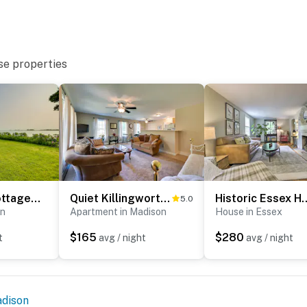
operty.
se properties
Waterfront Cottage w/ Sunroom + Patio & Grill
Quiet Killingworth Rental w/ Deck & Grill!
Historic Essex Home w/ Larg
5.0
on
Apartment in Madison
House in Essex
$165
$280
t
avg / night
avg / night
dison