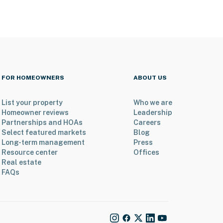
FOR HOMEOWNERS
ABOUT US
List your property
Who we are
Homeowner reviews
Leadership
Partnerships and HOAs
Careers
Select featured markets
Blog
Long-term management
Press
Resource center
Offices
Real estate
FAQs