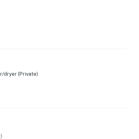
t
/dryer (Private)
)