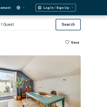
gement
Log In / Sign Up
1
Guest
Search
Save