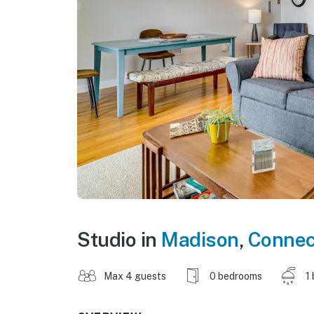
Studio in
Madison
,
Connec
Max 4 guests
0 bedrooms
1