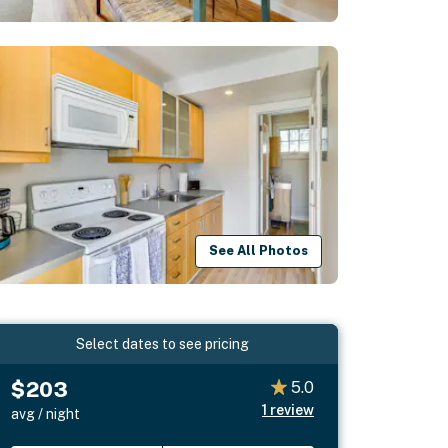
See All Photos
Select dates to see pricing
$203
5.0
1
review
avg / night